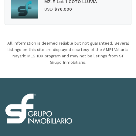
MZ-E Lot 1 COTO LLUVIA
USD
$76,000
All information is deemed reliable but not guaranteed. Several
listings on this site are displayed courtesy of the AMPI Vallarta
Nayarit MLS IDX program and may not be listings from SF
Grupo Inmobiliario.