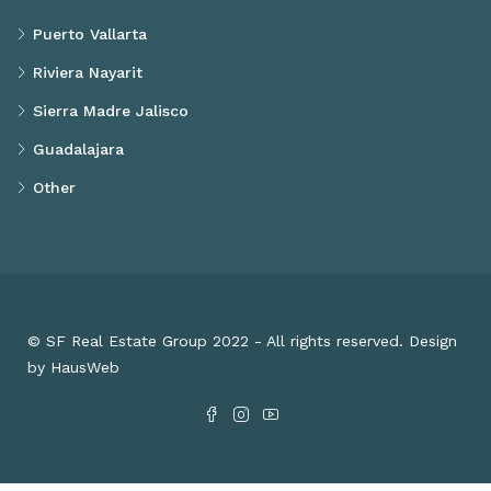
Puerto Vallarta
Riviera Nayarit
Sierra Madre Jalisco
Guadalajara
Other
© SF Real Estate Group 2022 - All rights reserved. Design
by HausWeb