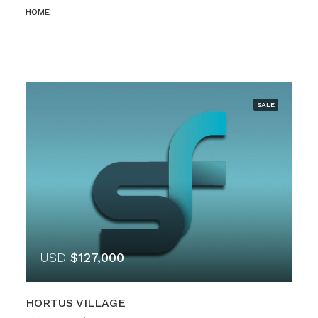
HOME
SALE
USD
$127,000
HORTUS VILLAGE