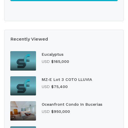
Recently Viewed
Eucalyptus
USD
$165,000
MZ-E Lot 3 COTO LLUVIA
USD
$75,400
Oceanfront Condo In Bucerias
USD
$950,000