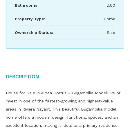
Bathrooms:
2.00
Property Type:
Home
Ownership Status:
Sale
Description
House for Sale in Aldea Hortus – Bugambilia ModelLive or
invest in one of the fastest-growing and highest-value
areas in Riviera Nayarit. This beautiful Bugambilia model
home offers a modern design, functional spaces, and an
excellent location, making it ideal as a primary residence,