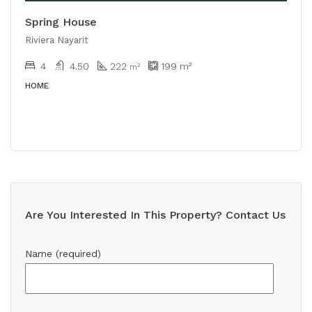
Spring House
Riviera Nayarit
4
4.50
222
199
m²
m²
HOME
Are You Interested In This Property? Contact Us
Name (required)