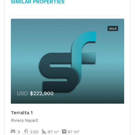
Similar Properties
SALE
USD
$222,900
Terralta 1
Riviera Nayarit
3
2.50
97
97
m²
m²