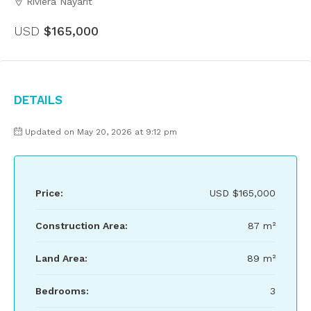
Riviera Nayarit
USD
$165,000
Details
Updated on May 20, 2026 at 9:12 pm
Price:
USD
$165,000
Construction Area:
87 m²
Land Area:
89 m²
Bedrooms:
3