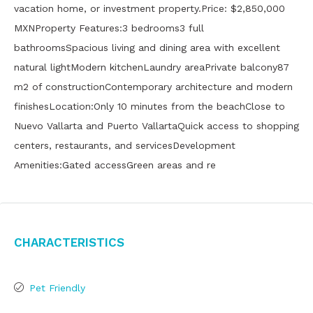
vacation home, or investment property.Price: $2,850,000
MXNProperty Features:3 bedrooms3 full
bathroomsSpacious living and dining area with excellent
natural lightModern kitchenLaundry areaPrivate balcony87
m2 of constructionContemporary architecture and modern
finishesLocation:Only 10 minutes from the beachClose to
Nuevo Vallarta and Puerto VallartaQuick access to shopping
centers, restaurants, and servicesDevelopment
Amenities:Gated accessGreen areas and re
Characteristics
Pet Friendly