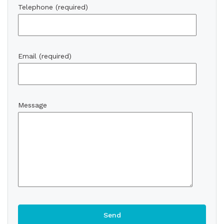
Telephone (required)
Email (required)
Message