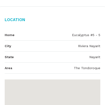
Location
Home
Eucalyptus #5 - 5
City
Riviera Nayarit
State
Nayarit
Area
The Tondoroque