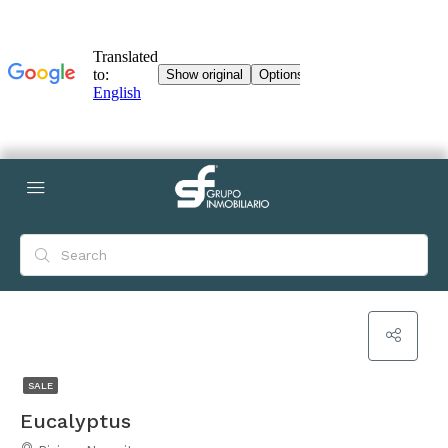
SALE
Eucalyptus