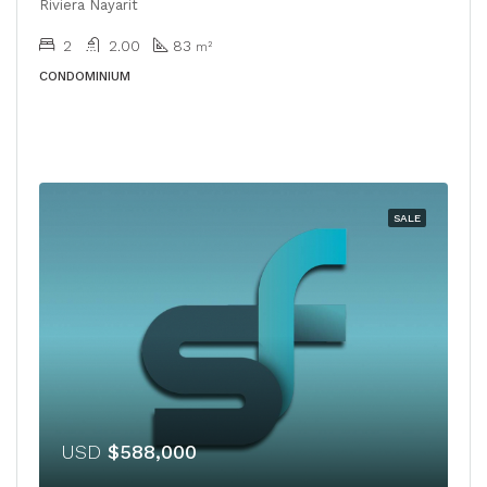
Riviera Nayarit
2
2.00
83
m²
CONDOMINIUM
SALE
USD
$588,000