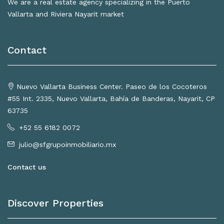
We are a real estate agency specializing in the Puerto
Vallarta and Riviera Nayarit market
Contact
Nuevo Vallarta Business Center. Paseo de los Cocoteros
#55 Int. 2335, Nuevo Vallarta, Bahía de Banderas, Nayarit, CP
63735
+52 55 6182 0072
julio@sfgrupoinmobiliario.mx
Contact us
Discover Properties