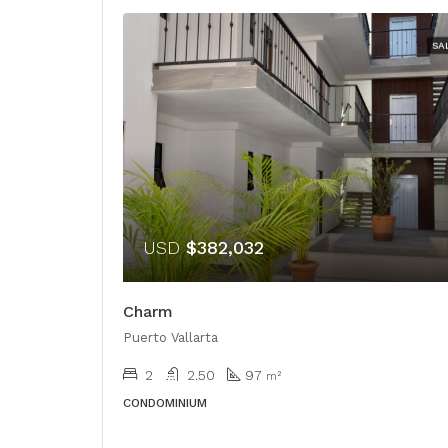
SA
USD
$382,032
Charm
Puerto Vallarta
2
2.50
97
m²
CONDOMINIUM