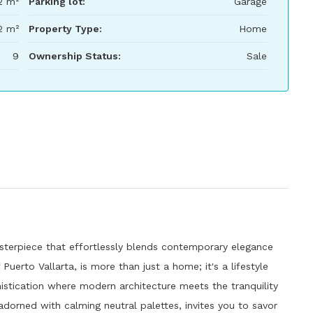
2 m²
Parking lot:
Garage
2 m²
Property Type:
Home
9
Ownership Status:
Sale
sterpiece that effortlessly blends contemporary elegance
Puerto Vallarta, is more than just a home; it's a lifestyle
istication where modern architecture meets the tranquility
 adorned with calming neutral palettes, invites you to savor