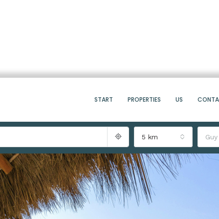
START
PROPERTIES
US
CONT
5 km
Guy