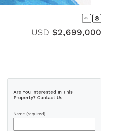
USD
$2,699,000
Are You Interested In This
Property? Contact Us
Name (required)