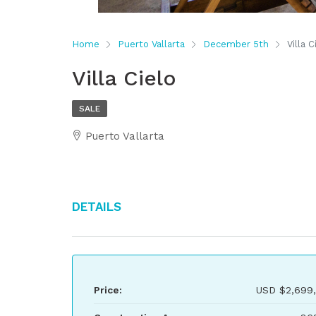
Home
Puerto Vallarta
December 5th
Villa C
Villa Cielo
SALE
Puerto Vallarta
Details
Price:
USD
$2,699