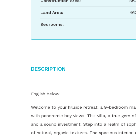
Construction Area:
86
Land Area:
46
Bedrooms:
Description
English below
Welcome to your hillside retreat, a 9-bedroom ma
with panoramic bay views. This villa, a true gem of 
and a sound investment! Step into a realm of soph
of natural, organic textures. The spacious interior,