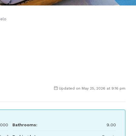
ielo
Updated on May 25, 2026 at 9:16 pm
,000
Bathrooms:
9.00