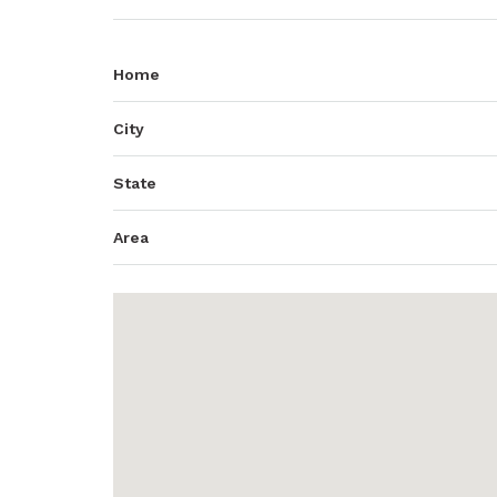
Home
City
State
Area