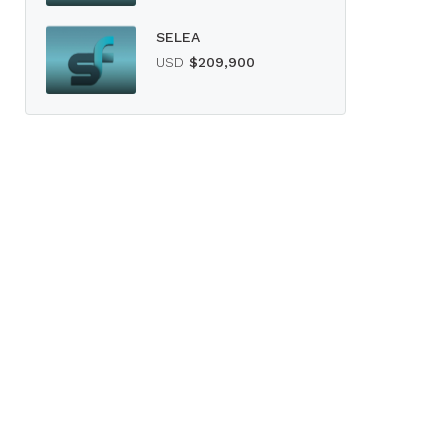
SELEA
USD
$209,900