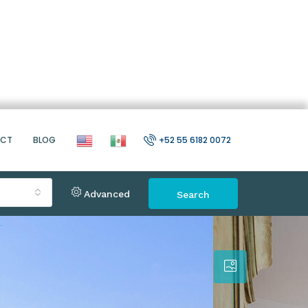
ACT
BLOG
+52 55 6182 0072
Advanced
Search