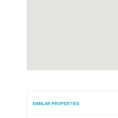
Similar Properties