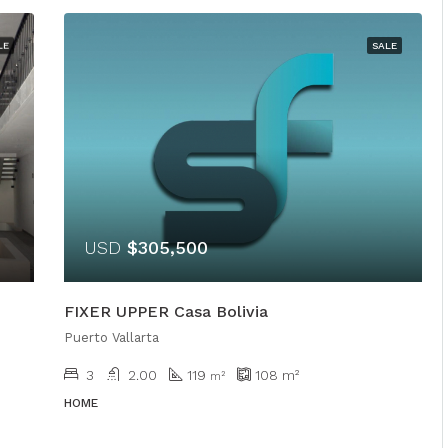
LE
SALE
USD
$305,500
FIXER UPPER Casa Bolivia
Puerto Vallarta
3
2.00
119
108
m²
m²
HOME