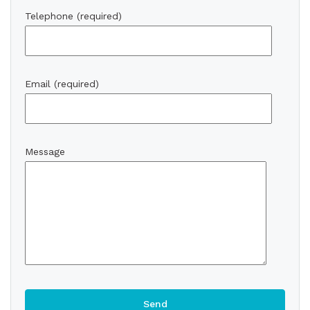
Telephone (required)
Email (required)
Message