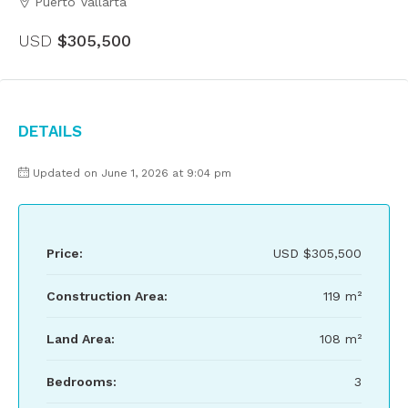
Puerto Vallarta
USD
$305,500
Details
Updated on June 1, 2026 at 9:04 pm
Price:
USD
$305,500
Construction Area:
119 m²
Land Area:
108 m²
Bedrooms:
3