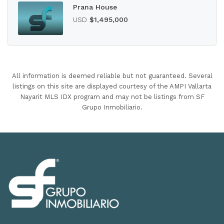
Prana House
USD
$1,495,000
All information is deemed reliable but not guaranteed. Several
listings on this site are displayed courtesy of the AMPI Vallarta
Nayarit MLS IDX program and may not be listings from SF
Grupo Inmobiliario.