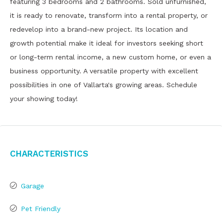
featuring 3 bedrooms and 2 bathrooms. Sold unfurnished,
it is ready to renovate, transform into a rental property, or
redevelop into a brand-new project. Its location and
growth potential make it ideal for investors seeking short
or long-term rental income, a new custom home, or even a
business opportunity. A versatile property with excellent
possibilities in one of Vallarta's growing areas. Schedule
your showing today!
Characteristics
Garage
Pet Friendly