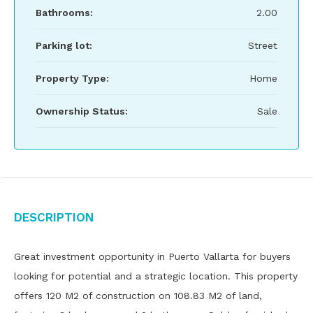
Bathrooms:
2.00
Parking lot:
Street
Property Type:
Home
Ownership Status:
Sale
Description
Great investment opportunity in Puerto Vallarta for buyers
looking for potential and a strategic location. This property
offers 120 M2 of construction on 108.83 M2 of land,