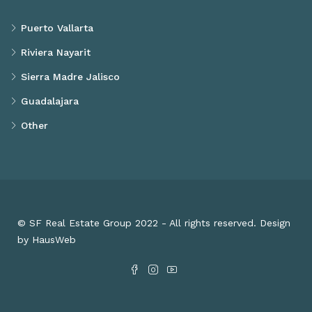
Puerto Vallarta
Riviera Nayarit
Sierra Madre Jalisco
Guadalajara
Other
© SF Real Estate Group 2022 - All rights reserved. Design
by HausWeb