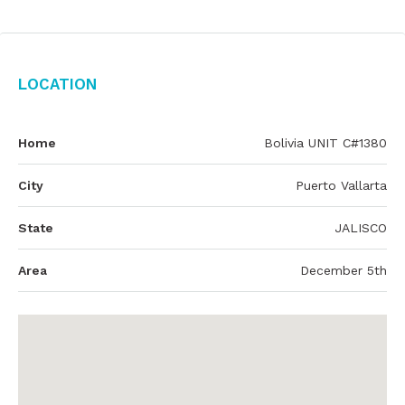
Location
Home
Bolivia UNIT C#1380
City
Puerto Vallarta
State
JALISCO
Area
December 5th