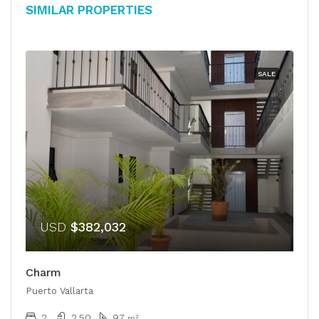
Similar Properties
SALE
USD
$382,032
Charm
Puerto Vallarta
2
2.50
97
m²