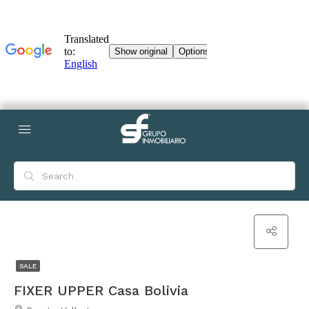
SALE
FIXER UPPER Casa Bolivia