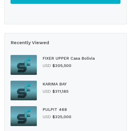
Recently Viewed
FIXER UPPER Casa Bolivia
USD
$305,500
KARIMA BAY
USD
$311,185
PULPIT 468
USD
$325,000