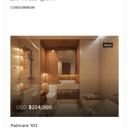
CONDOMINIUM
SALE
USD
$224,000
Palmare 103