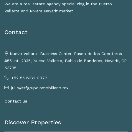
We are a real estate agency specializing in the Puerto
Vallarta and Riviera Nayarit market
Contact
Nuevo Vallarta Business Center. Paseo de los Cocoteros
#55 Int. 2335, Nuevo Vallarta, Bahía de Banderas, Nayarit, CP
63735
+52 55 6182 0072
julio@sfgrupoinmobiliario.mx
Contact us
Discover Properties