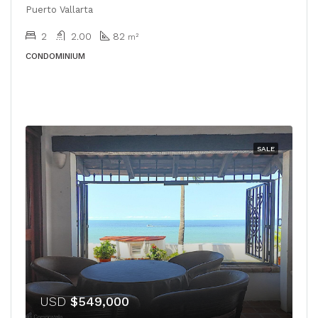
Puerto Vallarta
2
2.00
82
m²
CONDOMINIUM
SALE
USD
$549,000