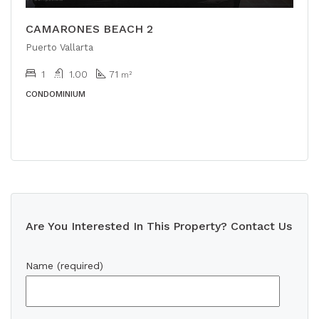
CAMARONES BEACH 2
Puerto Vallarta
1
1.00
71
m²
CONDOMINIUM
Are You Interested In This Property? Contact Us
Name (required)