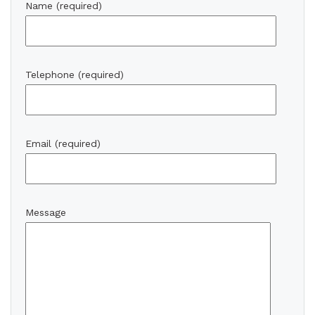
Name (required)
Telephone (required)
Email (required)
Message