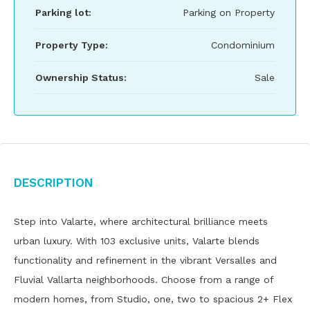
Parking lot:
Parking on Property
Property Type:
Condominium
Ownership Status:
Sale
Description
Step into Valarte, where architectural brilliance meets
urban luxury. With 103 exclusive units, Valarte blends
functionality and refinement in the vibrant Versalles and
Fluvial Vallarta neighborhoods. Choose from a range of
modern homes, from Studio, one, two to spacious 2+ Flex