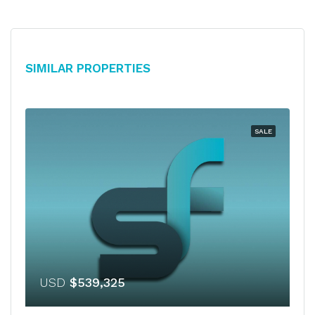
Similar Properties
SALE
USD
$539,325