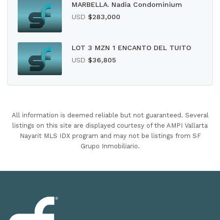
MARBELLA. Nadia Condominium
USD
$283,000
LOT 3 MZN 1 ENCANTO DEL TUITO
USD
$36,805
All information is deemed reliable but not guaranteed. Several
listings on this site are displayed courtesy of the AMPI Vallarta
Nayarit MLS IDX program and may not be listings from SF
Grupo Inmobiliario.