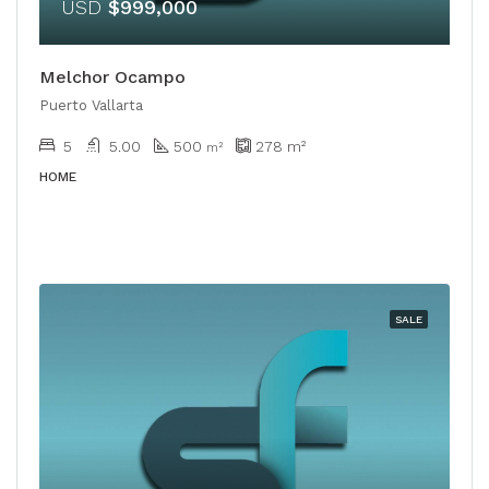
USD
$999,000
Melchor Ocampo
Puerto Vallarta
5
5.00
500
278
m²
m²
HOME
SALE