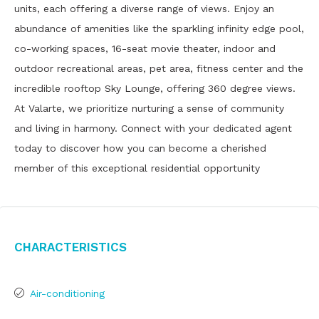
units, each offering a diverse range of views. Enjoy an
abundance of amenities like the sparkling infinity edge pool,
co-working spaces, 16-seat movie theater, indoor and
outdoor recreational areas, pet area, fitness center and the
incredible rooftop Sky Lounge, offering 360 degree views.
At Valarte, we prioritize nurturing a sense of community
and living in harmony. Connect with your dedicated agent
today to discover how you can become a cherished
member of this exceptional residential opportunity
Characteristics
Air-conditioning