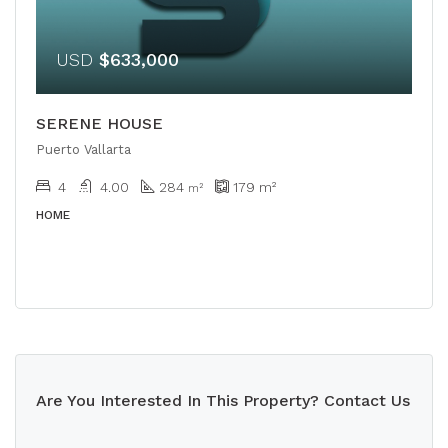
USD
$633,000
SERENE HOUSE
Puerto Vallarta
4
4.00
284
179
m²
m²
HOME
Are You Interested In This Property? Contact Us