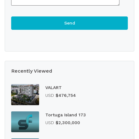
Recently Viewed
VALART
USD
$476,754
Tortuga Island 173
USD
$2,300,000