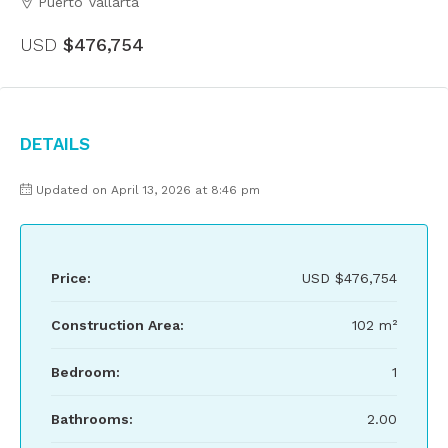
Puerto Vallarta
USD
$476,754
Details
Updated on April 13, 2026 at 8:46 pm
Price:
USD
$476,754
Construction Area:
102 m²
Bedroom:
1
Bathrooms:
2.00