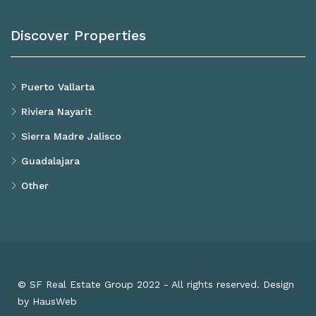
Discover Properties
Puerto Vallarta
Riviera Nayarit
Sierra Madre Jalisco
Guadalajara
Other
© SF Real Estate Group 2022 - All rights reserved. Design
by HausWeb