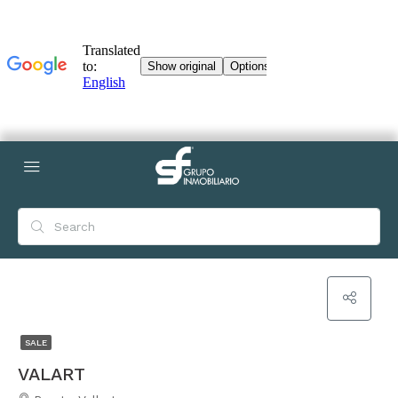
SALE
VALART