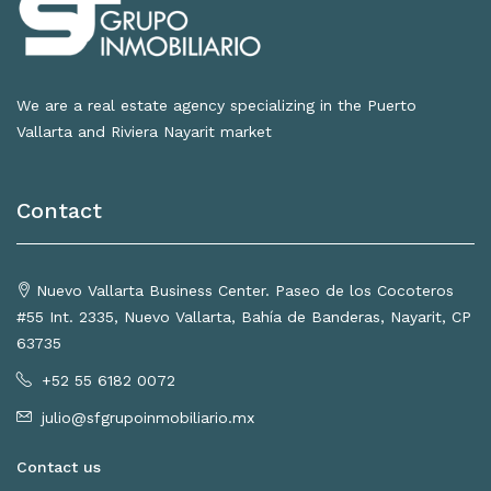
We are a real estate agency specializing in the Puerto
Vallarta and Riviera Nayarit market
Contact
Nuevo Vallarta Business Center. Paseo de los Cocoteros
#55 Int. 2335, Nuevo Vallarta, Bahía de Banderas, Nayarit, CP
63735
+52 55 6182 0072
julio@sfgrupoinmobiliario.mx
Contact us