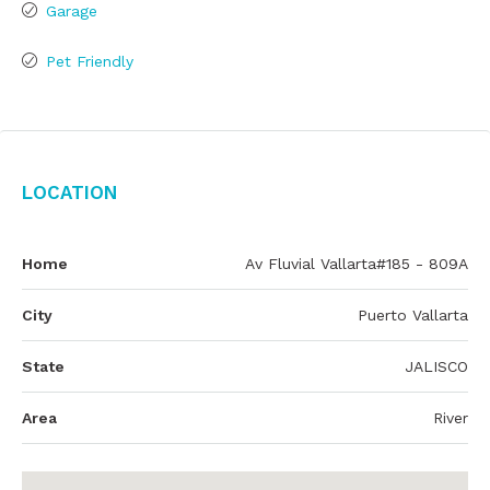
Garage
Pet Friendly
Location
Home
Av Fluvial Vallarta#185 - 809A
City
Puerto Vallarta
State
JALISCO
Area
River