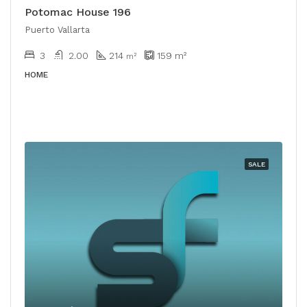
Potomac House 196
Puerto Vallarta
3
2.00
214
159
m²
m²
HOME
SALE