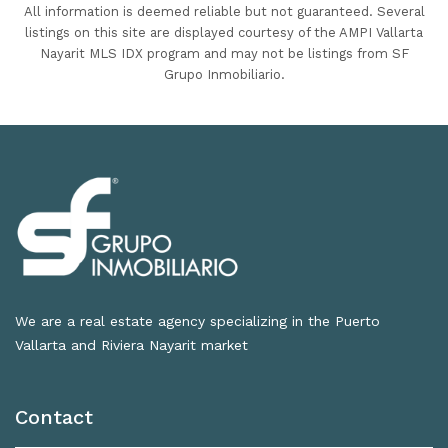
All information is deemed reliable but not guaranteed. Several
listings on this site are displayed courtesy of the AMPI Vallarta
Nayarit MLS IDX program and may not be listings from SF
Grupo Inmobiliario.
We are a real estate agency specializing in the Puerto
Vallarta and Riviera Nayarit market
Contact