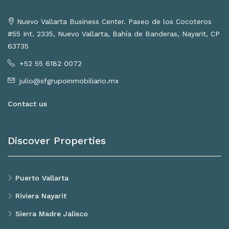
Nuevo Vallarta Business Center. Paseo de los Cocoteros
#55 Int. 2335, Nuevo Vallarta, Bahía de Banderas, Nayarit, CP
63735
+52 55 6182 0072
julio@sfgrupoinmobiliario.mx
Contact us
Discover Properties
Puerto Vallarta
Riviera Nayarit
Sierra Madre Jalisco