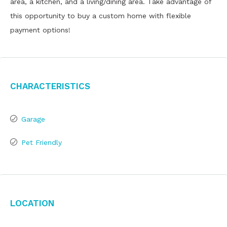
area, a kitchen, and a living/dining area. Take advantage of
this opportunity to buy a custom home with flexible
payment options!
Characteristics
Garage
Pet Friendly
Location