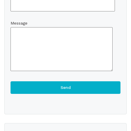
Message