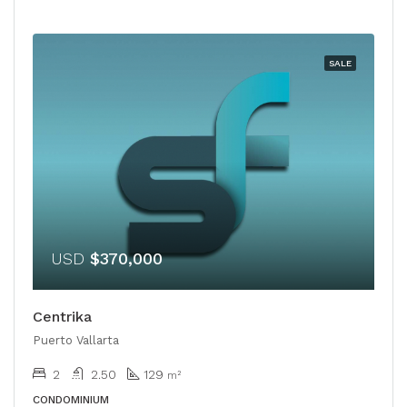
SALE
USD
$370,000
Centrika
Puerto Vallarta
2
2.50
129
m²
CONDOMINIUM