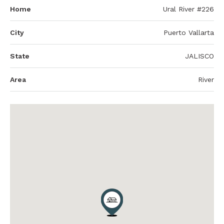
Home
Ural River #226
City
Puerto Vallarta
State
JALISCO
Area
River