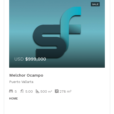
SALE
USD
$999,000
Melchor Ocampo
Puerto Vallarta
5
5.00
500
278
m²
m²
HOME