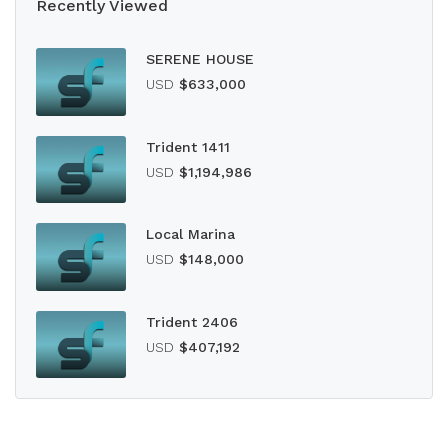
Recently Viewed
SERENE HOUSE
USD
$633,000
Trident 1411
USD
$1,194,986
Local Marina
USD
$148,000
Trident 2406
USD
$407,192