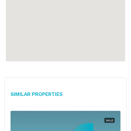
Similar Properties
SALE