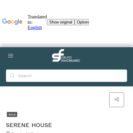
SALE
SERENE HOUSE