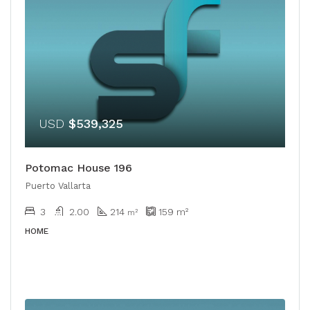
USD
$539,325
Potomac House 196
Puerto Vallarta
3
2.00
214
159
m²
m²
HOME