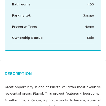
Bathrooms:
4.00
Parking lot:
Garage
Property Type:
Home
Ownership Status:
Sale
Description
Great opportunity in one of Puerto Vallarta's most exclusive
residential areas: Fluvial. This project features 4 bedrooms,
4 bathrooms, a garage, a pool, a poolside terrace, a garden