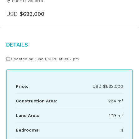
Puerto Vallarta
USD
$633,000
Details
Updated on June 1, 2026 at 9:02 pm
Price:
USD
$633,000
Construction Area:
284 m²
Land Area:
179 m²
Bedrooms:
4