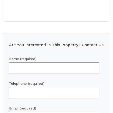
Are You Interested In This Property? Contact Us
Name (required)
Telephone (required)
Email (required)