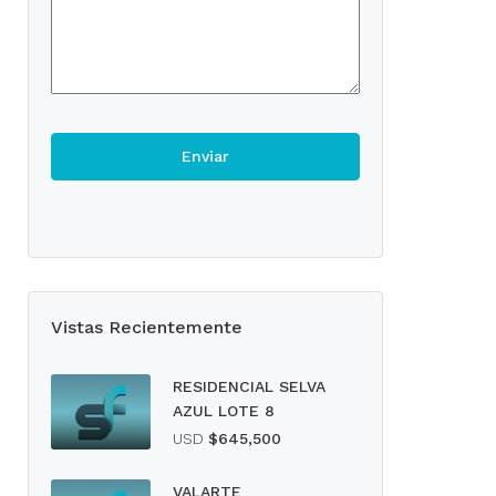
Vistas Recientemente
RESIDENCIAL SELVA
AZUL LOTE 8
USD
$645,500
VALARTE