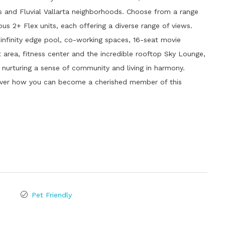
les and Fluvial Vallarta neighborhoods. Choose from a range
s 2+ Flex units, each offering a diverse range of views.
 infinity edge pool, co-working spaces, 16-seat movie
t area, fitness center and the incredible rooftop Sky Lounge,
e nurturing a sense of community and living in harmony.
over how you can become a cherished member of this
Pet Friendly