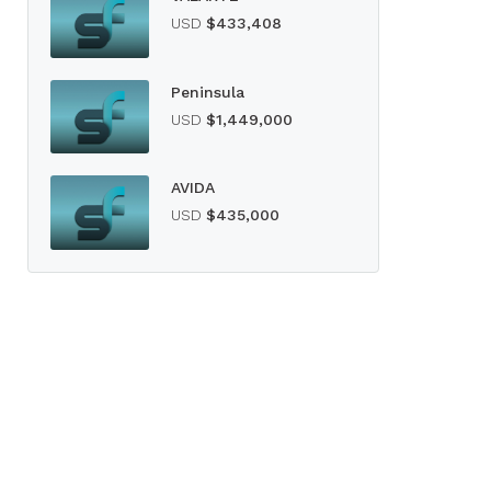
USD
$433,408
Peninsula
USD
$1,449,000
AVIDA
USD
$435,000