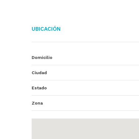
Ubicación
Domicilio
Ciudad
Estado
Zona