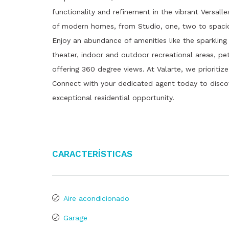
functionality and refinement in the vibrant Versal
of modern homes, from Studio, one, two to spaciou
Enjoy an abundance of amenities like the sparkling
theater, indoor and outdoor recreational areas, pe
offering 360 degree views. At Valarte, we prioritiz
Connect with your dedicated agent today to disc
exceptional residential opportunity.
Características
Aire acondicionado
Garage