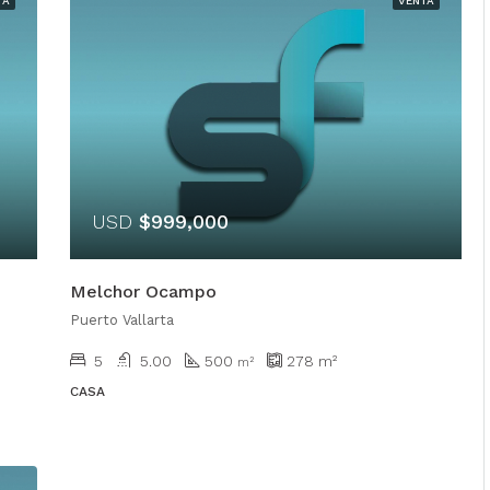
TA
VENTA
USD
$999,000
Melchor Ocampo
Puerto Vallarta
5
5.00
500
278
m²
m²
CASA