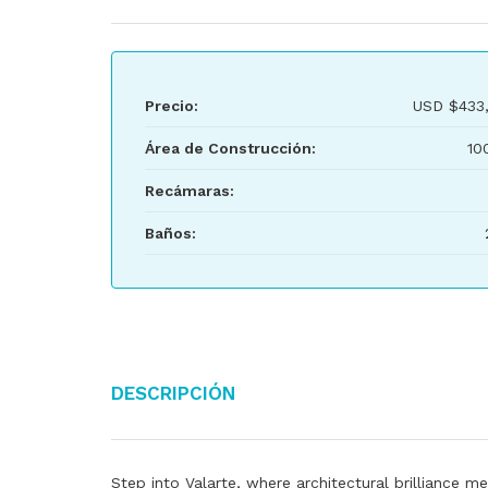
Precio:
USD
$433
Área de Construcción:
10
Recámaras:
Baños:
Descripción
Step into Valarte, where architectural brilliance me