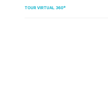
Tour Virtual 360°