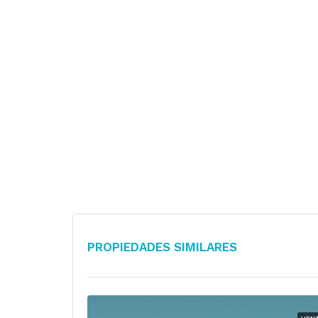
Propiedades Similares