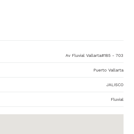
Av Fluvial Vallarta#185 - 703
Puerto Vallarta
JALISCO
Fluvial