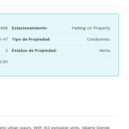
,408
Estacionamiento:
Parking on Property
0 m²
Tipo de Propiedad:
Condominio
2
Estatus de Propiedad:
Venta
2.00
ets urban luxury. With 103 exclusive units, Valarte blends