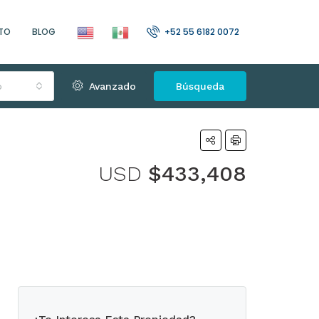
TO
BLOG
+52 55 6182 0072
o
Avanzado
Búsqueda
USD
$433,408