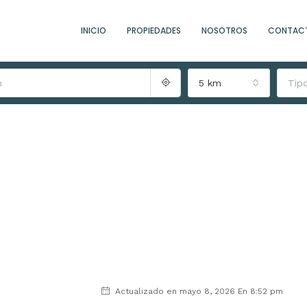
INICIO
PROPIEDADES
NOSOTROS
CONTAC
5 km
Tip
Actualizado en mayo 8, 2026 En 8:52 pm