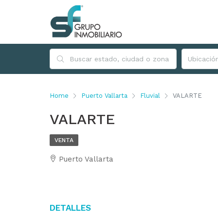
Home
Puerto Vallarta
Fluvial
VALARTE
VALARTE
VENTA
Puerto Vallarta
Detalles