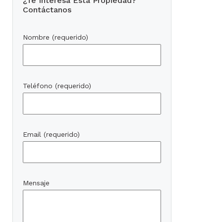
¿Te Interesa Esta Propiedad?
Contáctanos
Nombre (requerido)
Teléfono (requerido)
Email (requerido)
Mensaje