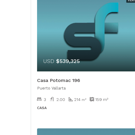
VEN
USD
$539,325
Casa Potomac 196
Puerto Vallarta
3
2.00
214
159
m²
m²
CASA