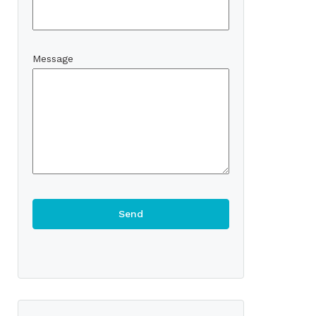
Message