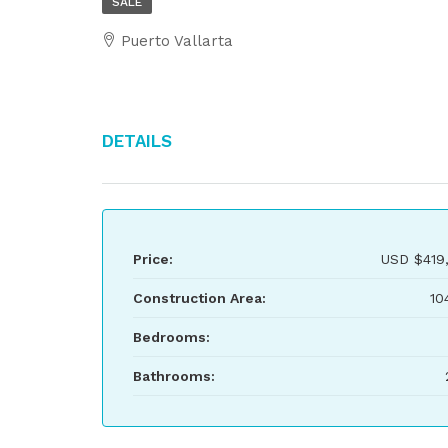
SALE
Puerto Vallarta
Details
Price:
USD
$419
Construction Area:
10
Bedrooms:
Bathrooms: