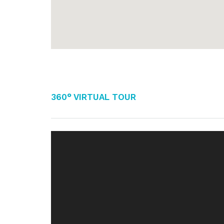
360° Virtual Tour