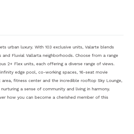
ets urban luxury. With 103 exclusive units, Valarte blends
les and Fluvial Vallarta neighborhoods. Choose from a range
s 2+ Flex units, each offering a diverse range of views.
 infinity edge pool, co-working spaces, 16-seat movie
t area, fitness center and the incredible rooftop Sky Lounge,
e nurturing a sense of community and living in harmony.
over how you can become a cherished member of this