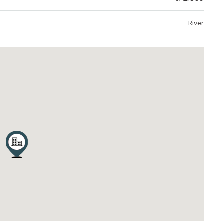
River