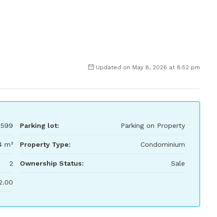
Updated on May 8, 2026 at 8:52 pm
,599
Parking lot:
Parking on Property
4 m²
Property Type:
Condominium
2
Ownership Status:
Sale
2.00