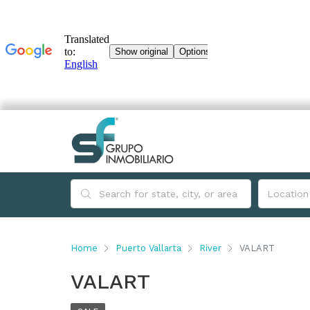
Home
Puerto Vallarta
River
VALART
VALART