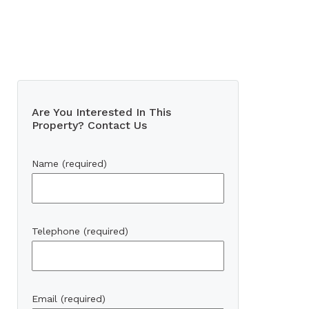
Are You Interested In This
Property? Contact Us
Name (required)
Telephone (required)
Email (required)