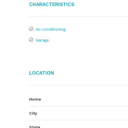
Characteristics
Air-conditioning
Garage
Location
Home
City
State