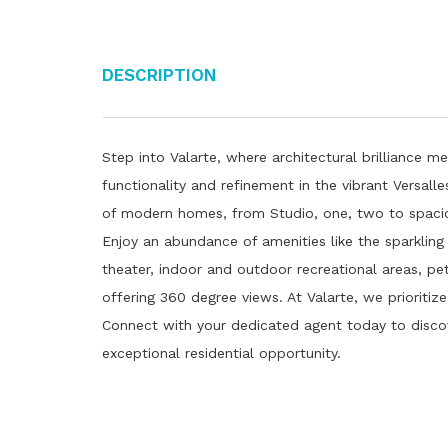
Description
Step into Valarte, where architectural brilliance me
functionality and refinement in the vibrant Versal
of modern homes, from Studio, one, two to spaciou
Enjoy an abundance of amenities like the sparkling
theater, indoor and outdoor recreational areas, pe
offering 360 degree views. At Valarte, we prioritiz
Connect with your dedicated agent today to disc
exceptional residential opportunity.