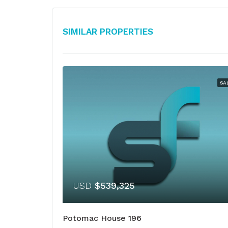
Similar Properties
SA
USD
$539,325
Potomac House 196