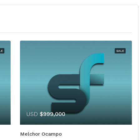
LE
SALE
USD
$999,000
Melchor Ocampo