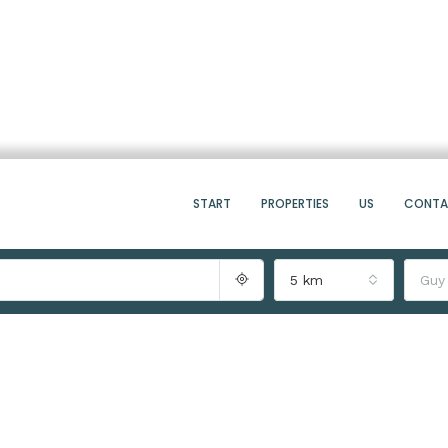
START
PROPERTIES
US
CONT
5 km
Guy