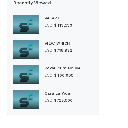
Recently Viewed
VALART
USD
$419,599
VIEW WHICH
USD
$716,972
Royal Palm House
USD
$400,000
Casa La Vida
USD
$725,000