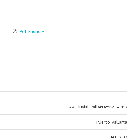
Pet Friendly
Av Fluvial Vallarta#185 - 412
Puerto Vallarta
JALISCO