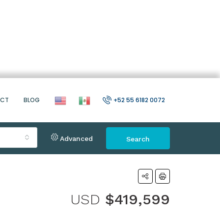
ACT
BLOG
+52 55 6182 0072
Advanced
Search
USD
$419,599