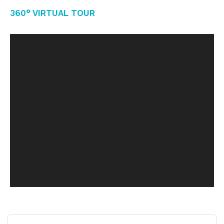
360° Virtual Tour