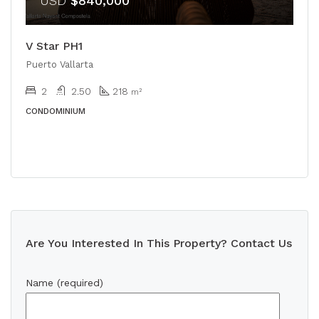
USD
$840,000
V Star PH1
Puerto Vallarta
2
2.50
218
m²
CONDOMINIUM
Are You Interested In This Property? Contact Us
Name (required)