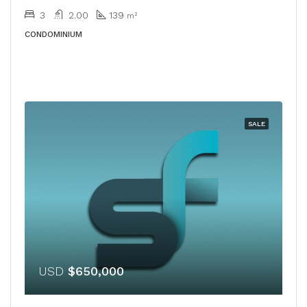
3
2.00
139
m²
CONDOMINIUM
SALE
USD
$650,000