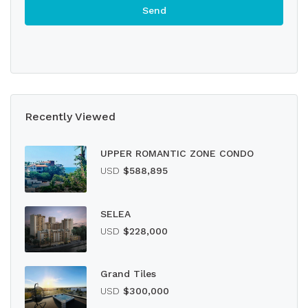
Recently Viewed
UPPER ROMANTIC ZONE CONDO
USD
$588,895
SELEA
USD
$228,000
Grand Tiles
USD
$300,000