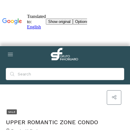
SALE
UPPER ROMANTIC ZONE CONDO