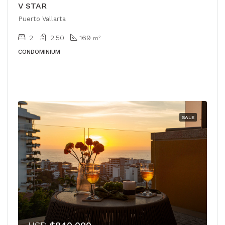
V STAR
Puerto Vallarta
2
2.50
169
m²
CONDOMINIUM
SALE