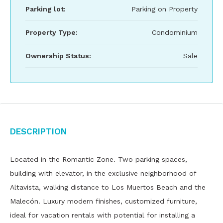
Parking lot:
Parking on Property
Property Type:
Condominium
Ownership Status:
Sale
Description
Located in the Romantic Zone. Two parking spaces,
building with elevator, in the exclusive neighborhood of
Altavista, walking distance to Los Muertos Beach and the
Malecón. Luxury modern finishes, customized furniture,
ideal for vacation rentals with potential for installing a