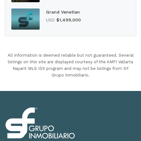
Grand Venetian
USD
$1,499,000
All information is deemed reliable but not guaranteed. Several
listings on this site are displayed courtesy of the AMPI Vallarta
Nayarit MLS IDX program and may not be listings from SF
Grupo Inmobiliario.