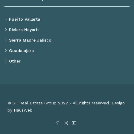
Puerto Vallarta
Riviera Nayarit
Sierra Madre Jalisco
Guadalajara
Other
© SF Real Estate Group 2022 - All rights reserved. Design
by HausWeb