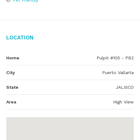
Pet Friendly
Location
Home
Pulpit #105 - PB2
City
Puerto Vallarta
State
JALISCO
Area
High View