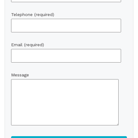
Telephone (required)
Email (required)
Message