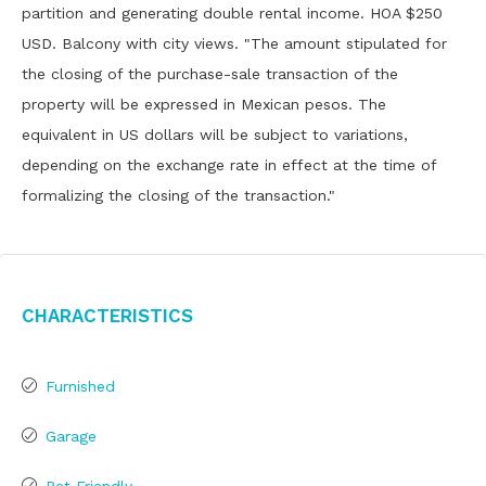
partition and generating double rental income. HOA $250
USD. Balcony with city views. "The amount stipulated for
the closing of the purchase-sale transaction of the
property will be expressed in Mexican pesos. The
equivalent in US dollars will be subject to variations,
depending on the exchange rate in effect at the time of
formalizing the closing of the transaction."
Characteristics
Furnished
Garage