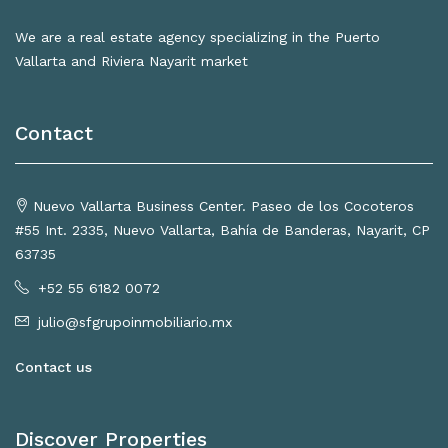
We are a real estate agency specializing in the Puerto
Vallarta and Riviera Nayarit market
Contact
Nuevo Vallarta Business Center. Paseo de los Cocoteros
#55 Int. 2335, Nuevo Vallarta, Bahía de Banderas, Nayarit, CP
63735
+52 55 6182 0072
julio@sfgrupoinmobiliario.mx
Contact us
Discover Properties