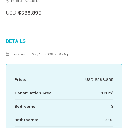
Puerto Vallarta
USD
$588,895
Details
Updated on May 15, 2026 at 8:45 pm
Price:
USD
$588,895
Construction Area:
171 m²
Bedrooms:
3
Bathrooms:
2.00