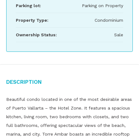
Parking lot:
Parking on Property
Property Type:
Condominium
Ownership Status:
Sale
Description
Beautiful condo located in one of the most desirable areas
of Puerto Vallarta – the Hotel Zone. It features a spacious
kitchen, living room, two bedrooms with closets, and two
full bathrooms, offering spectacular views of the beach,
marina, and city. Torre Ambar boasts an incredible rooftop