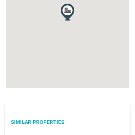
Similar Properties