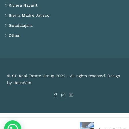
Riviera Nayarit
Sierra Madre Jalisco
Guadalajara
Other
© SF Real Estate Group 2022 - All rights reserved. Design
by HausWeb