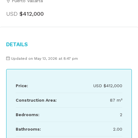
Puerto Vallarta
USD
$412,000
Details
Updated on May 13, 2026 at 8:47 pm
Price:
USD
$412,000
Construction Area:
87 m²
Bedrooms:
2
Bathrooms:
2.00