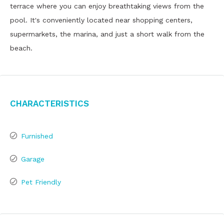
terrace where you can enjoy breathtaking views from the
pool. It's conveniently located near shopping centers,
supermarkets, the marina, and just a short walk from the
beach.
Characteristics
Furnished
Garage
Pet Friendly