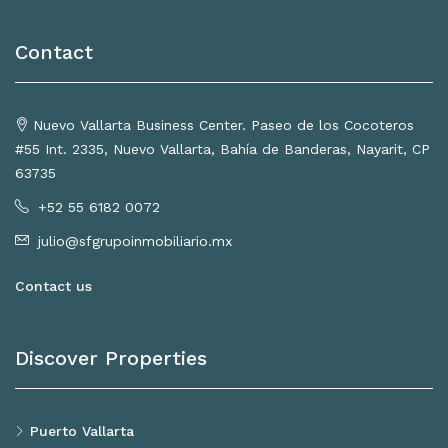
Contact
Nuevo Vallarta Business Center. Paseo de los Cocoteros
#55 Int. 2335, Nuevo Vallarta, Bahía de Banderas, Nayarit, CP
63735
+52 55 6182 0072
julio@sfgrupoinmobiliario.mx
Contact us
Discover Properties
Puerto Vallarta