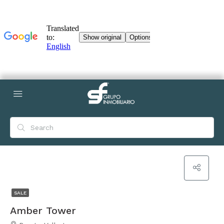
SALE
Amber Tower