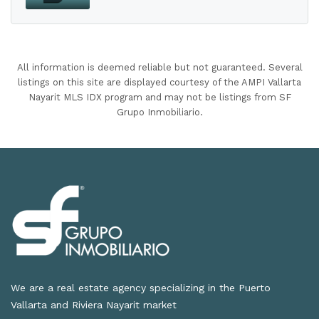
All information is deemed reliable but not guaranteed. Several
listings on this site are displayed courtesy of the AMPI Vallarta
Nayarit MLS IDX program and may not be listings from SF
Grupo Inmobiliario.
We are a real estate agency specializing in the Puerto
Vallarta and Riviera Nayarit market