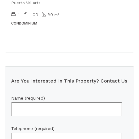
Puerto Vallarta
1
1.00
89
m²
CONDOMINIUM
Are You Interested In This Property? Contact Us
Name (required)
Telephone (required)