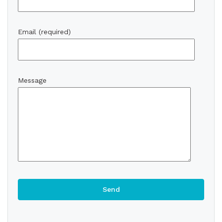
Email (required)
Message