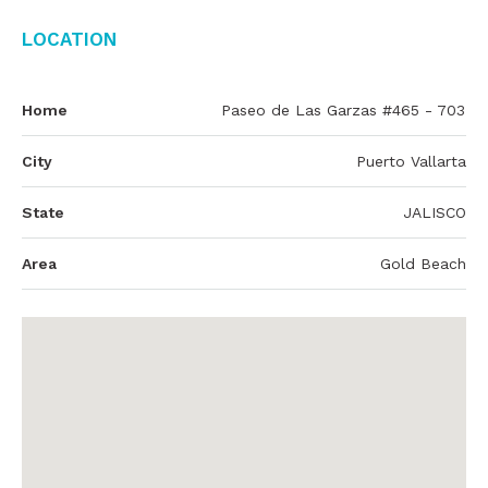
Location
Home
Paseo de Las Garzas #465 - 703
City
Puerto Vallarta
State
JALISCO
Area
Gold Beach