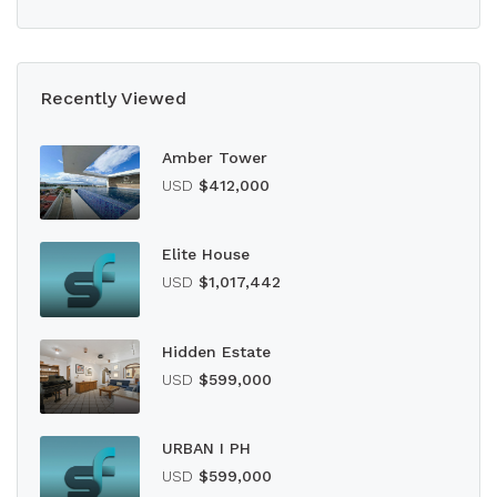
Recently Viewed
Amber Tower
USD
$412,000
Elite House
USD
$1,017,442
Hidden Estate
USD
$599,000
URBAN I PH
USD
$599,000