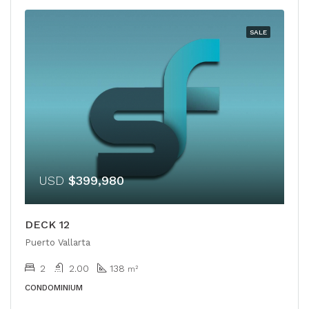
SALE
USD
$399,980
DECK 12
Puerto Vallarta
2
2.00
138
m²
CONDOMINIUM