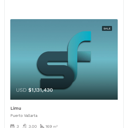
SALE
USD
$1,131,430
Limu
Puerto Vallarta
3
3.00
169
m²