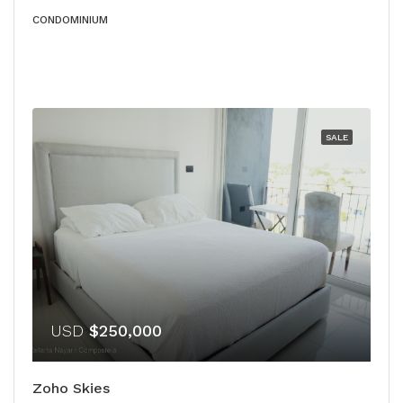
CONDOMINIUM
SALE
USD
$250,000
Zoho Skies