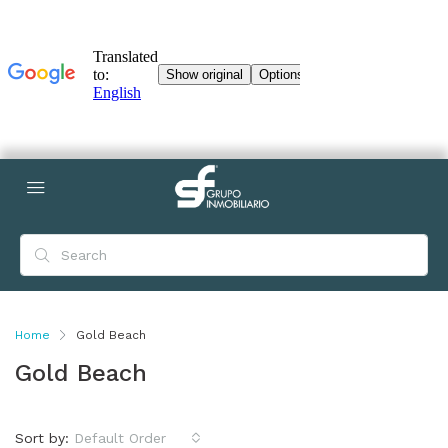
Home
Gold Beach
Gold Beach
Sort by:
Default Order