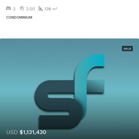
2
2.00
138
m²
CONDOMINIUM
SALE
USD
$1,131,430