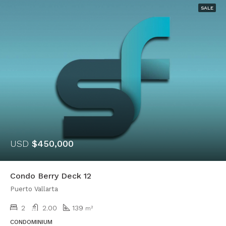
SALE
USD
$450,000
Condo Berry Deck 12
Puerto Vallarta
2
2.00
139
m²
CONDOMINIUM