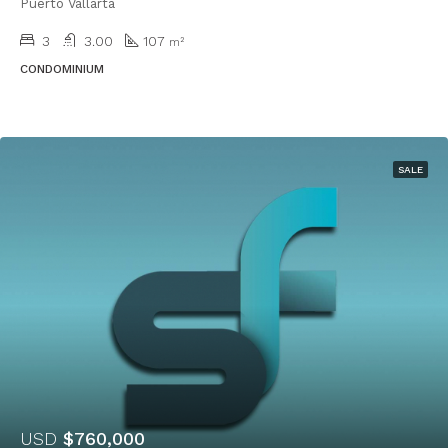
Puerto Vallarta
3
3.00
107
m²
CONDOMINIUM
SALE
USD
$760,000