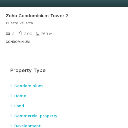
Zoho Condominium Tower 2
Puerto Vallarta
3
3.00
259
m²
CONDOMINIUM
Property Type
Condominium
Home
Land
Commercial property
Development