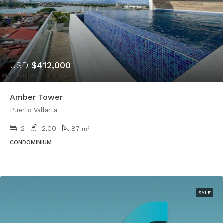
USD
$412,000
Amber Tower
Puerto Vallarta
2
2.00
87
m²
CONDOMINIUM
SALE