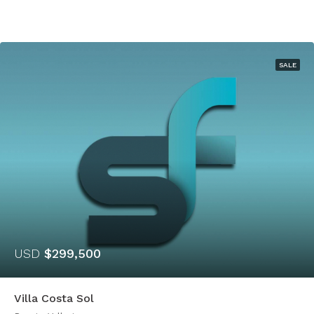
SALE
USD
$299,500
Villa Costa Sol