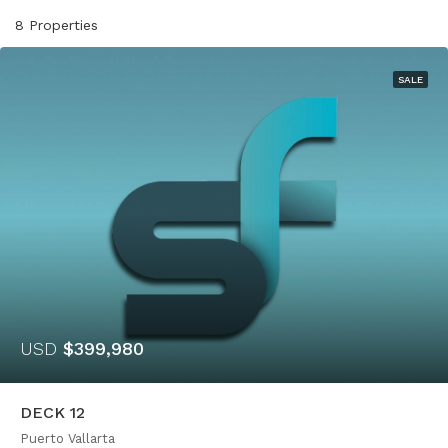
8 Properties
SALE
USD
$399,980
DECK 12
Puerto Vallarta