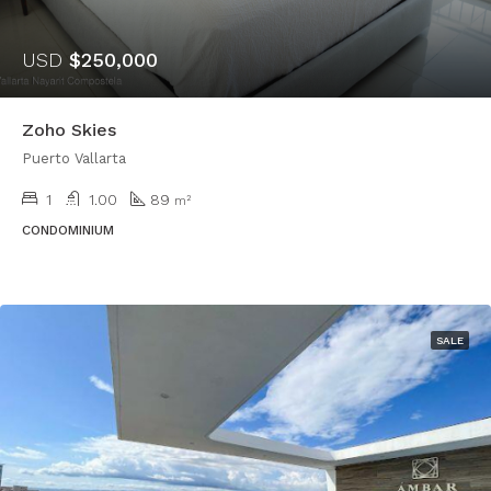
USD
$250,000
Zoho Skies
Puerto Vallarta
1
1.00
89
m²
CONDOMINIUM
SALE