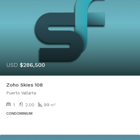
USD
$286,500
Zoho Skies 108
Puerto Vallarta
1
2.00
99
m²
CONDOMINIUM