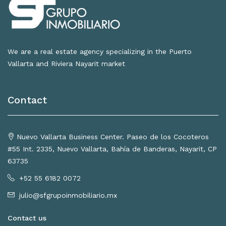
We are a real estate agency specializing in the Puerto
Vallarta and Riviera Nayarit market
Contact
Nuevo Vallarta Business Center. Paseo de los Cocoteros
#55 Int. 2335, Nuevo Vallarta, Bahía de Banderas, Nayarit, CP
63735
+52 55 6182 0072
julio@sfgrupoinmobiliario.mx
Contact us