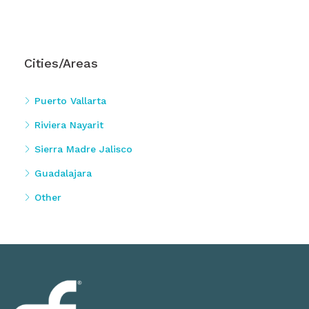
Cities/Areas
Puerto Vallarta
Riviera Nayarit
Sierra Madre Jalisco
Guadalajara
Other