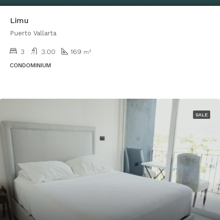
Limu
Puerto Vallarta
3
3.00
169
m²
CONDOMINIUM
SALE