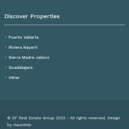
Discover Properties
Puerto Vallarta
Riviera Nayarit
Sierra Madre Jalisco
Guadalajara
Other
© SF Real Estate Group 2022 - All rights reserved. Design
by HausWeb