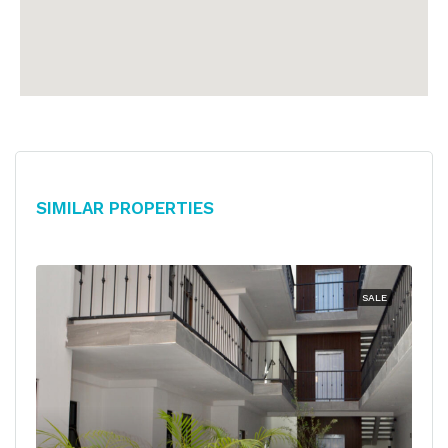
Similar Properties
SALE