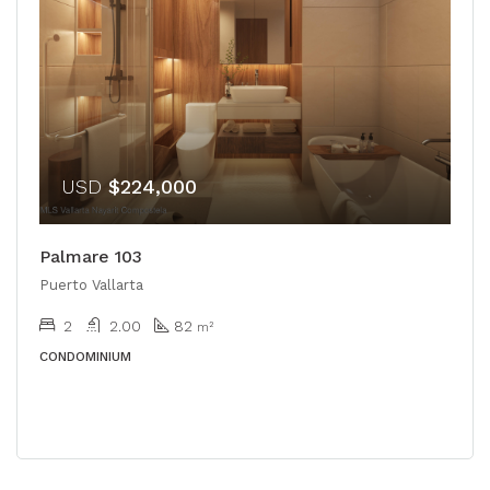
USD
$224,000
Palmare 103
Puerto Vallarta
2
2.00
82
m²
CONDOMINIUM