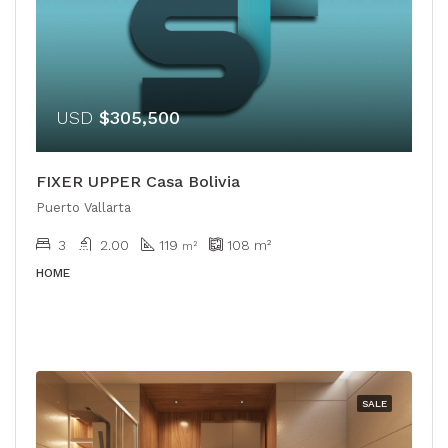
USD
$305,500
FIXER UPPER Casa Bolivia
Puerto Vallarta
3
2.00
119
108
m²
m²
HOME
SALE