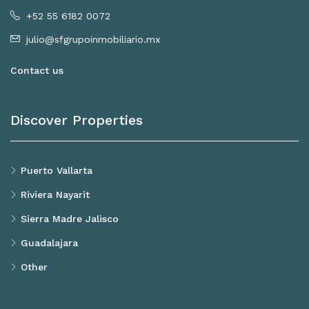
+52 55 6182 0072
julio@sfgrupoinmobiliario.mx
Contact us
Discover Properties
Puerto Vallarta
Riviera Nayarit
Sierra Madre Jalisco
Guadalajara
Other