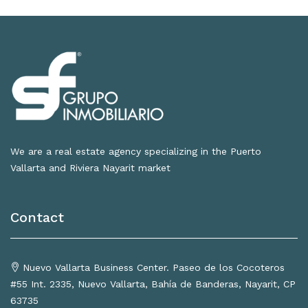
We are a real estate agency specializing in the Puerto
Vallarta and Riviera Nayarit market
Contact
Nuevo Vallarta Business Center. Paseo de los Cocoteros
#55 Int. 2335, Nuevo Vallarta, Bahía de Banderas, Nayarit, CP
63735