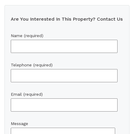
Are You Interested In This Property? Contact Us
Name (required)
Telephone (required)
Email (required)
Message