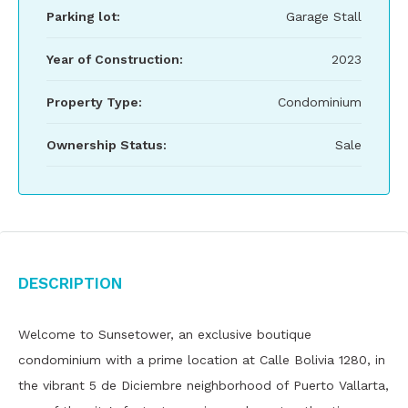
Parking lot:
Garage Stall
Year of Construction:
2023
Property Type:
Condominium
Ownership Status:
Sale
Description
Welcome to Sunsetower, an exclusive boutique
condominium with a prime location at Calle Bolivia 1280, in
the vibrant 5 de Diciembre neighborhood of Puerto Vallarta,