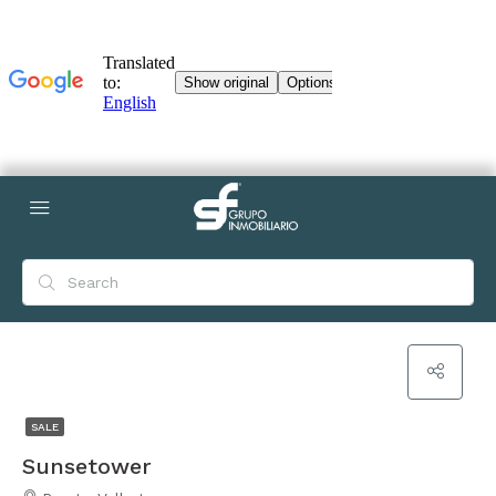
SALE
Sunsetower