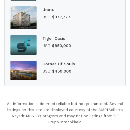
Unatu
USD
$377,777
Tiger Oasis
USD
$850,000
Corner Of Souls
USD
$450,000
All information is deemed reliable but not guaranteed. Several
listings on this site are displayed courtesy of the AMPI Vallarta
Nayarit MLS IDX program and may not be listings from SF
Grupo Inmobiliario.