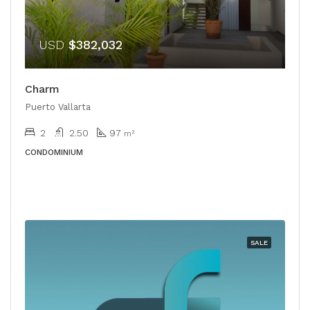
USD
$382,032
Charm
Puerto Vallarta
2
2.50
97
m²
CONDOMINIUM
SALE