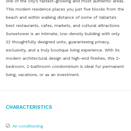
one of the city's fastest-growing and most authentic areas.
This modern residence places you just five blocks from the
beach and within walking distance of some of Vallarta's
best restaurants, cafes, markets, and cultural attractions.
Sunsetower is an intimate, low-density building with only
22 thoughtfully designed units, guaranteeing privacy,
exclusivity, and a truly boutique living experience. With its
modern architectural design and high-end finishes, this 2-
bedroom, 2-bathroom condominium is ideal for permanent
living, vacations, or as an investment.
Characteristics
Air-conditioning