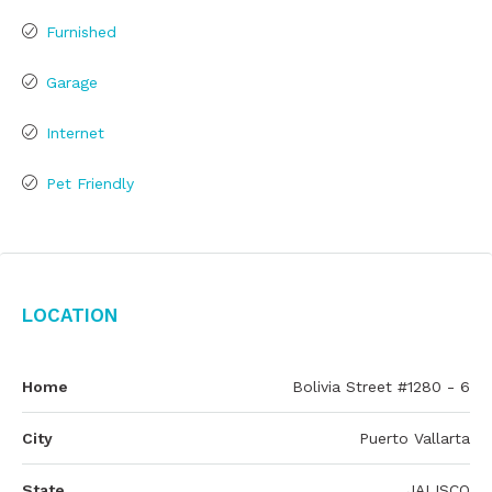
Furnished
Garage
Internet
Pet Friendly
Location
Home
Bolivia Street #1280 - 6
City
Puerto Vallarta
State
JALISCO