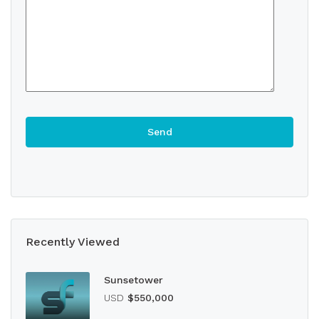
Recently Viewed
Sunsetower
USD
$550,000