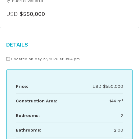
Puerto Vallarta
USD
$550,000
Details
Updated on May 27, 2026 at 9:04 pm
Price:
USD
$550,000
Construction Area:
144 m²
Bedrooms:
2
Bathrooms:
2.00