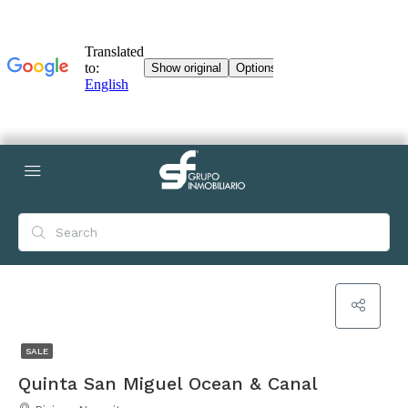
SALE
Quinta San Miguel Ocean & Canal