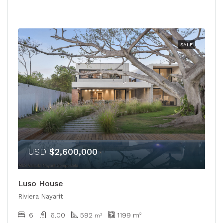
SALE
USD
$2,600,000
Luso House
Riviera Nayarit
6
6.00
592
1199
m²
m²