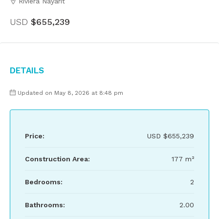
Riviera Nayarit
USD
$655,239
Details
Updated on May 8, 2026 at 8:48 pm
Price:
USD
$655,239
Construction Area:
177 m²
Bedrooms:
2
Bathrooms:
2.00