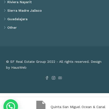
Riviera Nayarit
Sierra Madre Jalisco
Guadalajara
Other
© SF Real Estate Group 2022 - All rights reserved. Design
by HausWeb
Quinta San Miguel Ocean & Canal