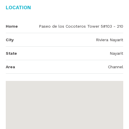
Location
Home
Paseo de los Cocoteros Tower 5#103 - 210
City
Riviera Nayarit
State
Nayarit
Area
Channel