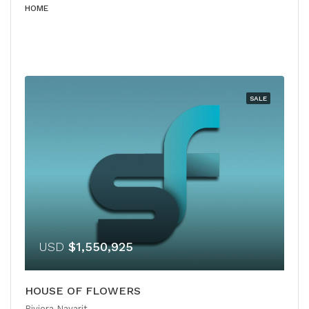
HOME
SALE
USD
$1,550,925
HOUSE OF FLOWERS
Riviera Nayarit