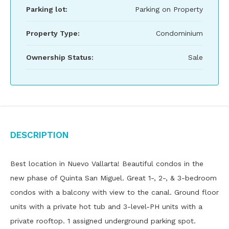
Parking lot:
Parking on Property
Property Type:
Condominium
Ownership Status:
Sale
Description
Best location in Nuevo Vallarta! Beautiful condos in the
new phase of Quinta San Miguel. Great 1-, 2-, & 3-bedroom
condos with a balcony with view to the canal. Ground floor
units with a private hot tub and 3-level-PH units with a
private rooftop. 1 assigned underground parking spot.