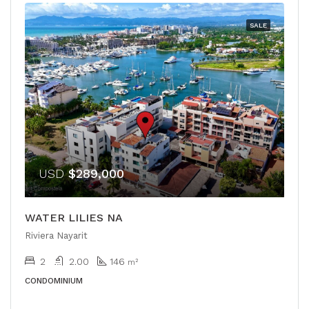
SALE
USD
$289,000
WATER LILIES NA
Riviera Nayarit
2
2.00
146
m²
CONDOMINIUM