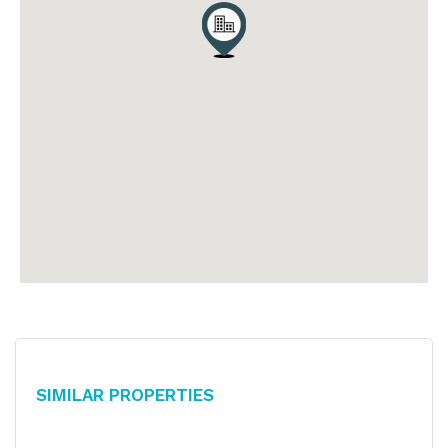
Similar Properties