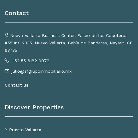
Contact
Nuevo Vallarta Business Center. Paseo de los Cocoteros
#55 Int. 2335, Nuevo Vallarta, Bahía de Banderas, Nayarit, CP
63735
+52 55 6182 0072
julio@sfgrupoinmobiliario.mx
Contact us
Discover Properties
Puerto Vallarta