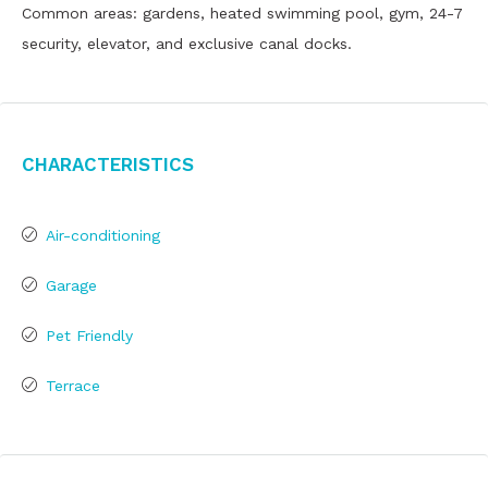
Common areas: gardens, heated swimming pool, gym, 24-7
security, elevator, and exclusive canal docks.
Characteristics
Air-conditioning
Garage
Pet Friendly
Terrace