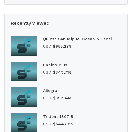
Recently Viewed
Quinta San Miguel Ocean & Canal
USD
$655,239
Encino Plus
USD
$349,718
Allegra
USD
$392,445
Trident 1307 B
USD
$644,895