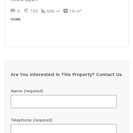
6
7.50
558
715
m²
m²
HOME
Are You Interested In This Property? Contact Us
Name (required)
Telephone (required)