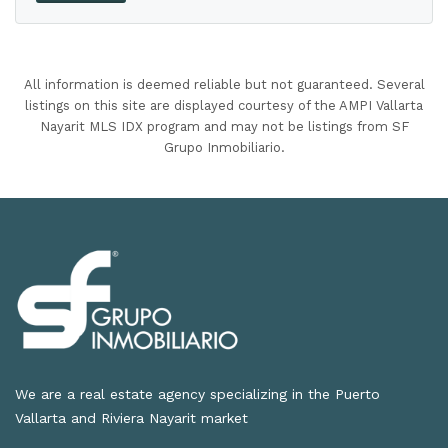
All information is deemed reliable but not guaranteed. Several
listings on this site are displayed courtesy of the AMPI Vallarta
Nayarit MLS IDX program and may not be listings from SF
Grupo Inmobiliario.
We are a real estate agency specializing in the Puerto
Vallarta and Riviera Nayarit market