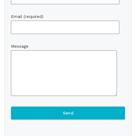
Email (required)
Message