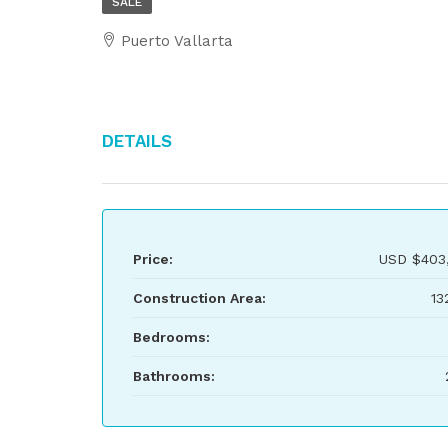
SALE
Puerto Vallarta
Details
Price:
USD
$403
Construction Area:
13
Bedrooms:
Bathrooms: