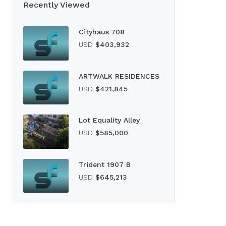
Recently Viewed
Cityhaus 708
USD
$403,932
ARTWALK RESIDENCES
USD
$421,845
Lot Equality Alley
USD
$585,000
Trident 1907 B
USD
$645,213