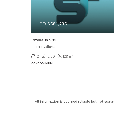
USD
$581,235
Cityhaus 903
Puerto Vallarta
2
2.00
129
m²
CONDOMINIUM
All information is deemed reliable but not guara