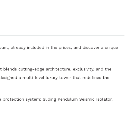
unt, already included in the prices, and discover a unique
 blends cutting-edge architecture, exclusivity, and the
 designed a multi-level luxury tower that redefines the
protection system: Sliding Pendulum Seismic Isolator.