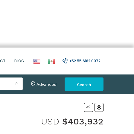
ACT
BLOG
+52 55 6182 0072
Advanced
Search
USD
$403,932