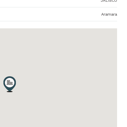
JALISCO
Aramara