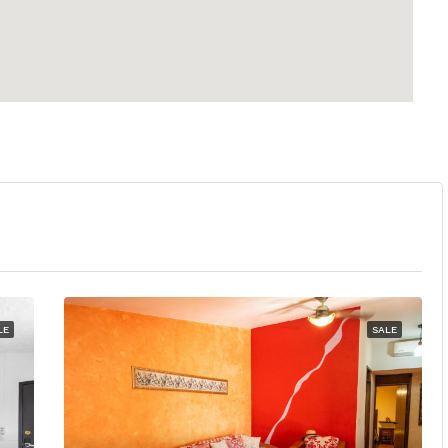
LE
SALE