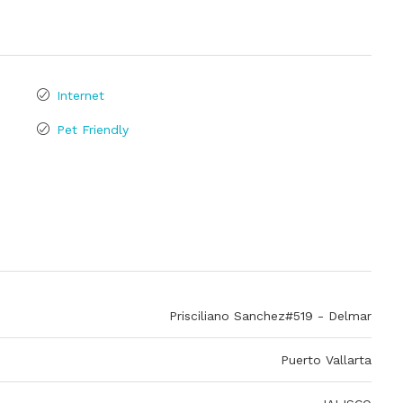
Internet
Pet Friendly
Prisciliano Sanchez#519 - Delmar
Puerto Vallarta