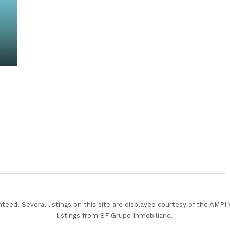
nteed. Several listings on this site are displayed courtesy of the AMP
listings from SF Grupo Inmobiliario.