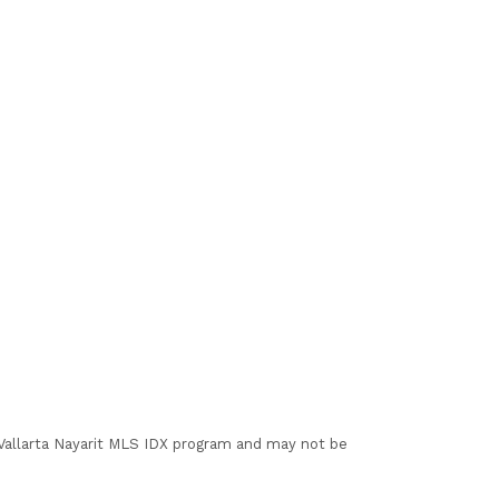
I Vallarta Nayarit MLS IDX program and may not be