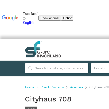
Home
Puerto Vallarta
Aramara
Cityhaus 70
Cityhaus 708