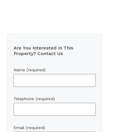
Are You Interested In This
Property? Contact Us
Name (required)
Telephone (required)
Email (required)