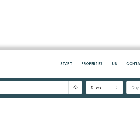
START
PROPERTIES
US
CONT
5 km
Guy
8