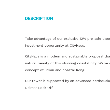
Description
Take advantage of our exclusive 12% pre-sale disco
investment opportunity at CityHaus.
CityHaus is a modern and sustainable proposal that
natural beauty of this stunning coastal city. We've
concept of urban and coastal living.
Our tower is supported by an advanced earthquake 
Delmar Lock Off