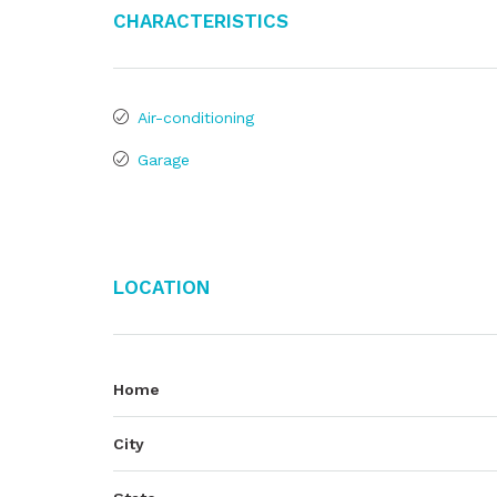
Characteristics
Air-conditioning
Garage
Location
Home
City