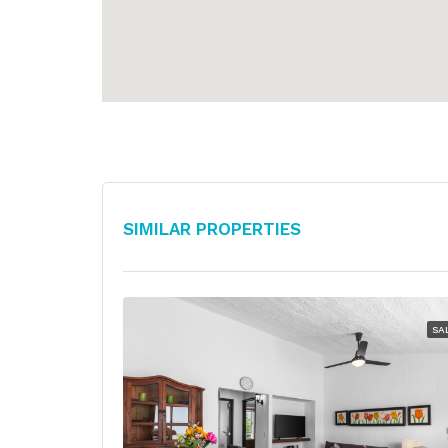
Similar Properties
SA