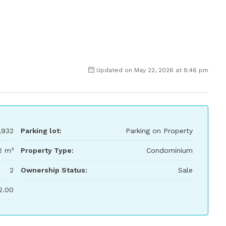
Updated on May 22, 2026 at 8:46 pm
,932
Parking lot:
Parking on Property
2 m²
Property Type:
Condominium
2
Ownership Status:
Sale
2.00