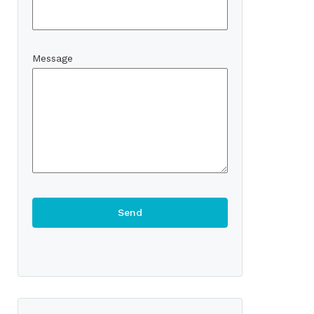
Message