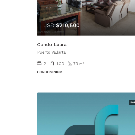
USD
$210,500
Condo Laura
Puerto Vallarta
2
1.00
73
m²
CONDOMINIUM
SA