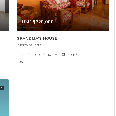
USD
$320,000
GRANDMA'S HOUSE
Puerto Vallarta
3
1.00
100
149
m²
m²
HOME
LE