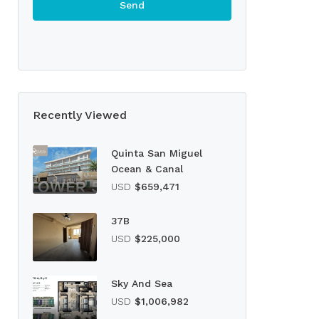
Recently Viewed
Quinta San Miguel
Ocean & Canal
USD
$659,471
37B
USD
$225,000
Sky And Sea
USD
$1,006,982