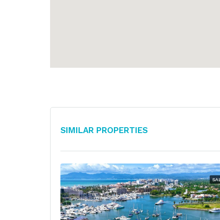
Similar Properties
SA