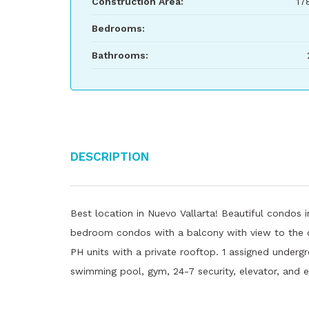
Construction Area:
17
Bedrooms:
Bathrooms:
Description
Best location in Nuevo Vallarta! Beautiful condos i
bedroom condos with a balcony with view to the ca
PH units with a private rooftop. 1 assigned under
swimming pool, gym, 24-7 security, elevator, and e