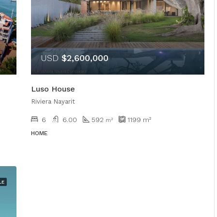
USD
$2,600,000
Luso House
Riviera Nayarit
6
6.00
592
1199
m²
m²
HOME
LE