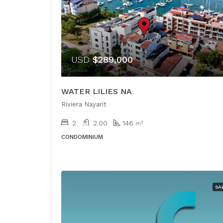
USD
$289,000
WATER LILIES NA
Riviera Nayarit
2
2.00
146
m²
CONDOMINIUM
SA