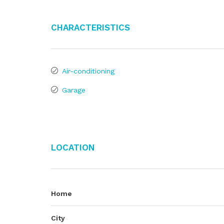
Characteristics
Air-conditioning
Garage
Location
Home
City