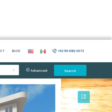
ACT
BLOG
+52 55 6182 0072
Advanced
Search