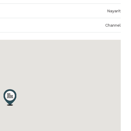
Nayarit
Channel