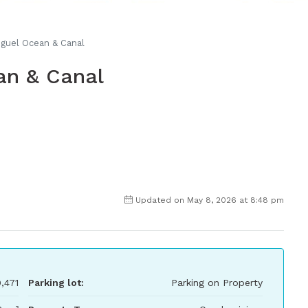
iguel Ocean & Canal
an & Canal
Updated on May 8, 2026 at 8:48 pm
,471
Parking lot:
Parking on Property