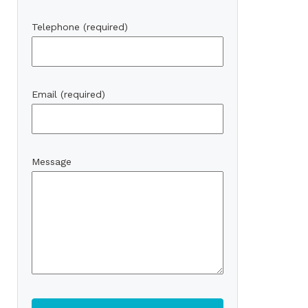
Telephone (required)
Email (required)
Message