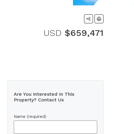
USD
$659,471
Are You Interested In This
Property? Contact Us
Name (required)