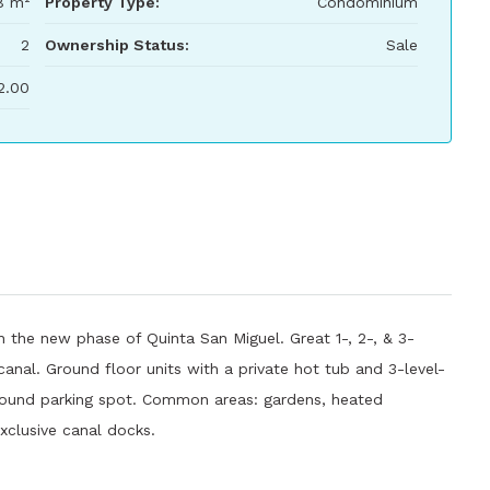
8 m²
Property Type:
Condominium
2
Ownership Status:
Sale
2.00
n the new phase of Quinta San Miguel. Great 1-, 2-, & 3-
nal. Ground floor units with a private hot tub and 3-level-
ground parking spot. Common areas: gardens, heated
xclusive canal docks.