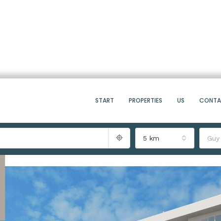
START
PROPERTIES
US
CONT
5 km
Guy