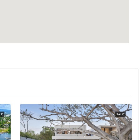
LE
SALE