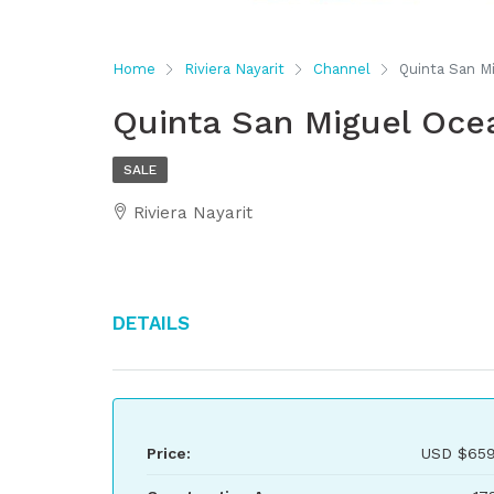
Home
Riviera Nayarit
Channel
Quinta San M
Quinta San Miguel Oce
SALE
Riviera Nayarit
Details
Price:
USD
$659