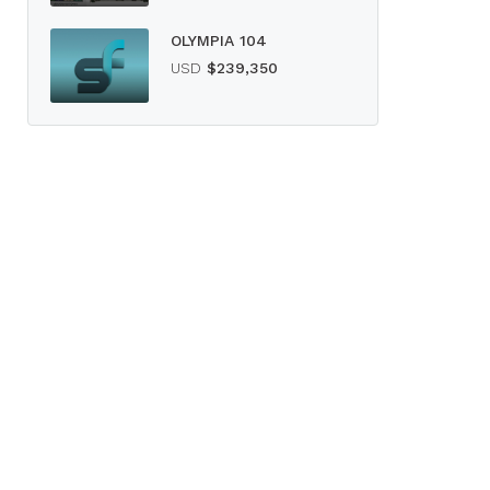
OLYMPIA 104
USD
$239,350