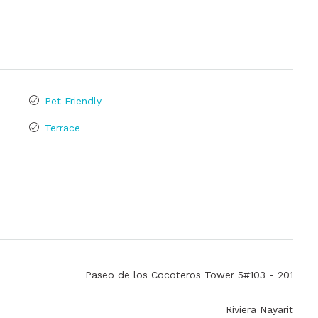
Pet Friendly
Terrace
Paseo de los Cocoteros Tower 5#103 - 201
Riviera Nayarit