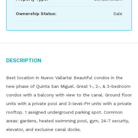
Ownership Status:
Sale
Description
Best location in Nuevo Vallarta! Beautiful condos in the
new phase of Quinta San Miguel. Great 1-, 2-, & 3-bedroom
condos with a balcony with view to the canal. Ground floor
units with a private pool and 3-level-PH units with a private
rooftop. 1 assigned underground parking spot. Common
areas: gardens, heated swimming pool, gym, 24-7 security,
elevator, and exclusive canal docks.