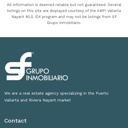
All information is deemed reliable but not guaranteed. Several
listings on this site are displayed courtesy of the AMPI Vallarta
Nayarit MLS IDX program and may not be listings from SF
Grupo Inmobiliario.
We are a real estate agency specializing in the Puerto
Vallarta and Riviera Nayarit market
Contact