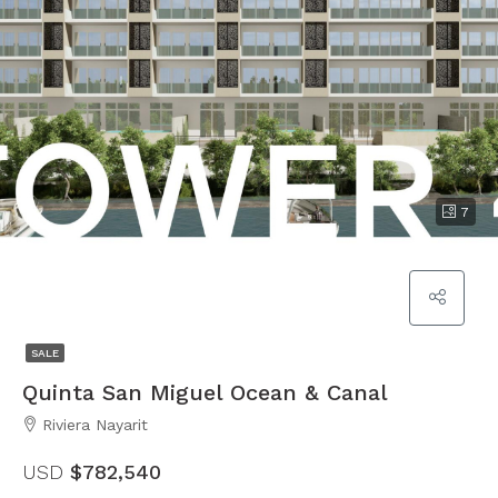
7
SALE
Quinta San Miguel Ocean & Canal
Riviera Nayarit
USD
$782,540