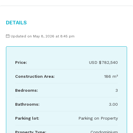
Details
Updated on May 8, 2026 at 8:45 pm
Price:
USD
$782,540
Construction Area:
186 m²
Bedrooms:
3
Bathrooms:
3.00
Parking lot:
Parking on Property
Property Type:
Condominium