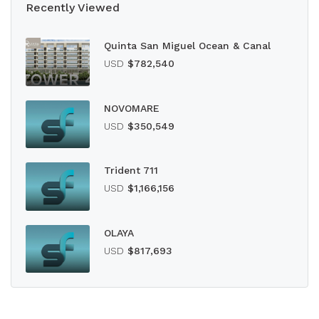
Recently Viewed
Quinta San Miguel Ocean & Canal
USD
$782,540
NOVOMARE
USD
$350,549
Trident 711
USD
$1,166,156
OLAYA
USD
$817,693