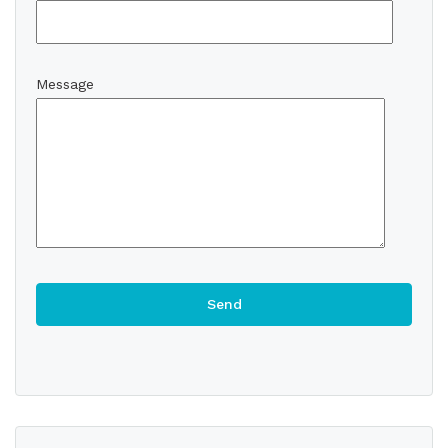
Message