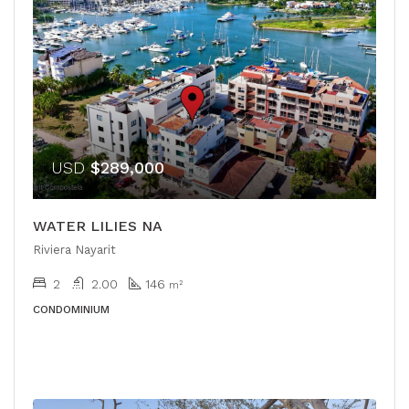
USD
$289,000
WATER LILIES NA
Riviera Nayarit
2
2.00
146
m²
CONDOMINIUM