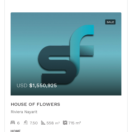
SALE
USD
$1,550,925
HOUSE OF FLOWERS
Riviera Nayarit
6
7.50
558
715
m²
m²
HOME