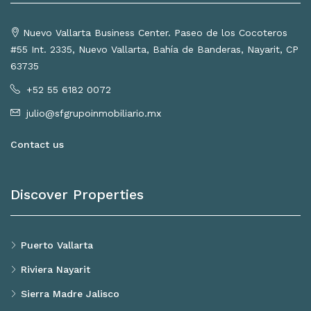
Nuevo Vallarta Business Center. Paseo de los Cocoteros
#55 Int. 2335, Nuevo Vallarta, Bahía de Banderas, Nayarit, CP
63735
+52 55 6182 0072
julio@sfgrupoinmobiliario.mx
Contact us
Discover Properties
Puerto Vallarta
Riviera Nayarit
Sierra Madre Jalisco