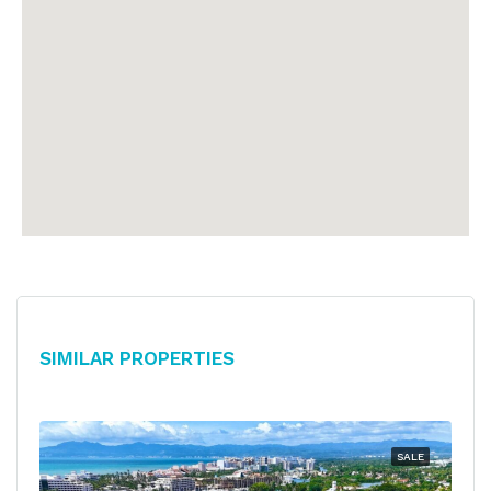
Similar Properties
SALE