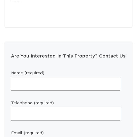
Are You Interested In This Property? Contact Us
Name (required)
Telephone (required)
Email (required)