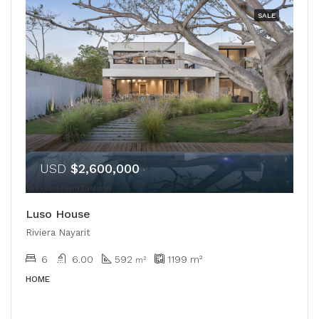
SALE
USD
$2,600,000
Luso House
Riviera Nayarit
6
6.00
592
1199
m²
m²
HOME