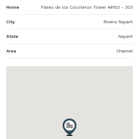
Home
Paseo de los Cocoteros Tower 4#103 - 303
City
Riviera Nayarit
State
Nayarit
Area
Channel