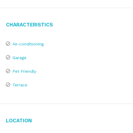
Characteristics
Air-conditioning
Garage
Pet Friendly
Terrace
Location