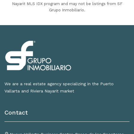
Nayarit MLS IDX program and may not be listings from SF
Grupo Inmobiliario.
We are a real estate agency specializing in the Puerto
Vallarta and Riviera Nayarit market
Contact