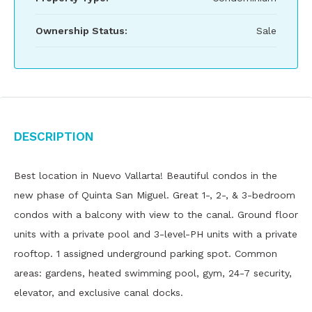
Ownership Status:
Sale
Description
Best location in Nuevo Vallarta! Beautiful condos in the
new phase of Quinta San Miguel. Great 1-, 2-, & 3-bedroom
condos with a balcony with view to the canal. Ground floor
units with a private pool and 3-level-PH units with a private
rooftop. 1 assigned underground parking spot. Common
areas: gardens, heated swimming pool, gym, 24-7 security,
elevator, and exclusive canal docks.