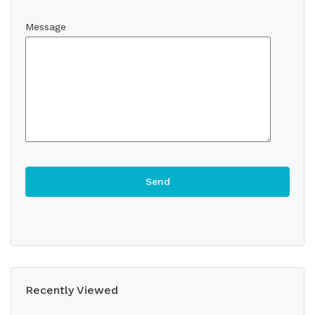
Message
Recently Viewed