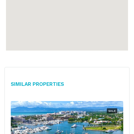
Similar Properties
SALE