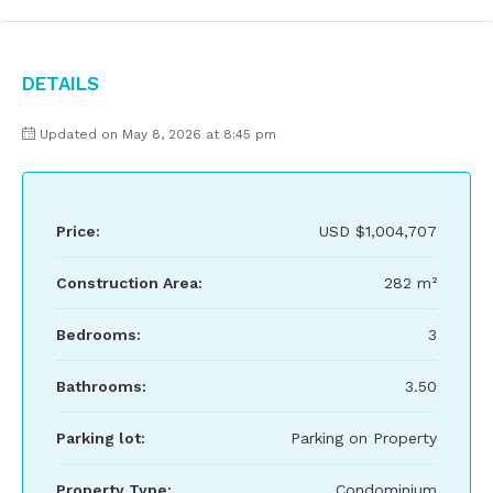
Details
Updated on May 8, 2026 at 8:45 pm
Price:
USD
$1,004,707
Construction Area:
282 m²
Bedrooms:
3
Bathrooms:
3.50
Parking lot:
Parking on Property
Property Type:
Condominium