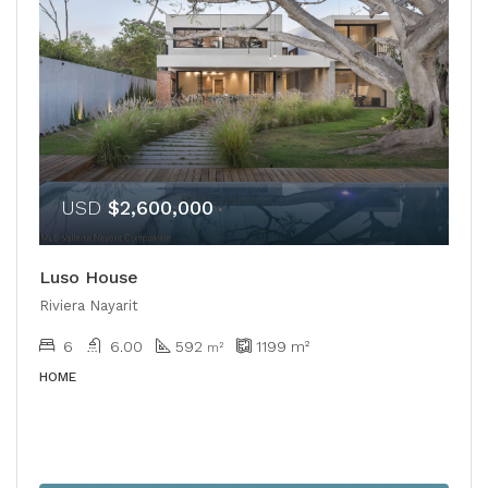
USD
$2,600,000
Luso House
Riviera Nayarit
6
6.00
592
1199
m²
m²
HOME