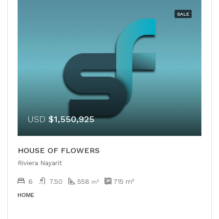
SALE
USD
$1,550,925
HOUSE OF FLOWERS
Riviera Nayarit
6
7.50
558
715
m²
m²
HOME