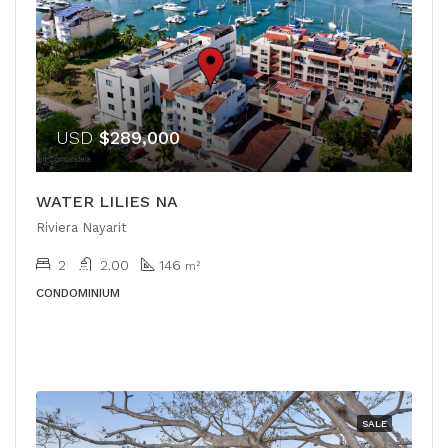
USD
$289,000
WATER LILIES NA
Riviera Nayarit
2
2.00
146
m²
CONDOMINIUM
SALE