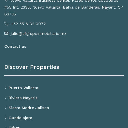
Nuevo Vallarta Business Center. Paseo de los Cocoteros
#55 Int. 2335, Nuevo Vallarta, Bahía de Banderas, Nayarit, CP
63735
+52 55 6182 0072
julio@sfgrupoinmobiliario.mx
Contact us
Discover Properties
Puerto Vallarta
Riviera Nayarit
Sierra Madre Jalisco
Guadalajara
Other