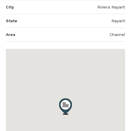
City
Riviera Nayarit
State
Nayarit
Area
Channel