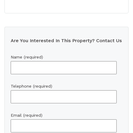
Are You Interested In This Property? Contact Us
Name (required)
Telephone (required)
Email (required)