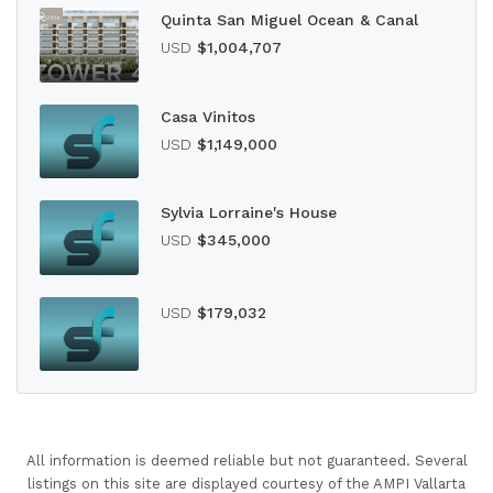
Quinta San Miguel Ocean & Canal
USD
$1,004,707
Casa Vinitos
USD
$1,149,000
Sylvia Lorraine's House
USD
$345,000
USD
$179,032
All information is deemed reliable but not guaranteed. Several
listings on this site are displayed courtesy of the AMPI Vallarta