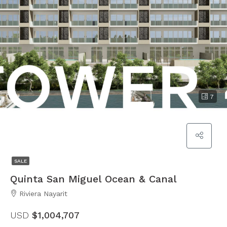
7
SALE
Quinta San Miguel Ocean & Canal
Riviera Nayarit
USD
$1,004,707