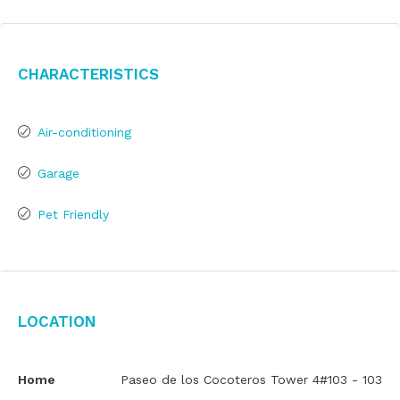
Characteristics
Air-conditioning
Garage
Pet Friendly
Location
Home
Paseo de los Cocoteros Tower 4#103 - 103