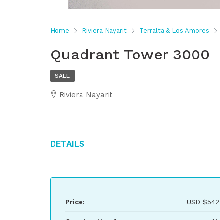
Home
Riviera Nayarit
Terralta & Los Amores
Quadrant Tower 3000
SALE
Riviera Nayarit
Details
Price:
USD
$542