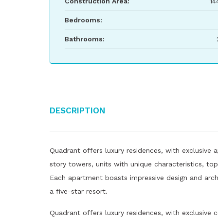
Construction Area:
14
Bedrooms:
Bathrooms:
Description
Quadrant offers luxury residences, with exclusive a
story towers, units with unique characteristics, t
Each apartment boasts impressive design and archit
a five-star resort.
Quadrant offers luxury residences, with exclusive 