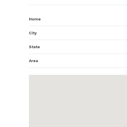
Home
City
State
Area