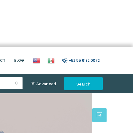
ACT
BLOG
+52 55 6182 0072
Advanced
Search