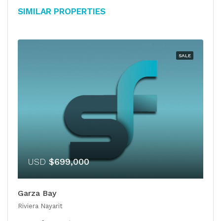
Similar Properties
SALE
USD
$699,000
Garza Bay
Riviera Nayarit