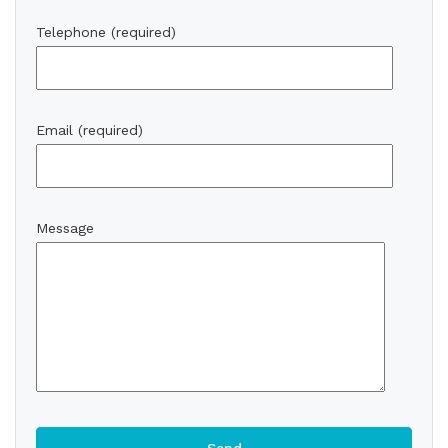
Telephone (required)
Email (required)
Message