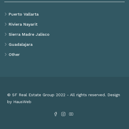
Puerto Vallarta
Riviera Nayarit
Sierra Madre Jalisco
Guadalajara
Other
© SF Real Estate Group 2022 - All rights reserved. Design
by HausWeb