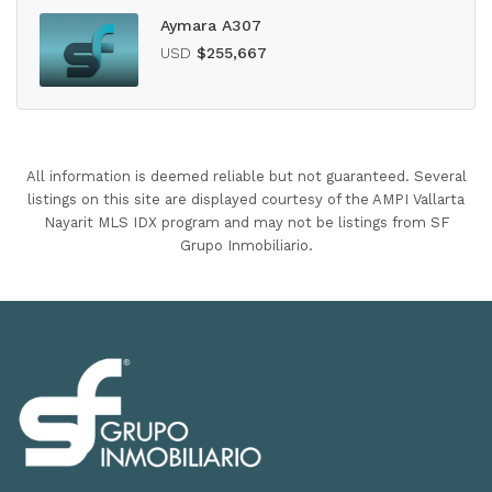
Aymara A307
USD
$255,667
All information is deemed reliable but not guaranteed. Several
listings on this site are displayed courtesy of the AMPI Vallarta
Nayarit MLS IDX program and may not be listings from SF
Grupo Inmobiliario.