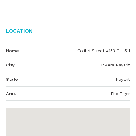
Location
Home
Colibri Street #153 C - 511
City
Riviera Nayarit
State
Nayarit
Area
The Tiger