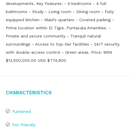
developments. Key Features: - 4 bedrooms - 4 full
bathrooms - Study - Living room - Dining room - Fully
equipped kitchen - Maid's quarters - Covered parking -
Prime location within El Tigre. Puntacala Amenities: -
Private and secure community - Tranquil natural
surroundings - Access to top-tier facilities - 24/7 security
with double-access control - Green areas. Price: MXN
$13,500,000.00 USD $774,900
Characteristics
Furnished
Pet Friendly