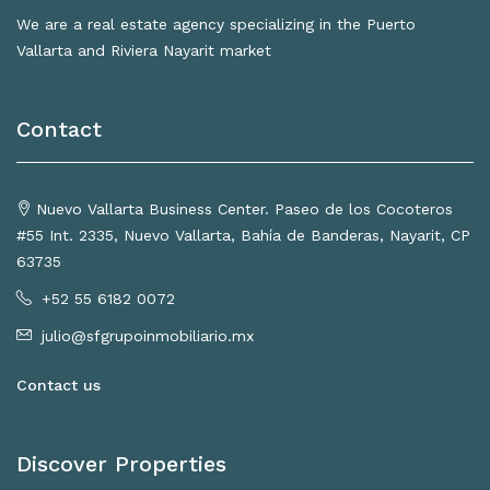
We are a real estate agency specializing in the Puerto
Vallarta and Riviera Nayarit market
Contact
Nuevo Vallarta Business Center. Paseo de los Cocoteros
#55 Int. 2335, Nuevo Vallarta, Bahía de Banderas, Nayarit, CP
63735
+52 55 6182 0072
julio@sfgrupoinmobiliario.mx
Contact us
Discover Properties