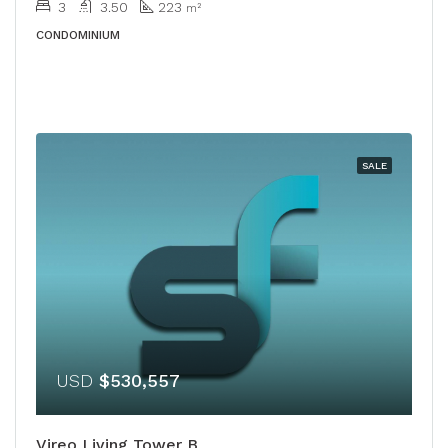
3
3.50
223
m²
CONDOMINIUM
SALE
USD
$530,557
Vireo Living Tower B