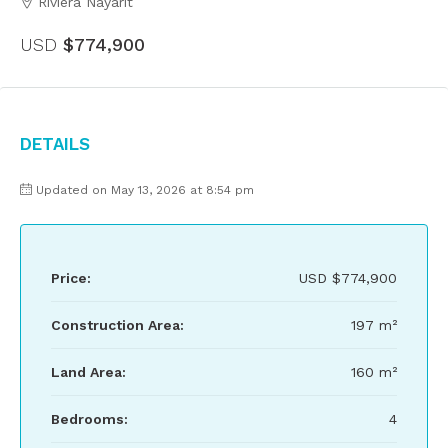
Riviera Nayarit
USD
$774,900
Details
Updated on May 13, 2026 at 8:54 pm
Price:
USD
$774,900
Construction Area:
197 m²
Land Area:
160 m²
Bedrooms:
4