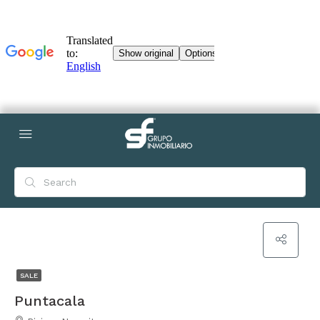
SALE
Puntacala