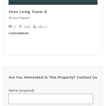
Vireo Living Tower B
Riviera Nayarit
2
2.00
138
m²
CONDOMINIUM
Are You Interested In This Property? Contact Us
Name (required)