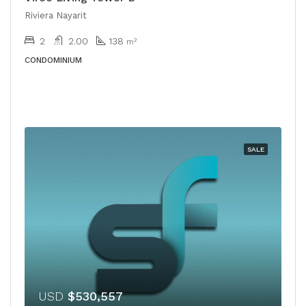
Riviera Nayarit
2
2.00
138
m²
CONDOMINIUM
SALE
USD
$530,557