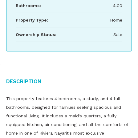
Bathrooms:
4.00
Property Type:
Home
Ownership Status:
Sale
Description
This property features 4 bedrooms, a study, and 4 full
bathrooms, designed for families seeking spacious and
functional living. It includes a maid's quarters, a fully
equipped kitchen, air conditioning, and all the comforts of
home in one of Riviera Nayarit's most exclusive