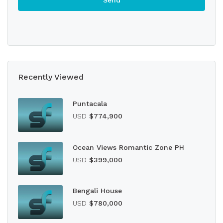
Recently Viewed
Puntacala
USD
$774,900
Ocean Views Romantic Zone PH
USD
$399,000
Bengali House
USD
$780,000