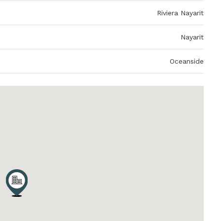
Riviera Nayarit
Nayarit
Oceanside