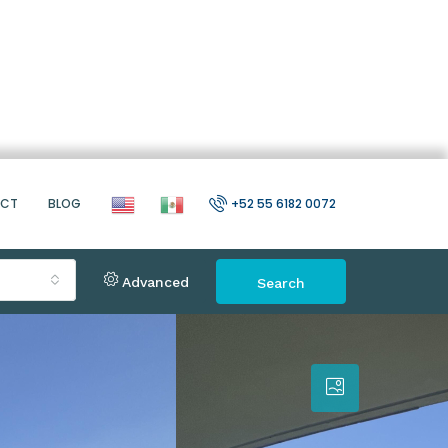
ACT
BLOG
+52 55 6182 0072
Advanced
Search