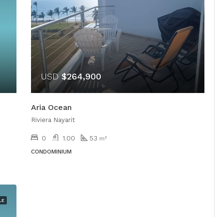
USD
$264,900
Aria Ocean
Riviera Nayarit
0
1.00
53
m²
CONDOMINIUM
LE