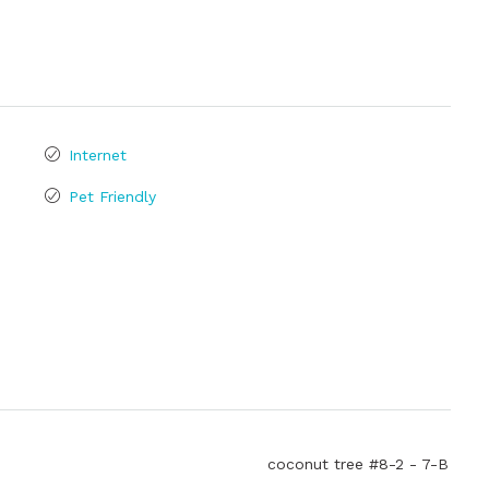
Internet
Pet Friendly
coconut tree #8-2 - 7-B