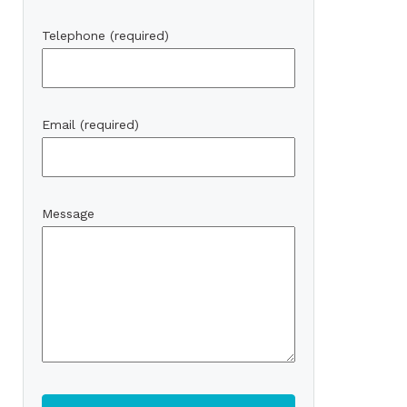
Telephone (required)
Email (required)
Message