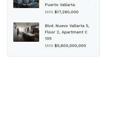
Puerto Vallarta
MXN
$17,280,000
Blvd. Nuevo Vallarta 5,
Floor 2, Apartment C
105
MXN
$5,800,000,000