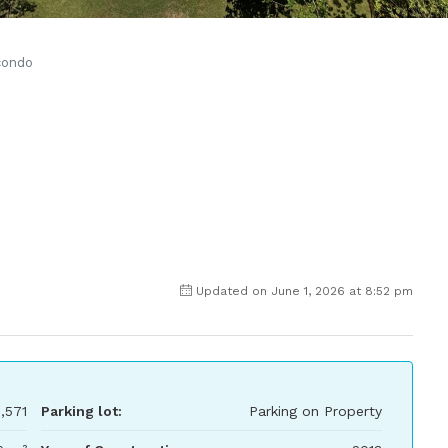
condo
Updated on June 1, 2026 at 8:52 pm
,571
Parking lot:
Parking on Property