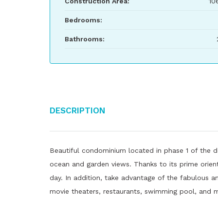
Construction Area:
10
Bedrooms:
Bathrooms:
Description
Beautiful condominium located in phase 1 of the d
ocean and garden views. Thanks to its prime orient
day. In addition, take advantage of the fabulous am
movie theaters, restaurants, swimming pool, and 