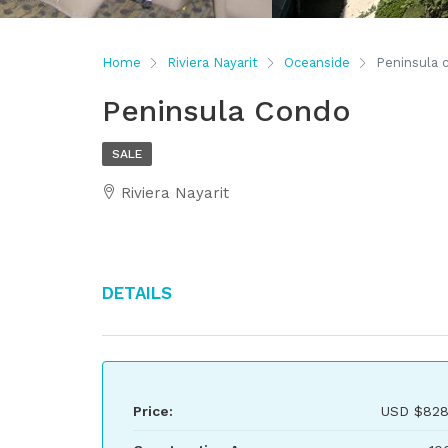
Home
Riviera Nayarit
Oceanside
Peninsula 
Peninsula Condo
SALE
Riviera Nayarit
Details
Price:
USD
$828