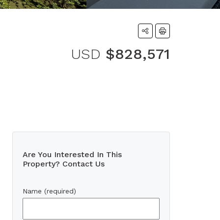
USD
$828,571
Are You Interested In This
Property? Contact Us
Name (required)