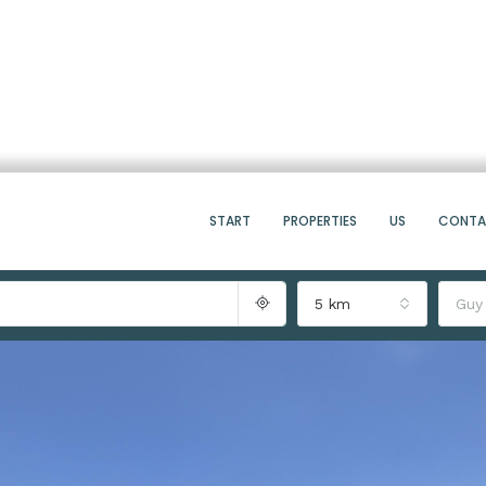
START
PROPERTIES
US
CONT
5 km
Guy