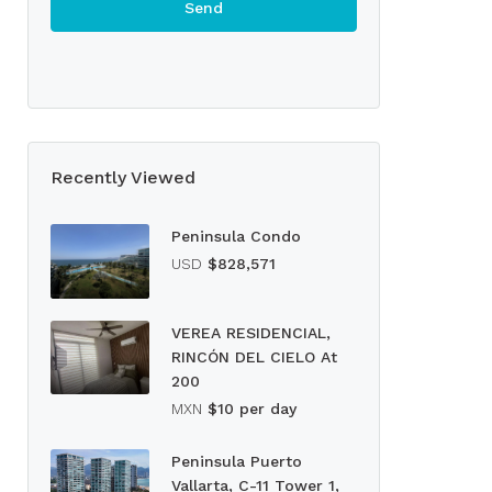
Recently Viewed
Peninsula Condo
USD
$828,571
VEREA RESIDENCIAL,
RINCÓN DEL CIELO At
200
MXN
$10 per day
Peninsula Puerto
Vallarta, C-11 Tower 1,