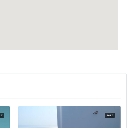
LE
SALE