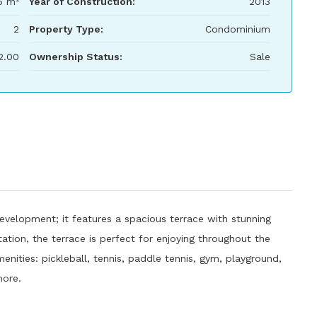
6 m²
Year of Construction:
2013
2
Property Type:
Condominium
2.00
Ownership Status:
Sale
evelopment; it features a spacious terrace with stunning
ation, the terrace is perfect for enjoying throughout the
enities: pickleball, tennis, paddle tennis, gym, playground,
more.