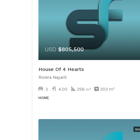
USD
$805,500
House Of 4 Hearts
Riviera Nayarit
3
4.00
256
303
m²
m²
HOME
SA