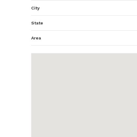
City
State
Area