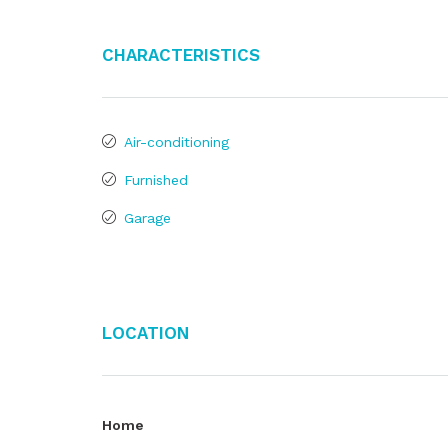
Characteristics
Air-conditioning
Furnished
Garage
Location
Home