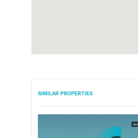
Similar Properties
SA