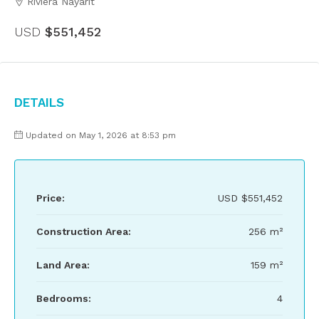
Riviera Nayarit
USD
$551,452
Details
Updated on May 1, 2026 at 8:53 pm
Price:
USD
$551,452
Construction Area:
256 m²
Land Area:
159 m²
Bedrooms:
4