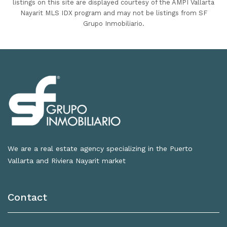
listings on this site are displayed courtesy of the AMPI Vallarta
Nayarit MLS IDX program and may not be listings from SF
Grupo Inmobiliario.
We are a real estate agency specializing in the Puerto
Vallarta and Riviera Nayarit market
Contact