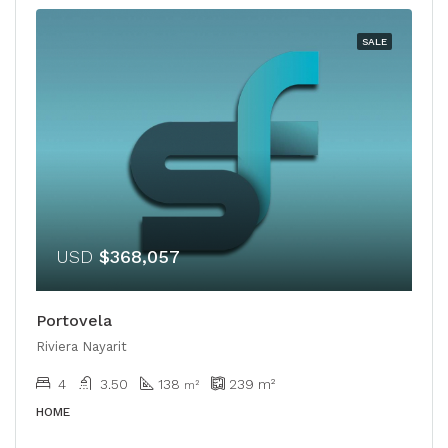
SALE
USD
$368,057
Portovela
Riviera Nayarit
4
3.50
138
239
m²
m²
HOME