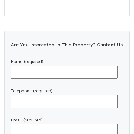
Are You Interested In This Property? Contact Us
Name (required)
Telephone (required)
Email (required)