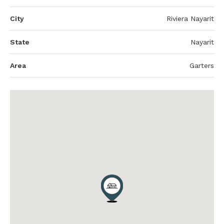
City
Riviera Nayarit
State
Nayarit
Area
Garters