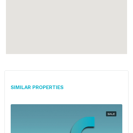
Similar Properties
SALE