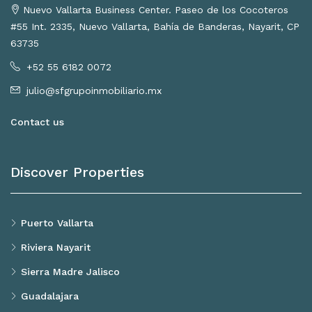
Nuevo Vallarta Business Center. Paseo de los Cocoteros
#55 Int. 2335, Nuevo Vallarta, Bahía de Banderas, Nayarit, CP
63735
+52 55 6182 0072
julio@sfgrupoinmobiliario.mx
Contact us
Discover Properties
Puerto Vallarta
Riviera Nayarit
Sierra Madre Jalisco
Guadalajara