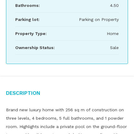
Bathrooms:
4.50
Parking lot:
Parking on Property
Property Type:
Home
Ownership Status:
Sale
Description
Brand new luxury home with 256 sq m of construction on
three levels, 4 bedrooms, 5 full bathrooms, and 1 powder
room. Highlights include a private pool on the ground-floor