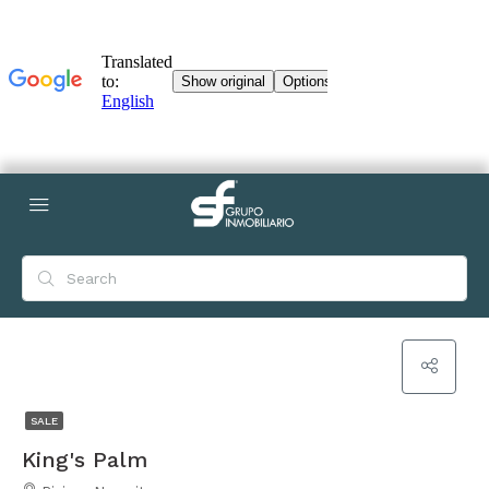
SALE
King's Palm