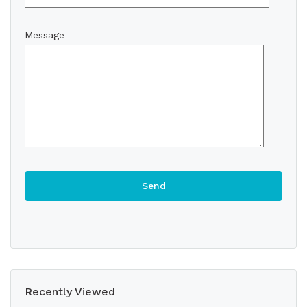
Message
Recently Viewed