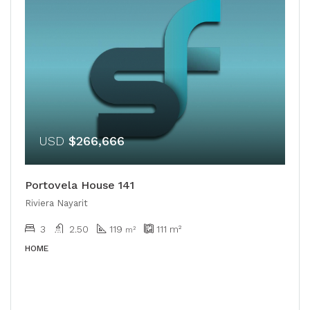
USD
$266,666
Portovela House 141
Riviera Nayarit
3
2.50
119
111
m²
m²
HOME