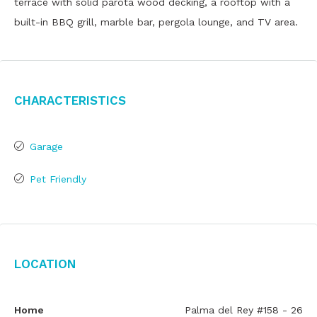
terrace with solid parota wood decking, a rooftop with a
built-in BBQ grill, marble bar, pergola lounge, and TV area.
Characteristics
Garage
Pet Friendly
Location
Home
Palma del Rey #158 - 26