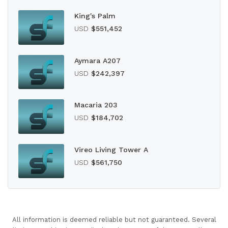
King's Palm
USD
$551,452
Aymara A207
USD
$242,397
Macaria 203
USD
$184,702
Vireo Living Tower A
USD
$561,750
All information is deemed reliable but not guaranteed. Several