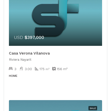
USD
$397,000
Casa Verona Vilanova
Riviera Nayarit
3
3.00
175
156
m²
m²
HOME
SALE