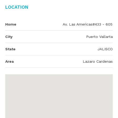
Location
Home
Av. Las Americas#433 - 605
City
Puerto Vallarta
State
JALISCO
Area
Lazaro Cardenas