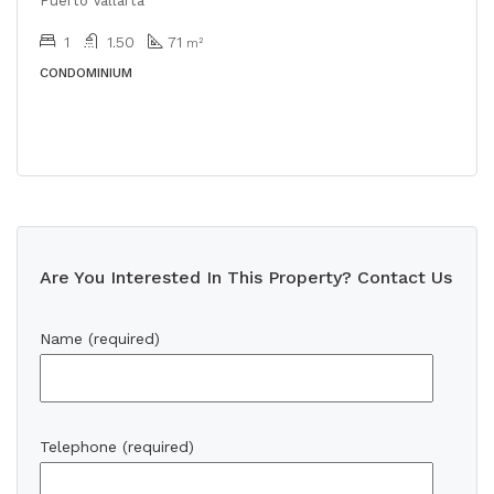
Puerto Vallarta
1
1.50
71
m²
CONDOMINIUM
Are You Interested In This Property? Contact Us
Name (required)
Telephone (required)