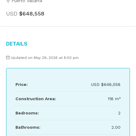
Puerto Vallarta
USD
$648,558
Details
Updated on May 29, 2026 at 8:50 pm
Price:
USD
$648,558
Construction Area:
118 m²
Bedrooms:
2
Bathrooms:
2.00