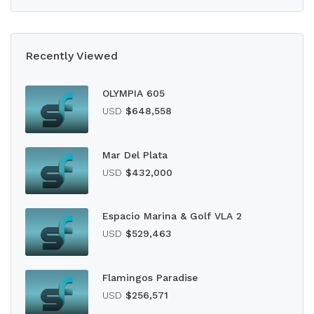
Recently Viewed
OLYMPIA 605
USD
$648,558
Mar Del Plata
USD
$432,000
Espacio Marina & Golf VLA 2
USD
$529,463
Flamingos Paradise
USD
$256,571