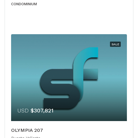
CONDOMINIUM
SALE
USD
$307,821
OLYMPIA 207