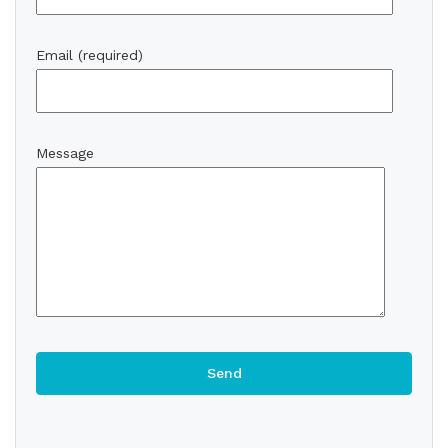
Email (required)
Message