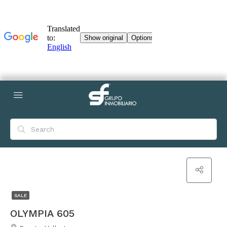
SALE
OLYMPIA 605