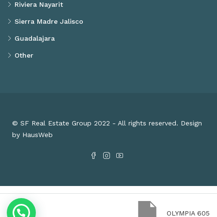
Riviera Nayarit
Sierra Madre Jalisco
Guadalajara
Other
© SF Real Estate Group 2022 - All rights reserved. Design
by HausWeb
OLYMPIA 605