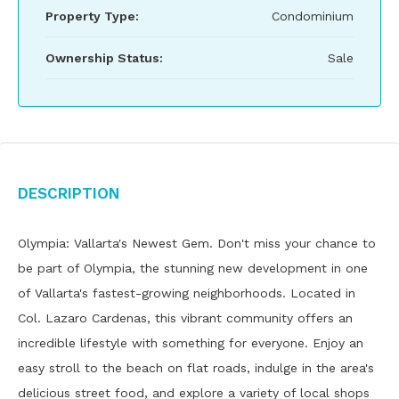
Property Type:
Condominium
Ownership Status:
Sale
Description
Olympia: Vallarta's Newest Gem. Don't miss your chance to
be part of Olympia, the stunning new development in one
of Vallarta's fastest-growing neighborhoods. Located in
Col. Lazaro Cardenas, this vibrant community offers an
incredible lifestyle with something for everyone. Enjoy an
easy stroll to the beach on flat roads, indulge in the area's
delicious street food, and explore a variety of local shops