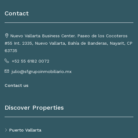
Contact
Nuevo Vallarta Business Center. Paseo de los Cocoteros
#55 Int. 2335, Nuevo Vallarta, Bahía de Banderas, Nayarit, CP
63735
+52 55 6182 0072
julio@sfgrupoinmobiliario.mx
Contact us
Discover Properties
Puerto Vallarta