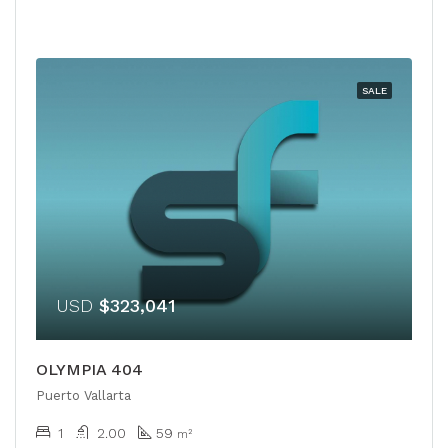
SALE
USD
$323,041
OLYMPIA 404
Puerto Vallarta
1
2.00
59
m²