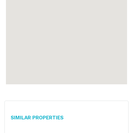
Similar Properties