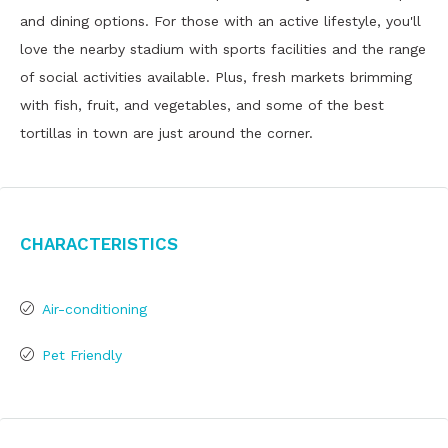
and dining options. For those with an active lifestyle, you'll
love the nearby stadium with sports facilities and the range
of social activities available. Plus, fresh markets brimming
with fish, fruit, and vegetables, and some of the best
tortillas in town are just around the corner.
Characteristics
Air-conditioning
Pet Friendly