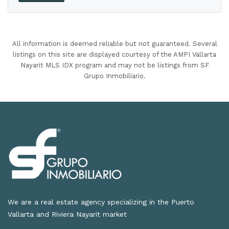
All information is deemed reliable but not guaranteed. Several
listings on this site are displayed courtesy of the AMPI Vallarta
Nayarit MLS IDX program and may not be listings from SF
Grupo Inmobiliario.
We are a real estate agency specializing in the Puerto
Vallarta and Riviera Nayarit market