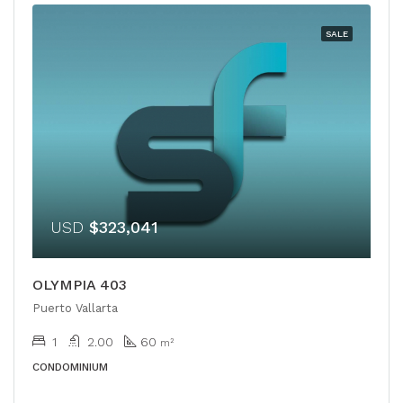
SALE
USD
$323,041
OLYMPIA 403
Puerto Vallarta
1
2.00
60
m²
CONDOMINIUM