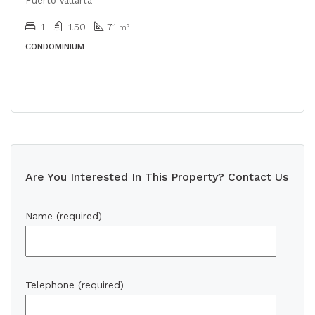
Puerto Vallarta
1
1.50
71
m²
CONDOMINIUM
Are You Interested In This Property? Contact Us
Name (required)
Telephone (required)