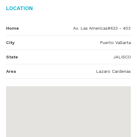
Location
Home
Av. Las Americas#433 - 403
City
Puerto Vallarta
State
JALISCO
Area
Lazaro Cardenas