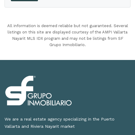
All information is deemed reliable but not guaranteed. Several
listings on this site are displayed courtesy of the AMPI Vallarta
Nayarit MLS IDX program and may not be listings from SF
Grupo Inmobiliario.
We are a real estate agency specializing in the Puerto
Vallarta and Riviera Nayarit market