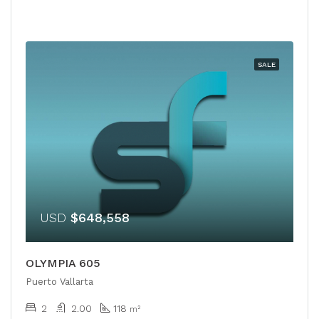
SALE
USD
$648,558
OLYMPIA 605
Puerto Vallarta
2
2.00
118
m²