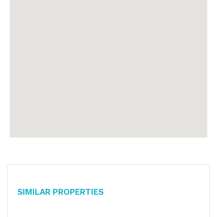
Similar Properties