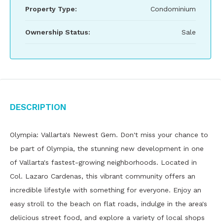
Property Type:
Condominium
Ownership Status:
Sale
Description
Olympia: Vallarta's Newest Gem. Don't miss your chance to
be part of Olympia, the stunning new development in one
of Vallarta's fastest-growing neighborhoods. Located in
Col. Lazaro Cardenas, this vibrant community offers an
incredible lifestyle with something for everyone. Enjoy an
easy stroll to the beach on flat roads, indulge in the area's
delicious street food, and explore a variety of local shops