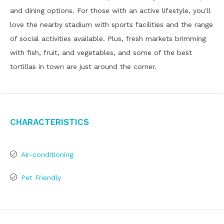
and dining options. For those with an active lifestyle, you'll
love the nearby stadium with sports facilities and the range
of social activities available. Plus, fresh markets brimming
with fish, fruit, and vegetables, and some of the best
tortillas in town are just around the corner.
Characteristics
Air-conditioning
Pet Friendly