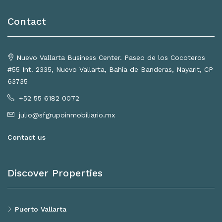
Contact
Nuevo Vallarta Business Center. Paseo de los Cocoteros
#55 Int. 2335, Nuevo Vallarta, Bahía de Banderas, Nayarit, CP
63735
+52 55 6182 0072
julio@sfgrupoinmobiliario.mx
Contact us
Discover Properties
Puerto Vallarta