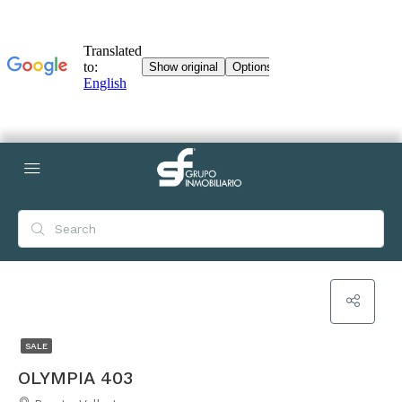
SALE
OLYMPIA 403