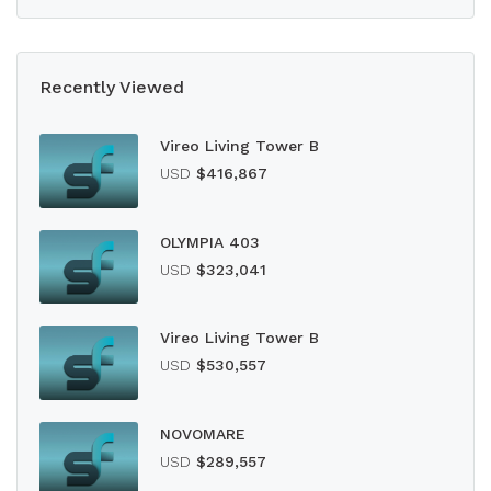
Recently Viewed
Vireo Living Tower B
USD
$416,867
OLYMPIA 403
USD
$323,041
Vireo Living Tower B
USD
$530,557
NOVOMARE
USD
$289,557