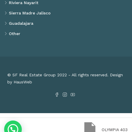
Riviera Nayarit
Sierra Madre Jalisco
Guadalajara
Other
© SF Real Estate Group 2022 - All rights reserved. Design
by HausWeb
OLYMPIA 403