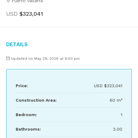
Puerto Vallarta
USD
$323,041
Details
Updated on May 29, 2026 at 8:50 pm
Price:
USD
$323,041
Construction Area:
60 m²
Bedroom:
1
Bathrooms:
2.00