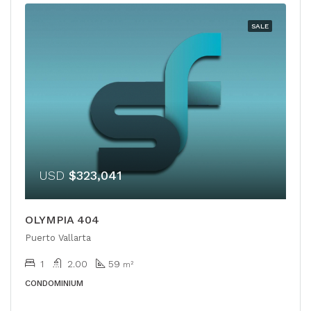
SALE
USD
$323,041
OLYMPIA 404
Puerto Vallarta
1
2.00
59
m²
CONDOMINIUM