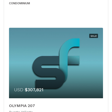
CONDOMINIUM
SALE
USD
$307,821
OLYMPIA 207