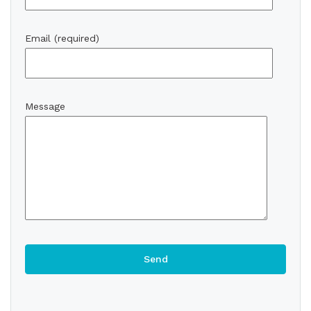
Email (required)
Message