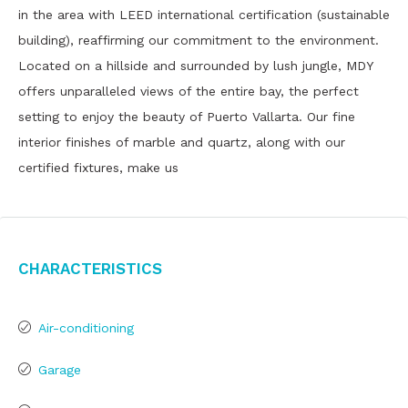
in the area with LEED international certification (sustainable
building), reaffirming our commitment to the environment.
Located on a hillside and surrounded by lush jungle, MDY
offers unparalleled views of the entire bay, the perfect
setting to enjoy the beauty of Puerto Vallarta. Our fine
interior finishes of marble and quartz, along with our
certified fixtures, make us
Characteristics
Air-conditioning
Garage