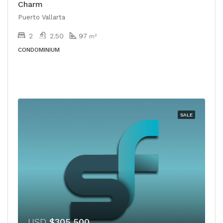
Charm
Puerto Vallarta
2
2.50
97
m²
CONDOMINIUM
SALE
USD
$305,500