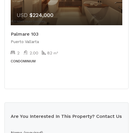
USD
$224,000
Palmare 103
Puerto Vallarta
2
2.00
82
m²
CONDOMINIUM
Are You Interested In This Property? Contact Us
Name (required)