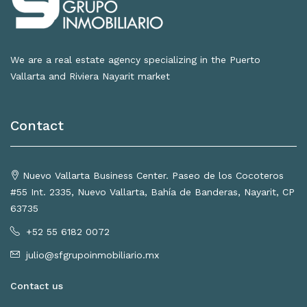
We are a real estate agency specializing in the Puerto
Vallarta and Riviera Nayarit market
Contact
Nuevo Vallarta Business Center. Paseo de los Cocoteros
#55 Int. 2335, Nuevo Vallarta, Bahía de Banderas, Nayarit, CP
63735
+52 55 6182 0072
julio@sfgrupoinmobiliario.mx
Contact us