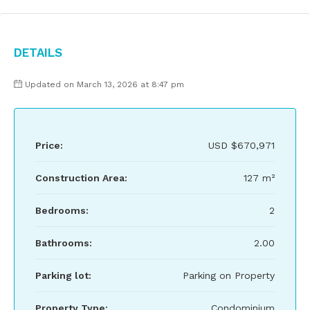
Details
Updated on March 13, 2026 at 8:47 pm
Price:
USD
$670,971
Construction Area:
127 m²
Bedrooms:
2
Bathrooms:
2.00
Parking lot:
Parking on Property
Property Type:
Condominium