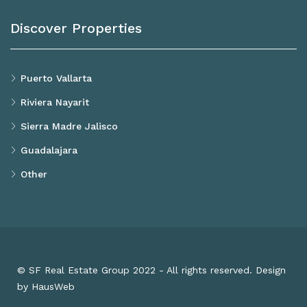
Discover Properties
Puerto Vallarta
Riviera Nayarit
Sierra Madre Jalisco
Guadalajara
Other
© SF Real Estate Group 2022 - All rights reserved. Design
by HausWeb