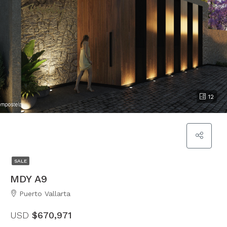
12
SALE
MDY A9
Puerto Vallarta
USD
$670,971