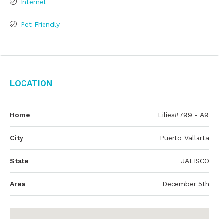
Internet
Pet Friendly
Location
Home
Lilies#799 - A9
City
Puerto Vallarta
State
JALISCO
Area
December 5th