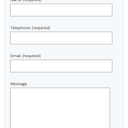
Telephone (required)
Email (required)
Message