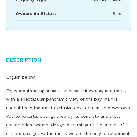
Ownership Status:
Sale
Description
English below
Enjoy breathtaking sunsets, sunrises, fireworks, and more,
with a spectacular panoramic view of the bay. MDY is
undoubtedly the most exclusive development in downtown
Puerto Vallarta, distinguished by its concrete and steel
construction system, designed to mitigate the impact of
climate change. Furthermore, we are the only development