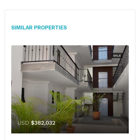
Similar Properties
SALE
USD
$382,032