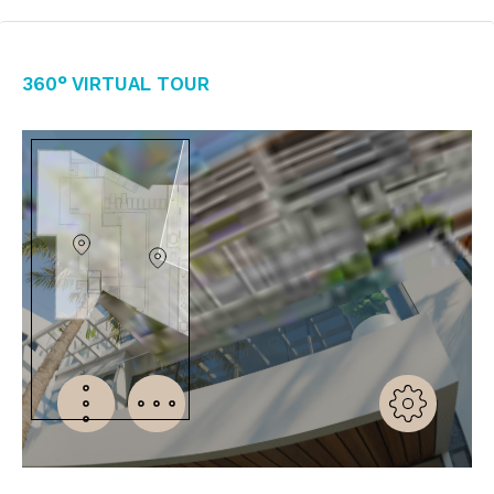
360° Virtual Tour