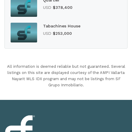
Quartier
USD
$378,400
Tabachines House
USD
$253,000
All information is deemed reliable but not guaranteed. Several
listings on this site are displayed courtesy of the AMPI Vallarta
Nayarit MLS IDX program and may not be listings from SF
Grupo Inmobiliario.