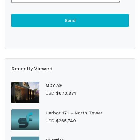
Recently Viewed
MDY A9
USD
$670,971
Harbor 171 – North Tower
USD
$265,740