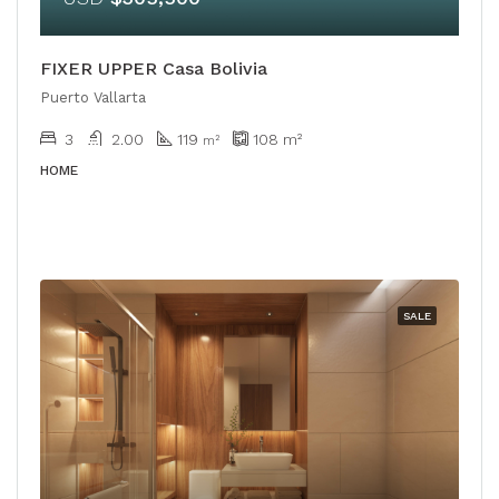
FIXER UPPER Casa Bolivia
Puerto Vallarta
3
2.00
119
108
m²
m²
HOME
SALE