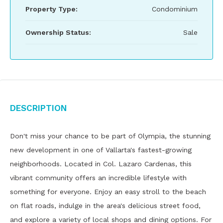
Property Type:
Condominium
Ownership Status:
Sale
Description
Don't miss your chance to be part of Olympia, the stunning
new development in one of Vallarta's fastest-growing
neighborhoods. Located in Col. Lazaro Cardenas, this
vibrant community offers an incredible lifestyle with
something for everyone. Enjoy an easy stroll to the beach
on flat roads, indulge in the area's delicious street food,
and explore a variety of local shops and dining options. For