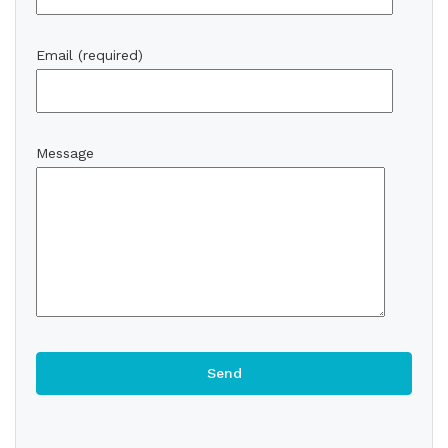
Email (required)
Message