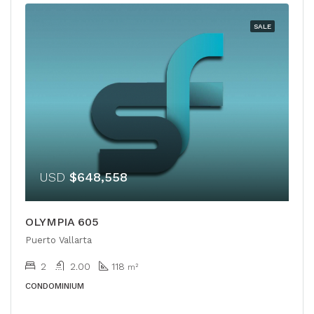
SALE
USD
$648,558
OLYMPIA 605
Puerto Vallarta
2
2.00
118
m²
CONDOMINIUM