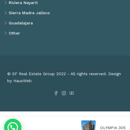
Riviera Nayarit
Sierra Madre Jalisco
Guadalajara
Other
© SF Real Estate Group 2022 - All rights reserved. Design
by HausWeb
OLYMPIA 305