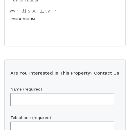
Puerto Vallarta
1
2.00
59
m²
CONDOMINIUM
Are You Interested In This Property? Contact Us
Name (required)
Telephone (required)