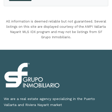
All information is deemed reliable but not guaranteed. Several
listings on this site are displayed courtesy of the AMPI Vallarta
Nayarit MLS IDX program and may not be listings from SF
Grupo Inmobiliario.
We are a real estate agency specializing in the Puerto
Vallarta and Riviera Nayarit market