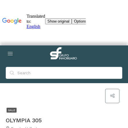
SALE
OLYMPIA 305