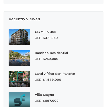
Recently Viewed
OLYMPIA 305
USD
$371,869
Bamboo Residential
USD
$250,000
Land Africa San Pancho
USD
$1,549,000
Villa Magna
USD
$697,000