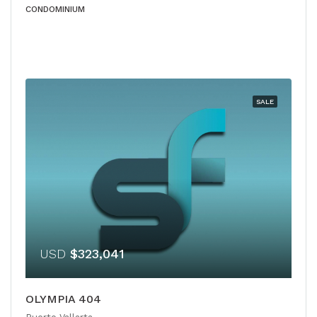
CONDOMINIUM
SALE
USD
$323,041
OLYMPIA 404