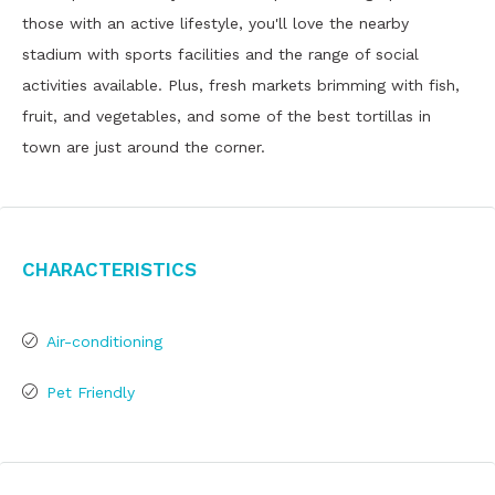
those with an active lifestyle, you'll love the nearby
stadium with sports facilities and the range of social
activities available. Plus, fresh markets brimming with fish,
fruit, and vegetables, and some of the best tortillas in
town are just around the corner.
Characteristics
Air-conditioning
Pet Friendly