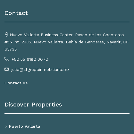
Contact
Nuevo Vallarta Business Center. Paseo de los Cocoteros
#55 Int. 2335, Nuevo Vallarta, Bahía de Banderas, Nayarit, CP
63735
+52 55 6182 0072
julio@sfgrupoinmobiliario.mx
Contact us
Discover Properties
Puerto Vallarta