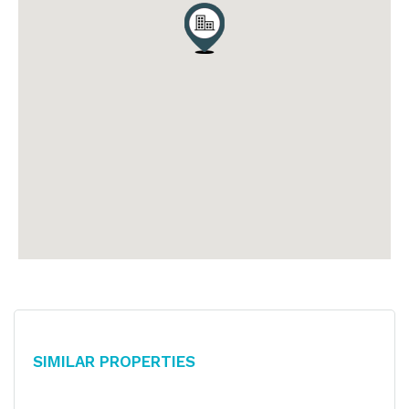
Similar Properties