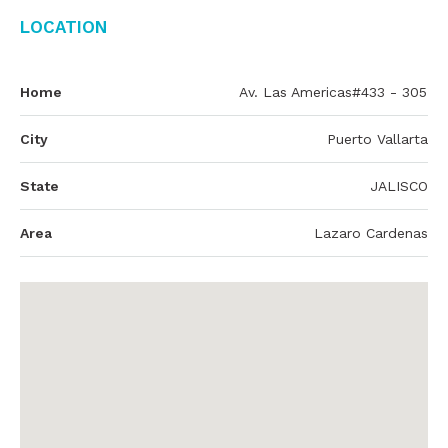
Location
Home
Av. Las Americas#433 - 305
City
Puerto Vallarta
State
JALISCO
Area
Lazaro Cardenas