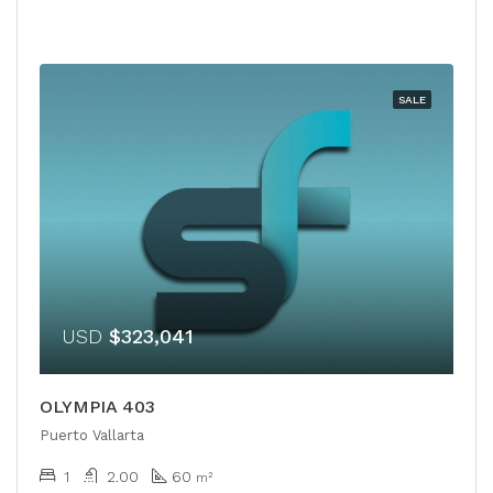
SALE
USD
$323,041
OLYMPIA 403
Puerto Vallarta
1
2.00
60
m²