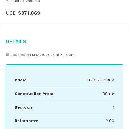
Puerto Vallarta
USD
$371,869
Details
Updated on May 29, 2026 at 8:45 pm
Price:
USD
$371,869
Construction Area:
98 m²
Bedroom:
1
Bathrooms:
2.00