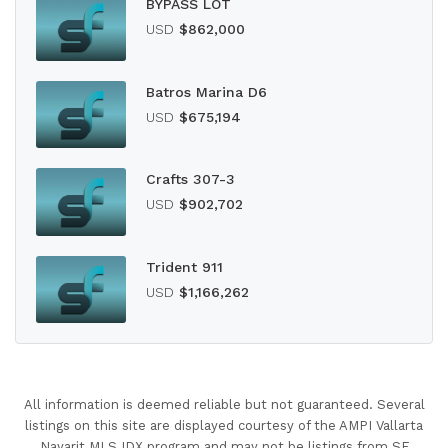
BYPASS LOT
USD
$862,000
Batros Marina D6
USD
$675,194
Crafts 307-3
USD
$902,702
Trident 911
USD
$1,166,262
All information is deemed reliable but not guaranteed. Several
listings on this site are displayed courtesy of the AMPI Vallarta
Nayarit MLS IDX program and may not be listings from SF