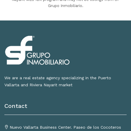
Grupo Inmobiliario.
We are a real estate agency specializing in the Puerto
Vallarta and Riviera Nayarit market
Contact
Nuevo Vallarta Business Center. Paseo de los Cocoteros