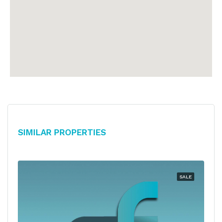
Similar Properties
SALE