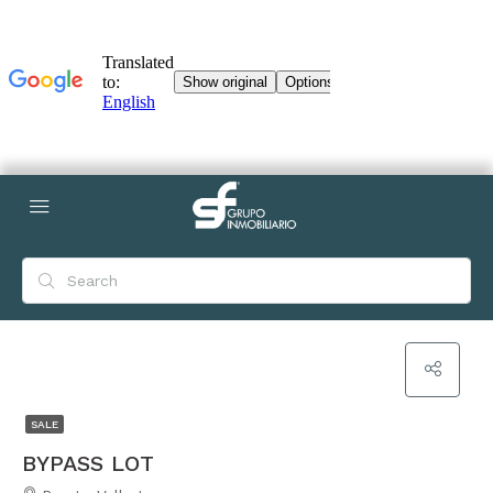
SALE
BYPASS LOT