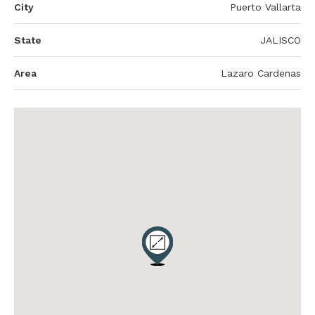
City
Puerto Vallarta
State
JALISCO
Area
Lazaro Cardenas