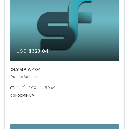
USD
$323,041
OLYMPIA 404
Puerto Vallarta
1
2.00
59
m²
CONDOMINIUM