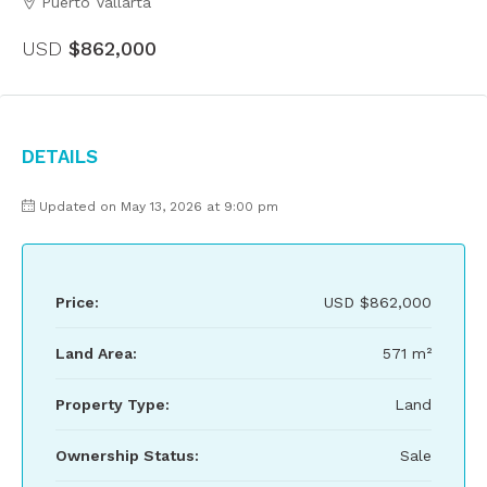
Puerto Vallarta
USD
$862,000
Details
Updated on May 13, 2026 at 9:00 pm
Price:
USD
$862,000
Land Area:
571 m²
Property Type:
Land
Ownership Status:
Sale