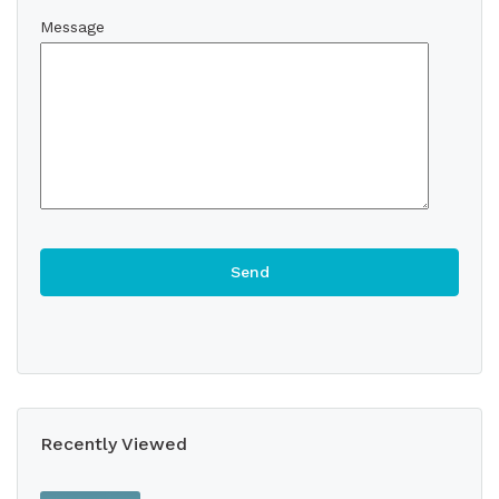
Message
Recently Viewed