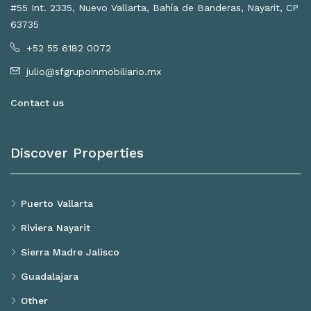
#55 Int. 2335, Nuevo Vallarta, Bahía de Banderas, Nayarit, CP
63735
+52 55 6182 0072
julio@sfgrupoinmobiliario.mx
Contact us
Discover Properties
Puerto Vallarta
Riviera Nayarit
Sierra Madre Jalisco
Guadalajara
Other