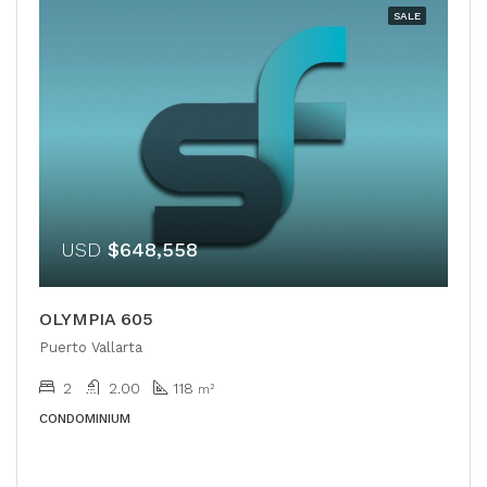
SALE
USD
$648,558
OLYMPIA 605
Puerto Vallarta
2
2.00
118
m²
CONDOMINIUM