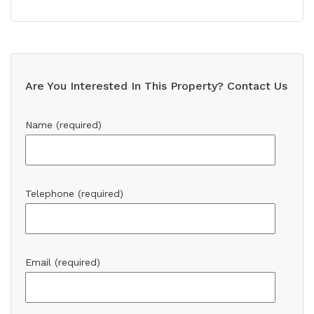
Are You Interested In This Property? Contact Us
Name (required)
Telephone (required)
Email (required)