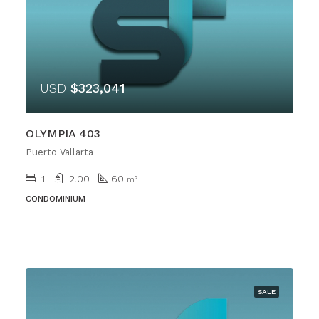
USD
$323,041
OLYMPIA 403
Puerto Vallarta
1
2.00
60
m²
CONDOMINIUM
SALE