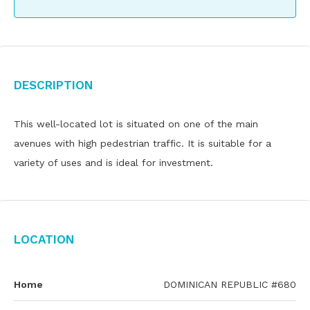
Description
This well-located lot is situated on one of the main
avenues with high pedestrian traffic. It is suitable for a
variety of uses and is ideal for investment.
Location
Home
DOMINICAN REPUBLIC #680