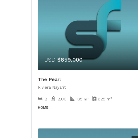
USD
$859,000
The Pearl
Riviera Nayarit
2
2.00
185
625
m²
m²
HOME