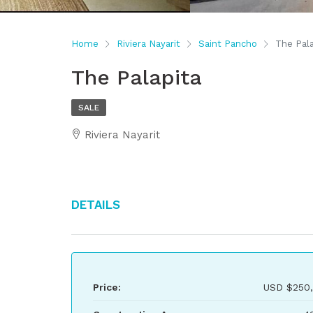
Home
Riviera Nayarit
Saint Pancho
The Pala
The Palapita
SALE
Riviera Nayarit
Details
Price:
USD
$250