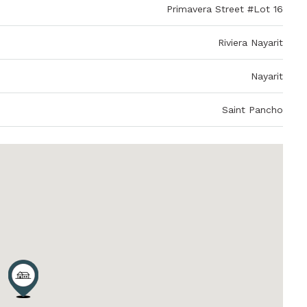
Primavera Street #Lot 16
Riviera Nayarit
Nayarit
Saint Pancho