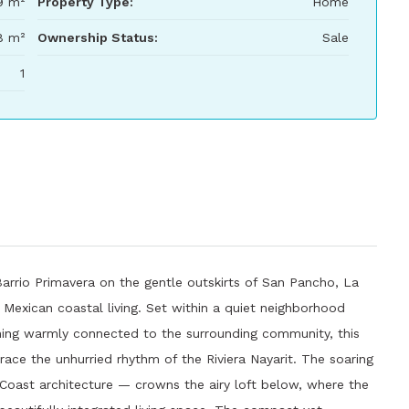
9 m²
Property Type:
Home
8 m²
Ownership Status:
Sale
1
 Barrio Primavera on the gentle outskirts of San Pancho, La
 Mexican coastal living. Set within a quiet neighborhood
ining warmly connected to the surrounding community, this
race the unhurried rhythm of the Riviera Nayarit. The soaring
 Coast architecture — crowns the airy loft below, where the