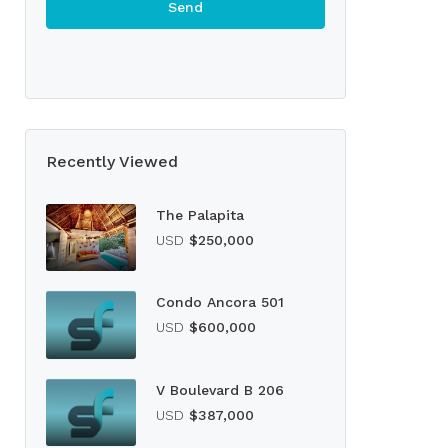
Recently Viewed
The Palapita
USD
$250,000
Condo Ancora 501
USD
$600,000
V Boulevard B 206
USD
$387,000