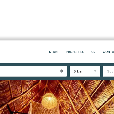
START
PROPERTIES
US
CONT
5 km
Guy