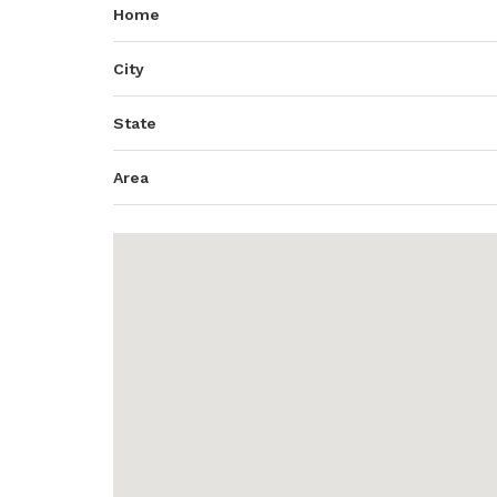
Home
City
State
Area