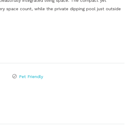
 beautifully integrated living space. The compact yet
y space count, while the private dipping pool just outside
Pet Friendly