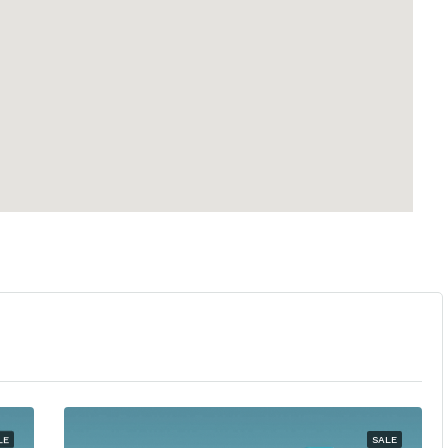
LE
SALE