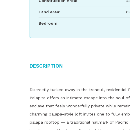
Construction Area:
4
Land Area:
6
Bedroom:
Description
Discreetly tucked away in the tranquil, residential
Palapita offers an intimate escape into the soul of
enclave that feels wonderfully private while rema
charming palapa-style loft invites one to fully emb
palapa rooftop — a traditional hallmark of Pacific