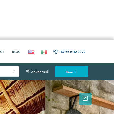
ACT
BLOG
+52 55 6182 0072
Advanced
Search