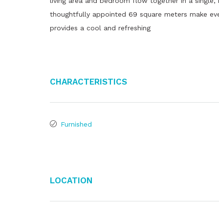
living area and bedroom flow together in a single,
thoughtfully appointed 69 square meters make ever
provides a cool and refreshing
Characteristics
Furnished
Location