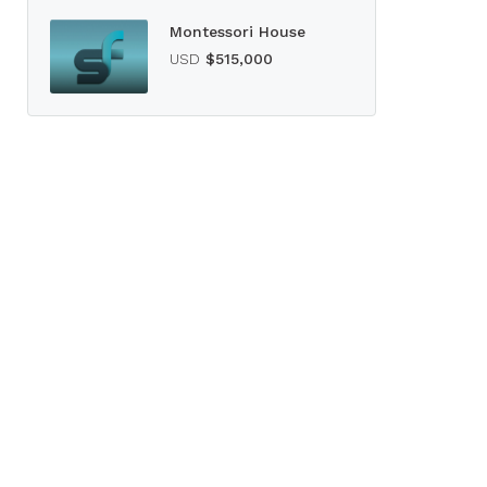
Montessori House
USD
$515,000