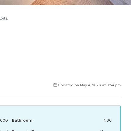
pita
Updated on May 4, 2026 at 8:54 pm
,000
Bathroom:
1.00