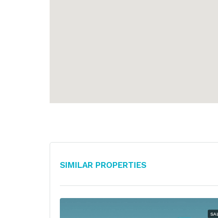
Similar Properties
SA