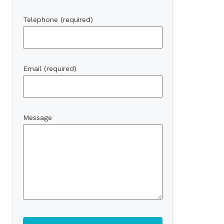
Telephone (required)
Email (required)
Message