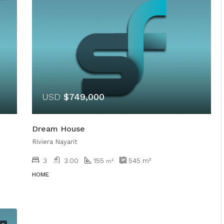
USD
$749,000
Dream House
Riviera Nayarit
3
3.00
155
545
m²
m²
HOME