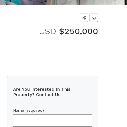
USD
$250,000
Are You Interested In This
Property? Contact Us
Name (required)