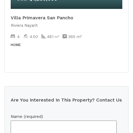
Villa Primavera San Pancho
Riviera Nayarit
4
4.50
481
365
m²
m²
HOME
Are You Interested In This Property? Contact Us
Name (required)