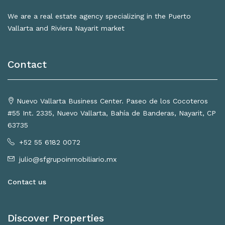
We are a real estate agency specializing in the Puerto
Vallarta and Riviera Nayarit market
Contact
Nuevo Vallarta Business Center. Paseo de los Cocoteros
#55 Int. 2335, Nuevo Vallarta, Bahía de Banderas, Nayarit, CP
63735
+52 55 6182 0072
julio@sfgrupoinmobiliario.mx
Contact us
Discover Properties