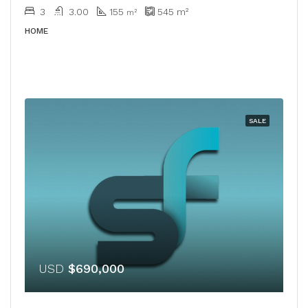
3
3.00
155
545
m²
m²
HOME
SALE
USD
$690,000