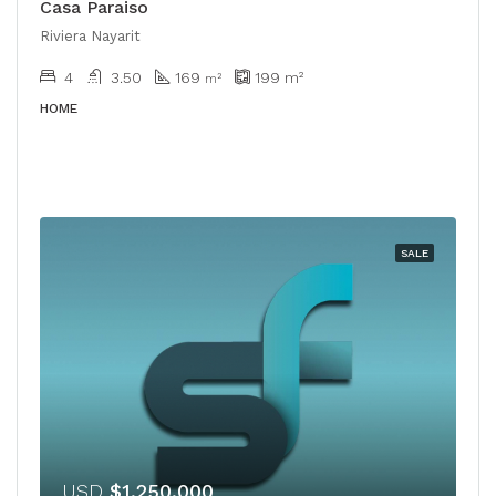
Casa Paraiso
Riviera Nayarit
4
3.50
169
199
m²
m²
HOME
SALE
USD
$1,250,000