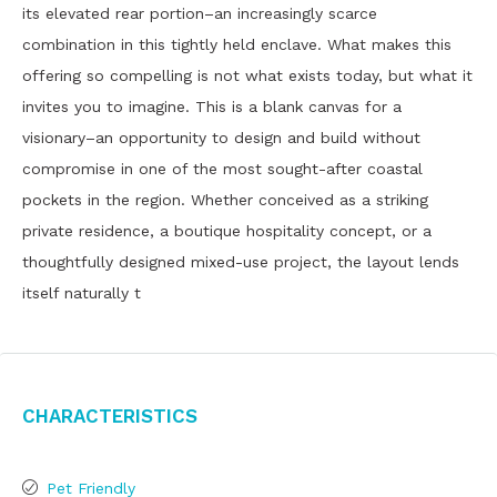
its elevated rear portion–an increasingly scarce
combination in this tightly held enclave. What makes this
offering so compelling is not what exists today, but what it
invites you to imagine. This is a blank canvas for a
visionary–an opportunity to design and build without
compromise in one of the most sought-after coastal
pockets in the region. Whether conceived as a striking
private residence, a boutique hospitality concept, or a
thoughtfully designed mixed-use project, the layout lends
itself naturally t
Characteristics
Pet Friendly