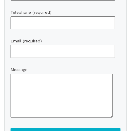
Telephone (required)
Email (required)
Message