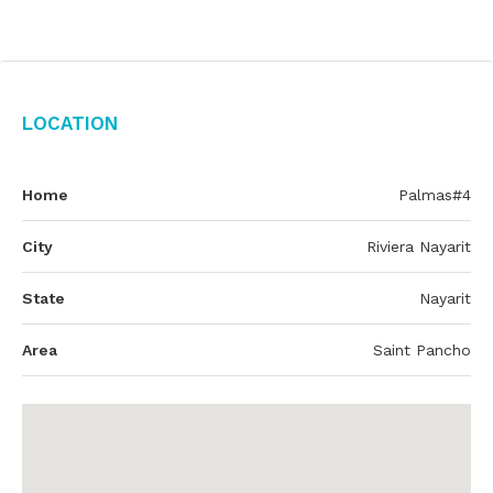
Location
Home
Palmas#4
City
Riviera Nayarit
State
Nayarit
Area
Saint Pancho