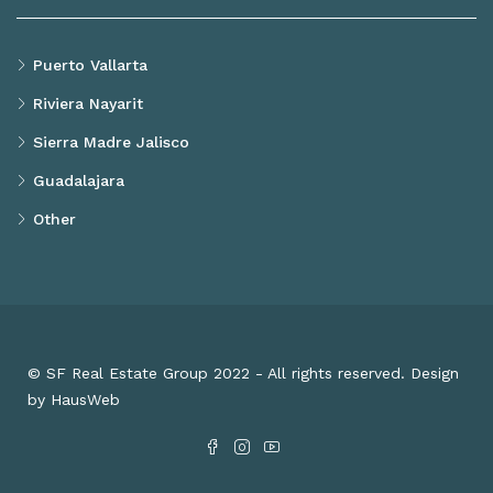
Puerto Vallarta
Riviera Nayarit
Sierra Madre Jalisco
Guadalajara
Other
© SF Real Estate Group 2022 - All rights reserved. Design
by HausWeb