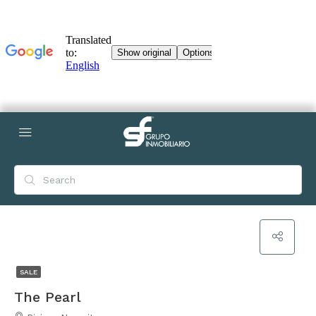
SALE
The Pearl