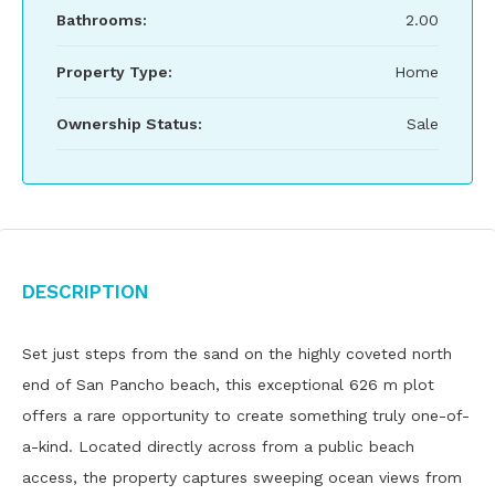
Bathrooms:
2.00
Property Type:
Home
Ownership Status:
Sale
Description
Set just steps from the sand on the highly coveted north
end of San Pancho beach, this exceptional 626 m plot
offers a rare opportunity to create something truly one-of-
a-kind. Located directly across from a public beach
access, the property captures sweeping ocean views from