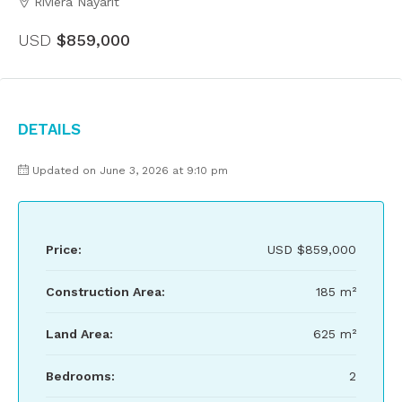
Riviera Nayarit
USD
$859,000
Details
Updated on June 3, 2026 at 9:10 pm
Price:
USD
$859,000
Construction Area:
185 m²
Land Area:
625 m²
Bedrooms:
2