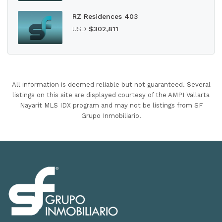
RZ Residences 403
USD
$302,811
All information is deemed reliable but not guaranteed. Several
listings on this site are displayed courtesy of the AMPI Vallarta
Nayarit MLS IDX program and may not be listings from SF
Grupo Inmobiliario.