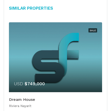
Similar Properties
SALE
USD
$749,000
Dream House
Riviera Nayarit