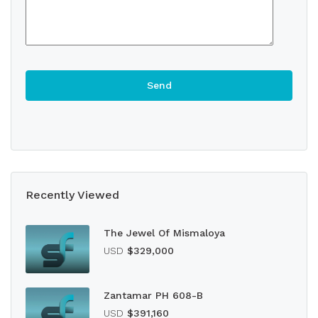
Recently Viewed
The Jewel Of Mismaloya
USD
$329,000
Zantamar PH 608-B
USD
$391,160