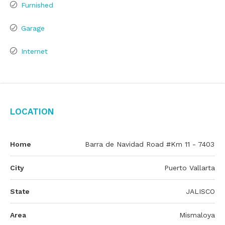
Furnished
Garage
Internet
Location
Home
Barra de Navidad Road #Km 11 - 7403
City
Puerto Vallarta
State
JALISCO
Area
Mismaloya