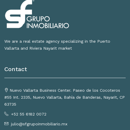
We are a real estate agency specializing in the Puerto
Vallarta and Riviera Nayarit market
Contact
Nuevo Vallarta Business Center. Paseo de los Cocoteros
#55 Int. 2335, Nuevo Vallarta, Bahía de Banderas, Nayarit, CP
63735
+52 55 6182 0072
julio@sfgrupoinmobiliario.mx