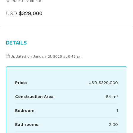
Puerto Vallarta
USD
$329,000
Details
Updated on January 21, 2026 at 8:48 pm
Price:
USD
$329,000
Construction Area:
84 m²
Bedroom:
1
Bathrooms:
2.00