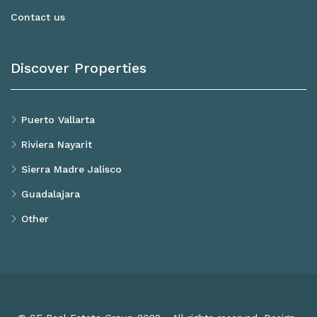
Contact us
Discover Properties
Puerto Vallarta
Riviera Nayarit
Sierra Madre Jalisco
Guadalajara
Other