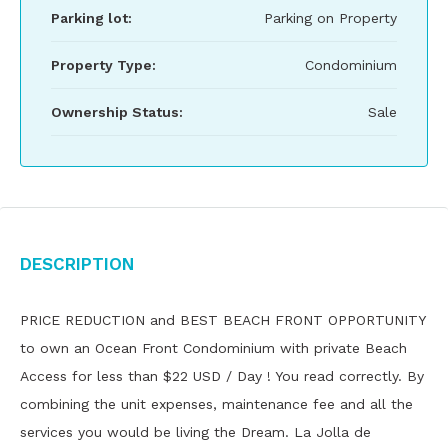
Parking lot:
Parking on Property
Property Type:
Condominium
Ownership Status:
Sale
Description
PRICE REDUCTION and BEST BEACH FRONT OPPORTUNITY
to own an Ocean Front Condominium with private Beach
Access for less than $22 USD / Day ! You read correctly. By
combining the unit expenses, maintenance fee and all the
services you would be living the Dream. La Jolla de