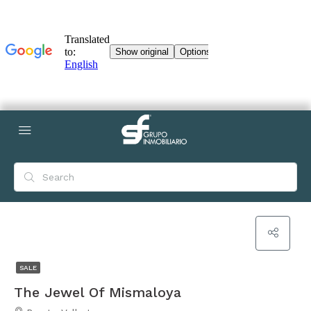
SALE
The Jewel Of Mismaloya