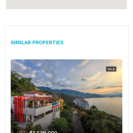
Similar Properties
SALE
USD
$1,639,000