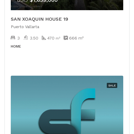
SAN XOAQUIN HOUSE 19
Puerto Vallarta
3
3.50
470
666
m²
m²
HOME
SALE