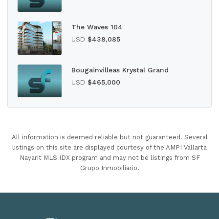
The Waves 104
USD
$438,085
Bougainvilleas Krystal Grand
USD
$465,000
All information is deemed reliable but not guaranteed. Several
listings on this site are displayed courtesy of the AMPI Vallarta
Nayarit MLS IDX program and may not be listings from SF
Grupo Inmobiliario.