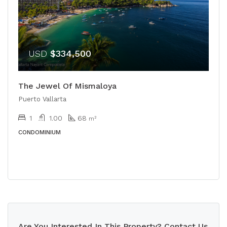
USD
$334,500
The Jewel Of Mismaloya
Puerto Vallarta
1
1.00
68
m²
CONDOMINIUM
Are You Interested In This Property? Contact Us