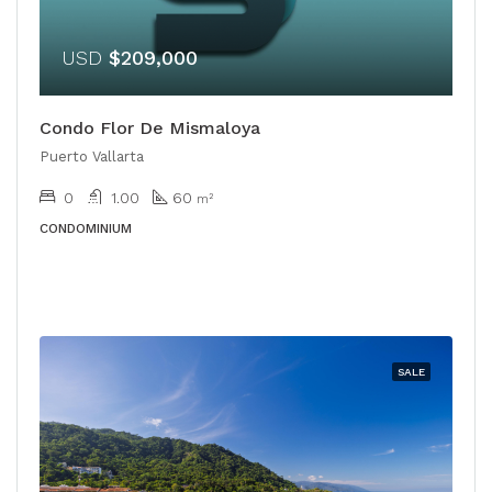
USD
$209,000
Condo Flor De Mismaloya
Puerto Vallarta
0
1.00
60
m²
CONDOMINIUM
SALE