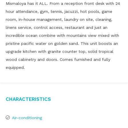
Mismaloya has it ALL. From a reception front desk with 24
hour attendance, gym, tennis, jacuzzi, hot pools, game
room, in-house management, laundry on site, cleaning,
linens service, control access, restaurant and just an
incredible ocean combine with mountains view mixed with
pristine pacific water on golden sand. This unit boosts an
upgrade kitchen with granite counter top, solid tropical
wood cabinetry and doors. Comes furnished and fully
equipped.
Characteristics
Air-conditioning