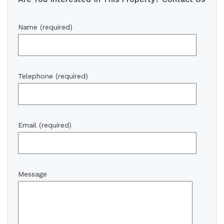
Name (required)
Telephone (required)
Email (required)
Message