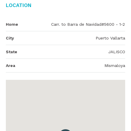
Location
Home
Carr. to Barra de Navidad#5600 - 1-2
City
Puerto Vallarta
State
JALISCO
Area
Mismaloya