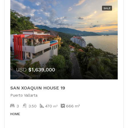
SALE
USD
$1,639,000
SAN XOAQUIN HOUSE 19
Puerto Vallarta
3
3.50
470
666
m²
m²
HOME