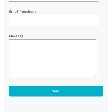
Email (required)
Message