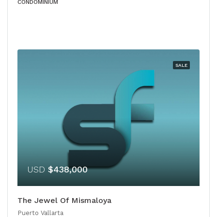
CONDOMINIUM
SALE
USD
$438,000
The Jewel Of Mismaloya
Puerto Vallarta