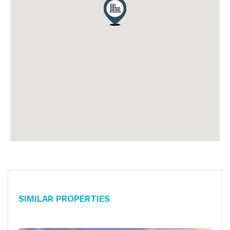
Similar Properties