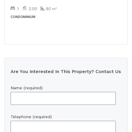
1
2.00
92
m²
CONDOMINIUM
Are You Interested In This Property? Contact Us
Name (required)
Telephone (required)