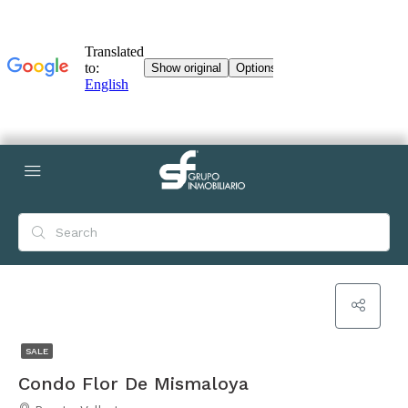
SALE
Condo Flor De Mismaloya