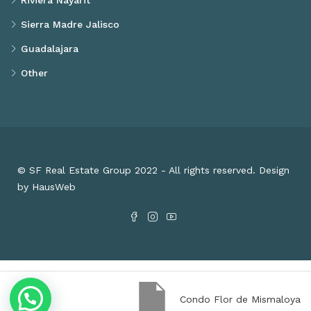
Riviera Nayarit
Sierra Madre Jalisco
Guadalajara
Other
© SF Real Estate Group 2022 - All rights reserved. Design
by HausWeb
Condo Flor de Mismaloya