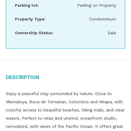
Parking lot:
Parking on Property
Property Type:
Condominium
Ownership Status:
Sale
Description
Enjoy a peaceful stay surrounded by nature. Close to
Mismaloya, Boca de Tomatlan, Colomitos and Yelapa, with
colorful access to beautiful beaches, hiking trails, and clear
waters. Perfect to relax and unwind, oceanfront studio,
remodeled, with views of the Pacific Ocean. It offers great