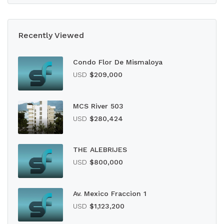
Recently Viewed
Condo Flor De Mismaloya
USD
$209,000
MCS River 503
USD
$280,424
THE ALEBRIJES
USD
$800,000
Av. Mexico Fraccion 1
USD
$1,123,200