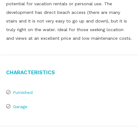
potential for vacation rentals or personal use. The
development has direct beach access (there are many
stairs and it is not very easy to go up and down), but it is
truly right on the water. Ideal for those seeking location
and views at an excellent price and low maintenance costs.
Characteristics
Furnished
Garage