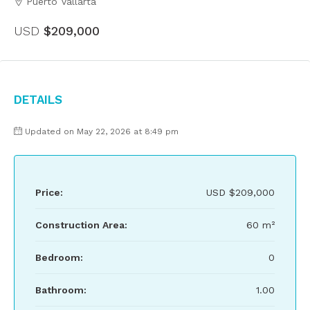
Puerto Vallarta
USD
$209,000
Details
Updated on May 22, 2026 at 8:49 pm
Price:
USD
$209,000
Construction Area:
60 m²
Bedroom:
0
Bathroom:
1.00