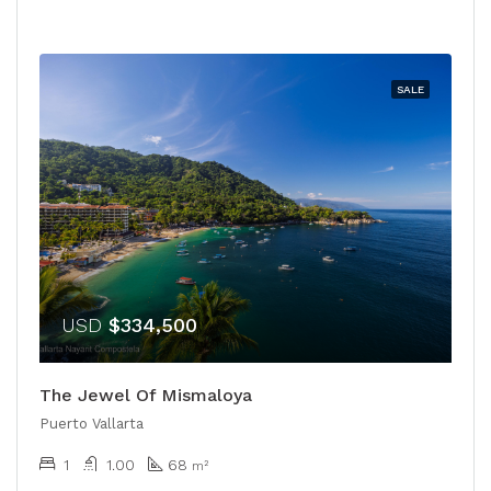
SALE
USD
$334,500
The Jewel Of Mismaloya
Puerto Vallarta
1
1.00
68
m²