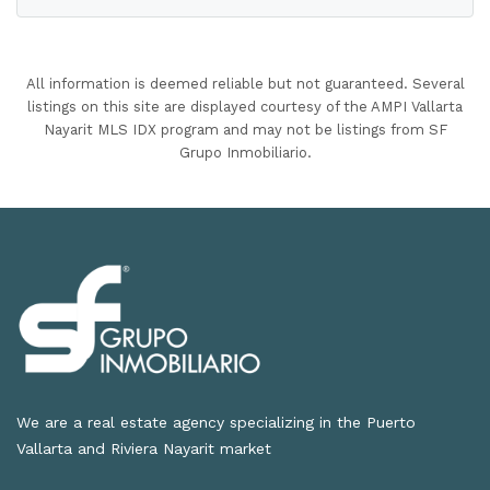
All information is deemed reliable but not guaranteed. Several
listings on this site are displayed courtesy of the AMPI Vallarta
Nayarit MLS IDX program and may not be listings from SF
Grupo Inmobiliario.
We are a real estate agency specializing in the Puerto
Vallarta and Riviera Nayarit market