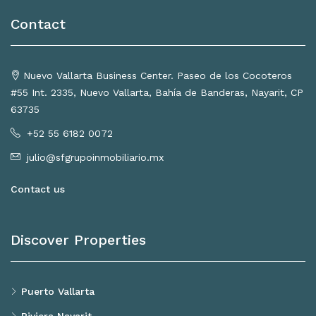
Contact
Nuevo Vallarta Business Center. Paseo de los Cocoteros
#55 Int. 2335, Nuevo Vallarta, Bahía de Banderas, Nayarit, CP
63735
+52 55 6182 0072
julio@sfgrupoinmobiliario.mx
Contact us
Discover Properties
Puerto Vallarta