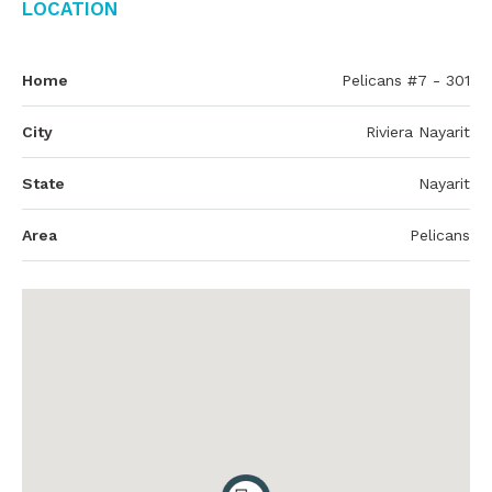
Location
Home
Pelicans #7 - 301
City
Riviera Nayarit
State
Nayarit
Area
Pelicans