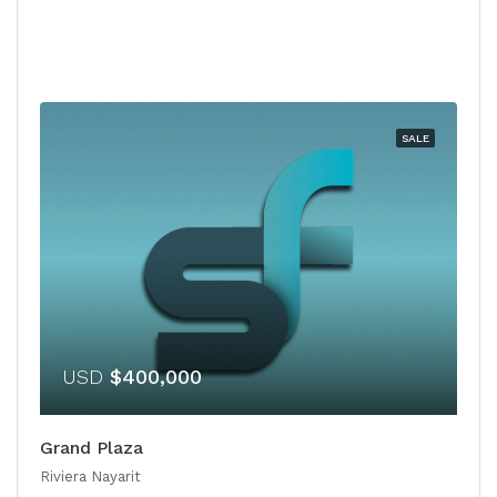
SALE
USD
$400,000
Grand Plaza
Riviera Nayarit