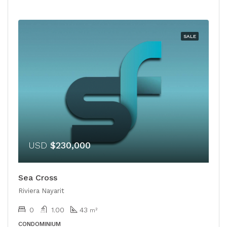
SALE
USD
$230,000
Sea Cross
Riviera Nayarit
0
1.00
43
m²
CONDOMINIUM