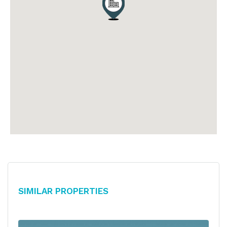
Similar Properties