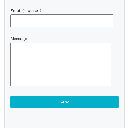
Email (required)
Message