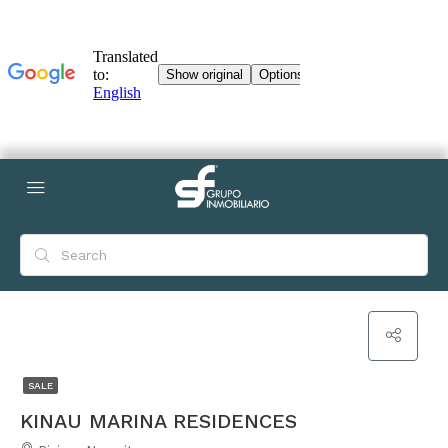
SALE
KINAU MARINA RESIDENCES