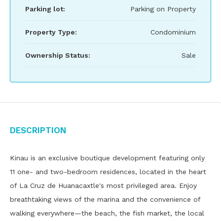
Parking lot:
Parking on Property
Property Type:
Condominium
Ownership Status:
Sale
Description
Kinau is an exclusive boutique development featuring only
11 one- and two-bedroom residences, located in the heart
of La Cruz de Huanacaxtle's most privileged area. Enjoy
breathtaking views of the marina and the convenience of
walking everywhere—the beach, the fish market, the local