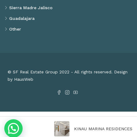
Sierra Madre Jalisco
Guadalajara
Other
© SF Real Estate Group 2022 - All rights reserved. Design
by HausWeb
KINAU MARINA RESIDENCES