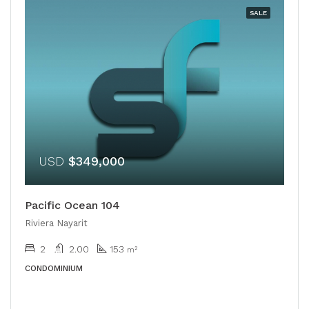
SALE
USD
$349,000
Pacific Ocean 104
Riviera Nayarit
2
2.00
153
m²
CONDOMINIUM