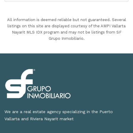
All information is deemed reliable but not guaranteed. Several
listings on this site are displayed courtesy of the AMPI Vallarta
Nayarit MLS IDX program and may not be listings from SF
Grupo Inmobiliario.
We are a real estate agency specializing in the Puerto
Vallarta and Riviera Nayarit market