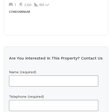
1
2.00
155
m²
CONDOMINIUM
Are You Interested In This Property? Contact Us
Name (required)
Telephone (required)