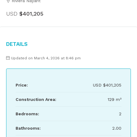
Riviera Nayarit
USD
$401,205
Details
Updated on March 4, 2026 at 8:46 pm
Price:
USD
$401,205
Construction Area:
129 m²
Bedrooms:
2
Bathrooms:
2.00