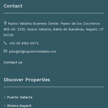
Contact
Nuevo Vallarta Business Center. Paseo de los Cocoteros
#55 Int. 2335, Nuevo Vallarta, Bahía de Banderas, Nayarit, CP
63735
+52 55 6182 0072
julio@sfgrupoinmobiliario.mx
Contact us
Discover Properties
Puerto Vallarta
Riviera Nayarit