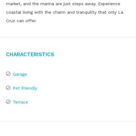
market, and the marina are just steps away. Experience
coastal living with the charm and tranquility that only La
Cruz can offer.
Characteristics
Garage
Pet Friendly
Terrace