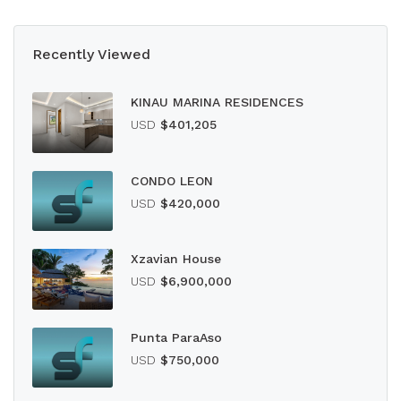
Recently Viewed
KINAU MARINA RESIDENCES
USD
$401,205
CONDO LEON
USD
$420,000
Xzavian House
USD
$6,900,000
Punta ParaAso
USD
$750,000