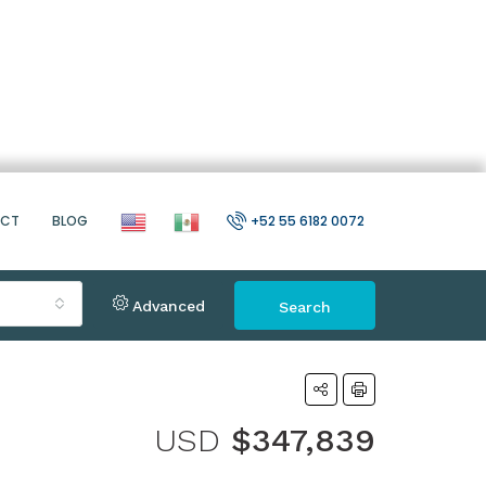
ACT
BLOG
+52 55 6182 0072
Advanced
Search
USD
$347,839