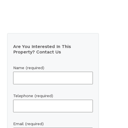
Are You Interested In This
Property? Contact Us
Name (required)
Telephone (required)
Email (required)