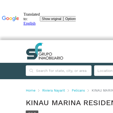
Home
Riviera Nayarit
Pelicans
KINAU MARI
KINAU MARINA RESID