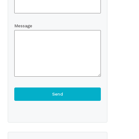
Message