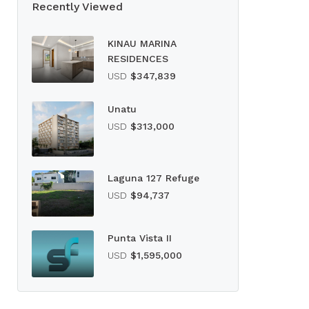
Recently Viewed
KINAU MARINA
RESIDENCES
USD
$347,839
Unatu
USD
$313,000
Laguna 127 Refuge
USD
$94,737
Punta Vista II
USD
$1,595,000