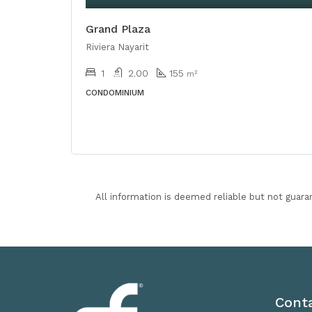
Grand Plaza
Riviera Nayarit
1
2.00
155
m²
CONDOMINIUM
All information is deemed reliable but not guara
Cont