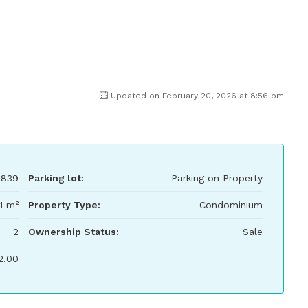
Updated on February 20, 2026 at 8:56 pm
,839
Parking lot:
Parking on Property
11 m²
Property Type:
Condominium
2
Ownership Status:
Sale
2.00