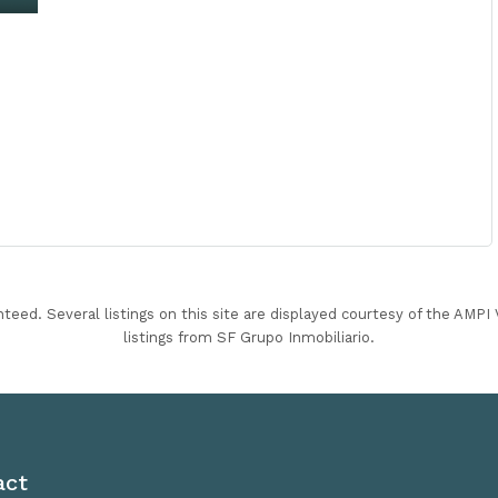
nteed. Several listings on this site are displayed courtesy of the AMP
listings from SF Grupo Inmobiliario.
act