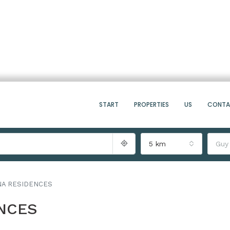
START
PROPERTIES
US
CONT
5 km
Guy
NA RESIDENCES
ENCES