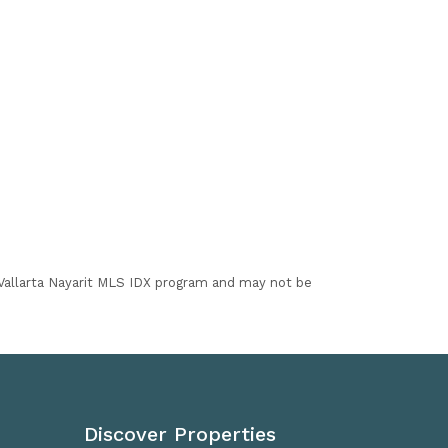
I Vallarta Nayarit MLS IDX program and may not be
Discover Properties