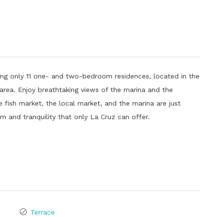
ing only 11 one- and two-bedroom residences, located in the
area. Enjoy breathtaking views of the marina and the
fish market, the local market, and the marina are just
m and tranquility that only La Cruz can offer.
Terrace