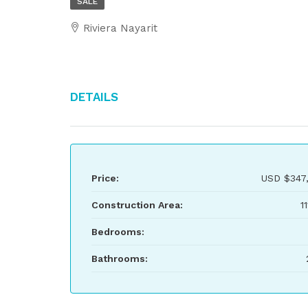
SALE
Riviera Nayarit
Details
Price:
USD
$347
Construction Area:
1
Bedrooms:
Bathrooms: