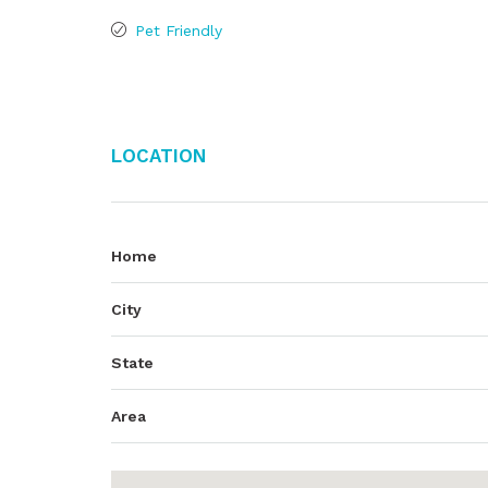
Pet Friendly
Location
Home
City
State
Area