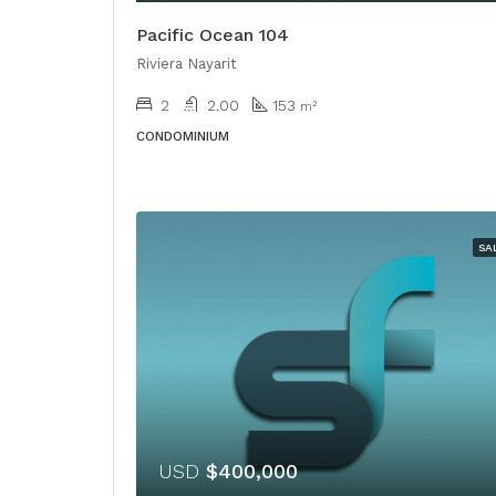
Pacific Ocean 104
Riviera Nayarit
2
2.00
153
m²
CONDOMINIUM
SA
USD
$400,000