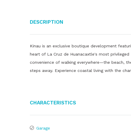
Description
Kinau is an exclusive boutique development featur
heart of La Cruz de Huanacaxtle's most privileged 
convenience of walking everywhere—the beach, the 
steps away. Experience coastal living with the char
Characteristics
Garage