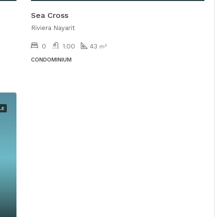
Sea Cross
Riviera Nayarit
0
1.00
43
m²
CONDOMINIUM
LE