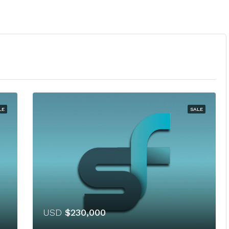
LE
SALE
USD
$230,000