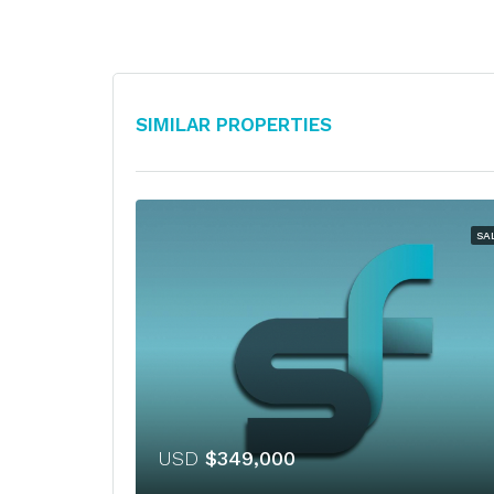
Similar Properties
SA
USD
$349,000