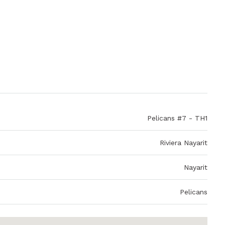
Pelicans #7 - TH1
Riviera Nayarit
Nayarit
Pelicans