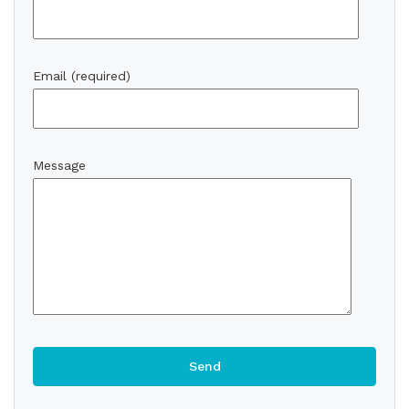
Email (required)
Message