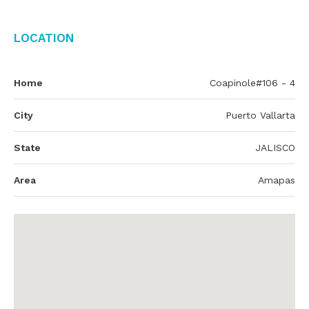
Location
Home
Coapinole#106 - 4
City
Puerto Vallarta
State
JALISCO
Area
Amapas