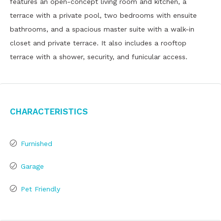
features an open-concept living room and kitchen, a
terrace with a private pool, two bedrooms with ensuite
bathrooms, and a spacious master suite with a walk-in
closet and private terrace. It also includes a rooftop
terrace with a shower, security, and funicular access.
Characteristics
Furnished
Garage
Pet Friendly