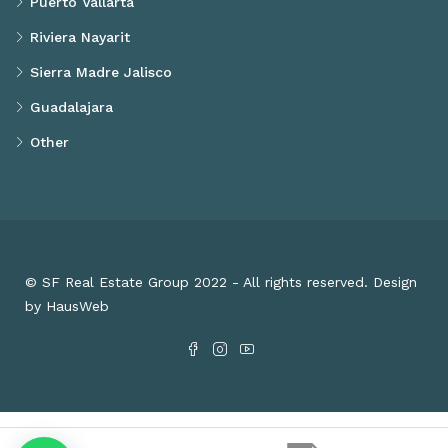
Puerto Vallarta
Riviera Nayarit
Sierra Madre Jalisco
Guadalajara
Other
© SF Real Estate Group 2022 - All rights reserved. Design
by HausWeb