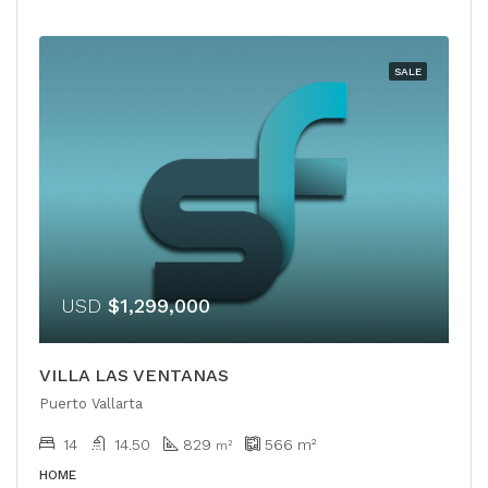
SALE
USD
$1,299,000
VILLA LAS VENTANAS
Puerto Vallarta
14
14.50
829
566
m²
m²
HOME