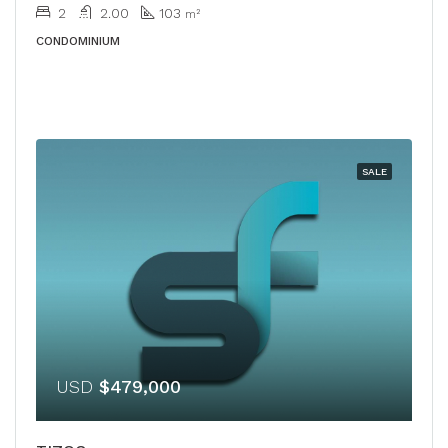
2
2.00
103
m²
CONDOMINIUM
SALE
USD
$479,000