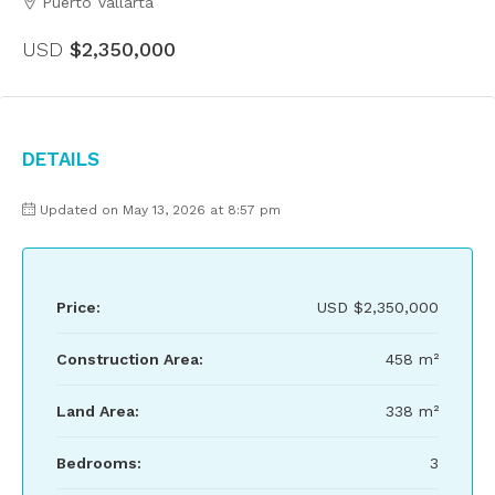
Puerto Vallarta
USD
$2,350,000
Details
Updated on May 13, 2026 at 8:57 pm
Price:
USD
$2,350,000
Construction Area:
458 m²
Land Area:
338 m²
Bedrooms:
3