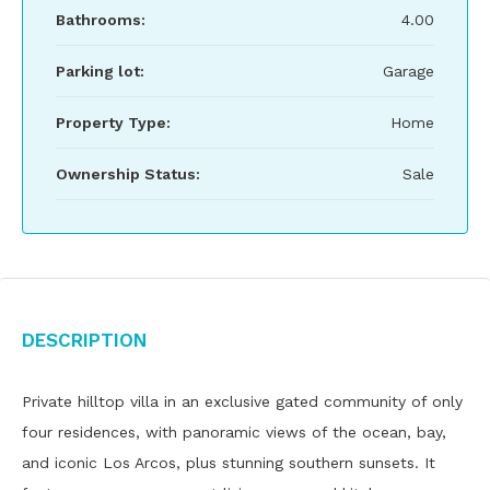
Bathrooms:
4.00
Parking lot:
Garage
Property Type:
Home
Ownership Status:
Sale
Description
Private hilltop villa in an exclusive gated community of only
four residences, with panoramic views of the ocean, bay,
and iconic Los Arcos, plus stunning southern sunsets. It