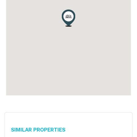
Similar Properties