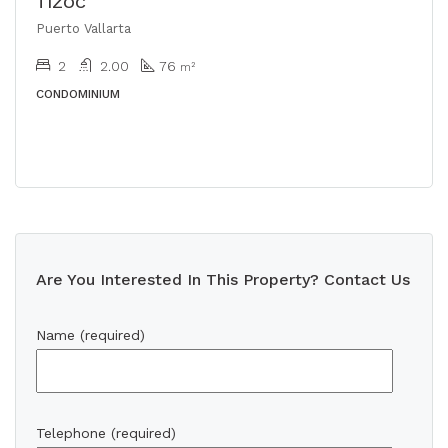
TIZOC
Puerto Vallarta
2
2.00
76
m²
CONDOMINIUM
Are You Interested In This Property? Contact Us
Name (required)
Telephone (required)