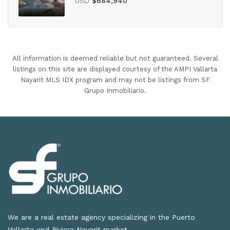
USD
$684,940
All information is deemed reliable but not guaranteed. Several
listings on this site are displayed courtesy of the AMPI Vallarta
Nayarit MLS IDX program and may not be listings from SF
Grupo Inmobiliario.
We are a real estate agency specializing in the Puerto
Vallarta and Riviera Nayarit market