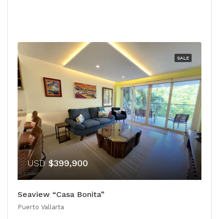
SALE
USD
$399,900
Seaview “Casa Bonita”
Puerto Vallarta