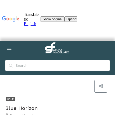
SALE
Blue Horizon