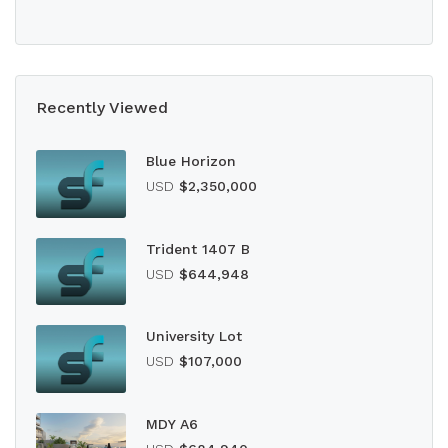
Recently Viewed
Blue Horizon
USD
$2,350,000
Trident 1407 B
USD
$644,948
University Lot
USD
$107,000
MDY A6