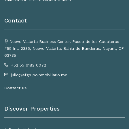
Contact
Nuevo Vallarta Business Center. Paseo de los Cocoteros
#55 Int. 2335, Nuevo Vallarta, Bahía de Banderas, Nayarit, CP
63735
+52 55 6182 0072
julio@sfgrupoinmobiliario.mx
Contact us
Discover Properties