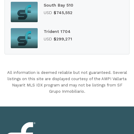
South Bay 510
USD
$745,552
Trident 1704
USD
$299,271
All information is deemed reliable but not guaranteed. Several
listings on this site are displayed courtesy of the AMPI Vallarta
Nayarit MLS IDX program and may not be listings from SF
Grupo Inmobiliario.