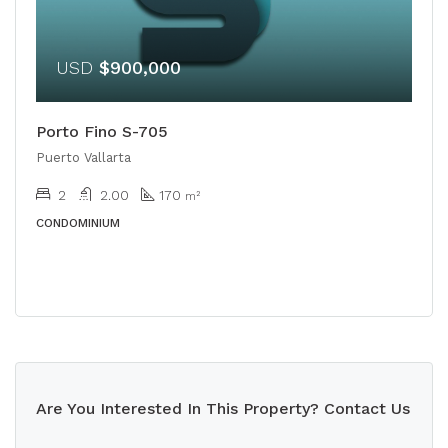
USD
$900,000
Porto Fino S-705
Puerto Vallarta
2
2.00
170
m²
CONDOMINIUM
Are You Interested In This Property? Contact Us