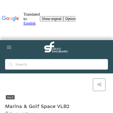
SALE
Marina & Golf Space VLB2