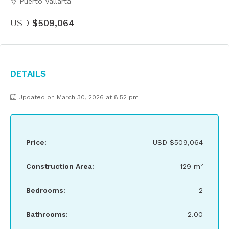
Puerto Vallarta
USD
$509,064
Details
Updated on March 30, 2026 at 8:52 pm
Price:
USD
$509,064
Construction Area:
129 m²
Bedrooms:
2
Bathrooms:
2.00