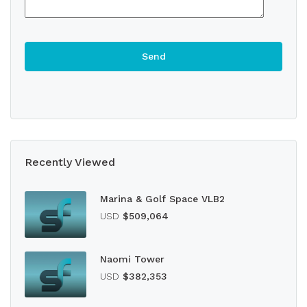
Recently Viewed
Marina & Golf Space VLB2
USD
$509,064
Naomi Tower
USD
$382,353