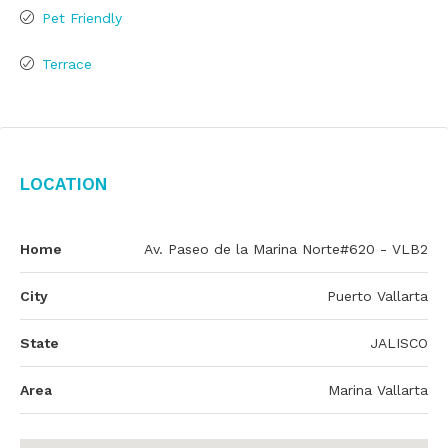
Pet Friendly
Terrace
Location
Home
Av. Paseo de la Marina Norte#620 - VLB2
City
Puerto Vallarta
State
JALISCO
Area
Marina Vallarta