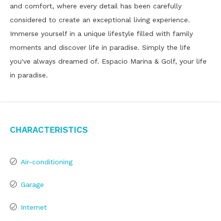
and comfort, where every detail has been carefully
considered to create an exceptional living experience.
Immerse yourself in a unique lifestyle filled with family
moments and discover life in paradise. Simply the life
you've always dreamed of. Espacio Marina & Golf, your life
in paradise.
Characteristics
Air-conditioning
Garage
Internet