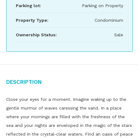
Parking lot:
Parking on Property
Property Type:
Condominium
Ownership Status:
Sale
Description
Close your eyes for a moment. Imagine waking up to the
gentle murmur of waves caressing the sand. In a place
where your mornings are filled with the freshness of the
sea and your nights are enveloped in the magic of the stars
reflected in the crystal-clear waters. Find an oasis of peace