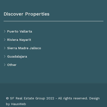
Discover Properties
Puerto Vallarta
Riviera Nayarit
Sierra Madre Jalisco
Guadalajara
Other
© SF Real Estate Group 2022 - All rights reserved. Design
by HausWeb