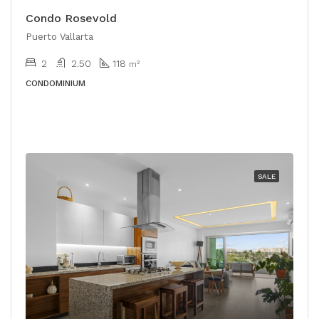
Condo Rosevold
Puerto Vallarta
2
2.50
118
m²
CONDOMINIUM
SALE