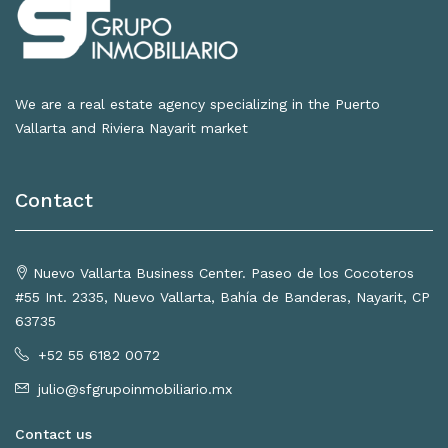
We are a real estate agency specializing in the Puerto
Vallarta and Riviera Nayarit market
Contact
Nuevo Vallarta Business Center. Paseo de los Cocoteros
#55 Int. 2335, Nuevo Vallarta, Bahía de Banderas, Nayarit, CP
63735
+52 55 6182 0072
julio@sfgrupoinmobiliario.mx
Contact us