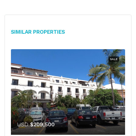
Similar Properties
SALE
USD
$209,500