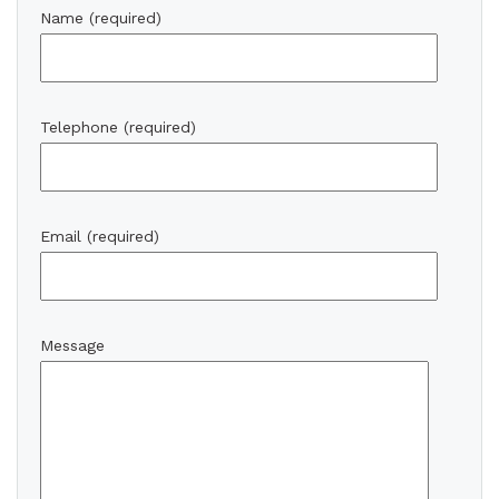
Name (required)
Telephone (required)
Email (required)
Message