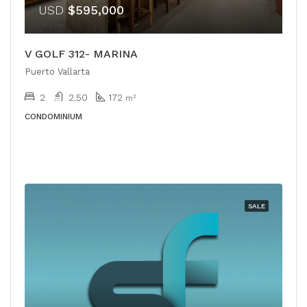
USD
$595,000
V GOLF 312- MARINA
Puerto Vallarta
2
2.50
172
m²
CONDOMINIUM
SALE