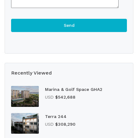
Recently Viewed
Marina & Golf Space GHA2
USD
$542,688
Terra 244
USD
$308,290