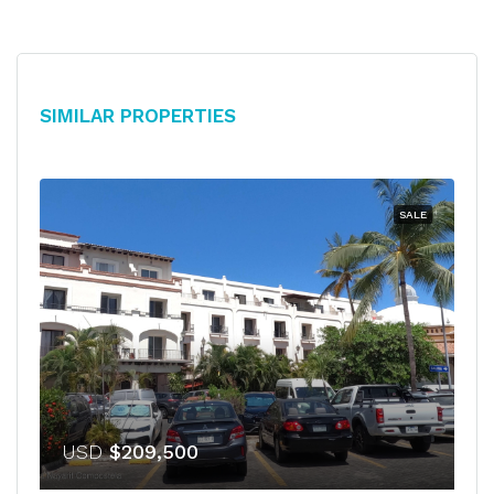
Similar Properties
SALE
USD
$209,500