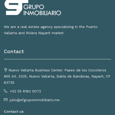
We are a real estate agency specializing in the Puerto
Vallarta and Riviera Nayarit market
Contact
Nuevo Vallarta Business Center. Paseo de los Cocoteros
#55 Int. 2335, Nuevo Vallarta, Bahía de Banderas, Nayarit, CP
63735
+52 55 6182 0072
julio@sfgrupoinmobiliario.mx
Contact us