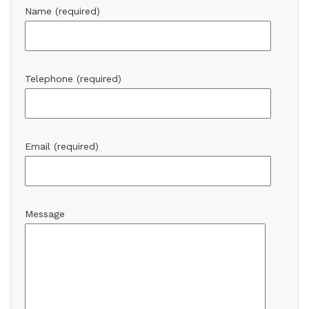
Name (required)
Telephone (required)
Email (required)
Message