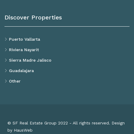
Discover Properties
Puerto Vallarta
Riviera Nayarit
Sierra Madre Jalisco
Guadalajara
Other
© SF Real Estate Group 2022 - All rights reserved. Design
by HausWeb