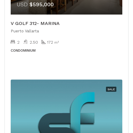
USD
$595,000
V GOLF 312- MARINA
Puerto Vallarta
2
2.50
172
m²
CONDOMINIUM
SALE