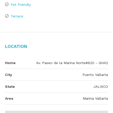
Pet Friendly
Terrace
Location
Home
Av. Paseo de la Marina Norte#620 - GHA2
City
Puerto Vallarta
State
JALISCO
Area
Marina Vallarta