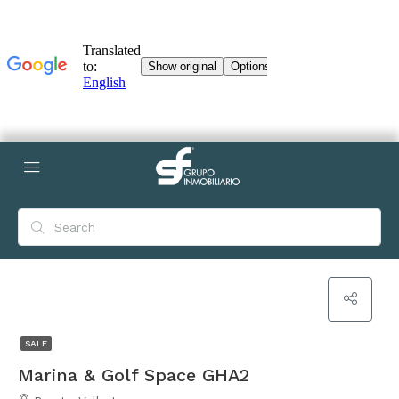
SALE
Marina & Golf Space GHA2