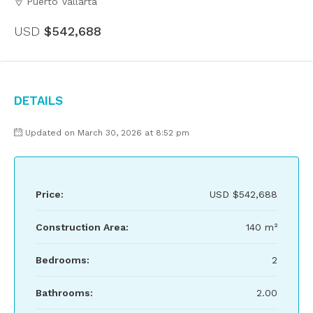
Puerto Vallarta
USD
$542,688
Details
Updated on March 30, 2026 at 8:52 pm
Price:
USD
$542,688
Construction Area:
140 m²
Bedrooms:
2
Bathrooms:
2.00