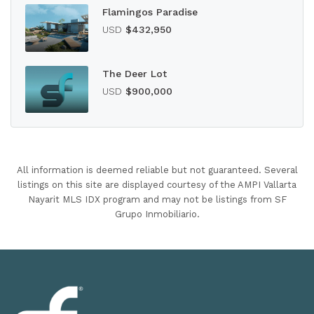
Flamingos Paradise
USD
$432,950
The Deer Lot
USD
$900,000
All information is deemed reliable but not guaranteed. Several
listings on this site are displayed courtesy of the AMPI Vallarta
Nayarit MLS IDX program and may not be listings from SF
Grupo Inmobiliario.