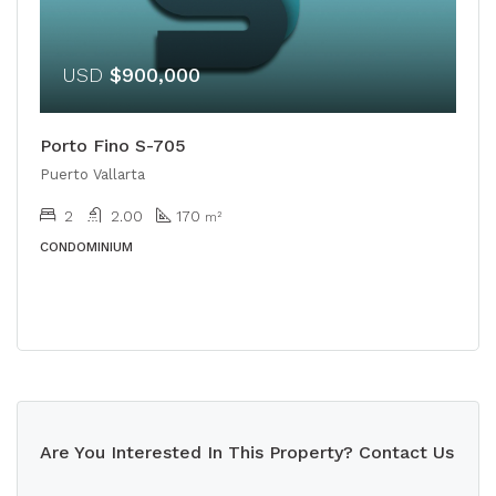
USD
$900,000
Porto Fino S-705
Puerto Vallarta
2
2.00
170
m²
CONDOMINIUM
Are You Interested In This Property? Contact Us