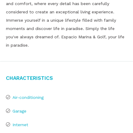
and comfort, where every detail has been carefully
considered to create an exceptional living experience.
Immerse yourself in a unique lifestyle filled with family
moments and discover life in paradise. Simply the life
you've always dreamed of. Espacio Marina & Golf, your life
in paradise.
Characteristics
Air-conditioning
Garage
Internet