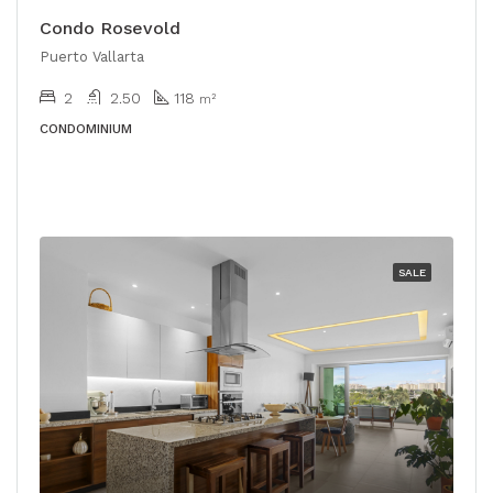
Condo Rosevold
Puerto Vallarta
2
2.50
118
m²
CONDOMINIUM
SALE