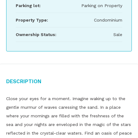
Parking lot:
Parking on Property
Property Type:
Condominium
Ownership Status:
Sale
Description
Close your eyes for a moment. Imagine waking up to the
gentle murmur of waves caressing the sand. In a place
where your mornings are filled with the freshness of the
sea and your nights are enveloped in the magic of the stars
reflected in the crystal-clear waters. Find an oasis of peace