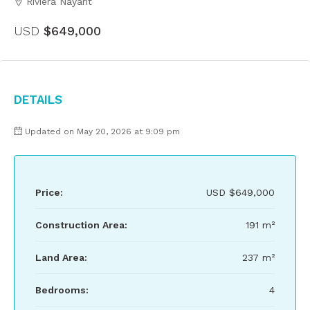
Riviera Nayarit
USD
$649,000
Details
Updated on May 20, 2026 at 9:09 pm
Price:
USD
$649,000
Construction Area:
191 m²
Land Area:
237 m²
Bedrooms:
4