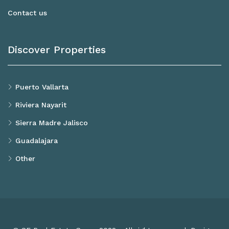
Contact us
Discover Properties
Puerto Vallarta
Riviera Nayarit
Sierra Madre Jalisco
Guadalajara
Other