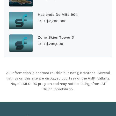
Hacienda De Mita 904
USD
$2,700,000
Zoho Skies Tower 3
USD
$295,000
All information is deemed reliable but not guaranteed. Several
listings on this site are displayed courtesy of the AMPI Vallarta
Nayarit MLS IDX program and may not be listings from SF
Grupo Inmobiliario.