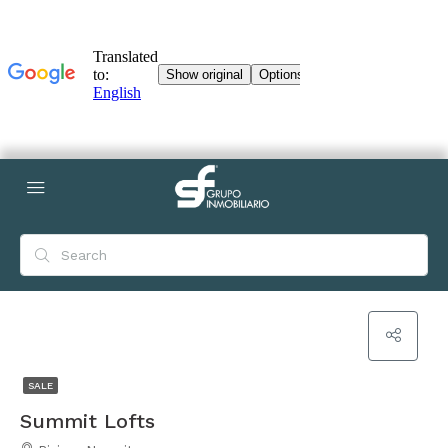
SALE
Summit Lofts