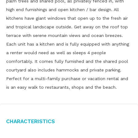
palm trees and shared pool, all privately fenced in, with
high end furnishings and open kitchen / bar design. All
kitchens have giant windows that open up to the fresh air
and tropical landscape outside. Get away on the roof top
terrace with serene mountain views and ocean breezes.
Each unit has a kitchen and is fully equipped with anything
a renter would need as well as sleeps 4 people
comfortably. It comes fully furnished and the shared pool
courtyard also includes hammocks and private parking.
Perfect for a multi-family purchase or vacation rental and
is an easy walk to restaurants, shops and the beach.
Characteristics