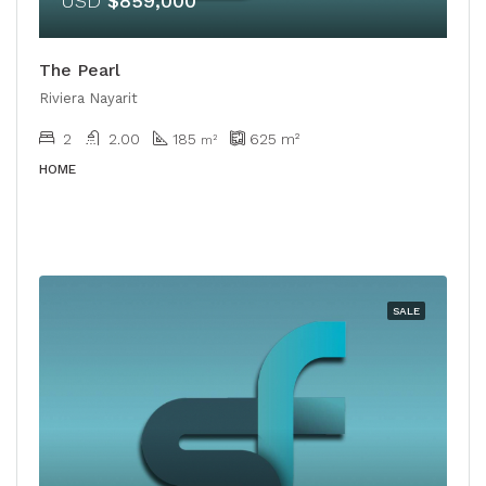
USD
$859,000
The Pearl
Riviera Nayarit
2
2.00
185
625
m²
m²
HOME
SALE