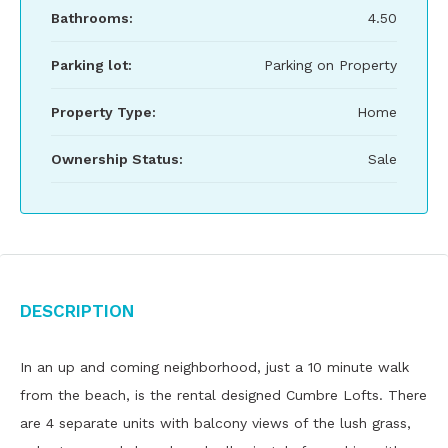
Bathrooms:
4.50
Parking lot:
Parking on Property
Property Type:
Home
Ownership Status:
Sale
Description
In an up and coming neighborhood, just a 10 minute walk
from the beach, is the rental designed Cumbre Lofts. There
are 4 separate units with balcony views of the lush grass,