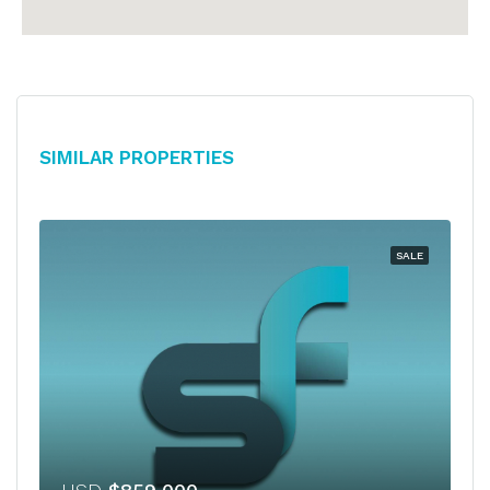
Similar Properties
SALE