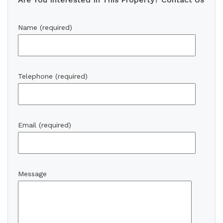
Name (required)
Telephone (required)
Email (required)
Message