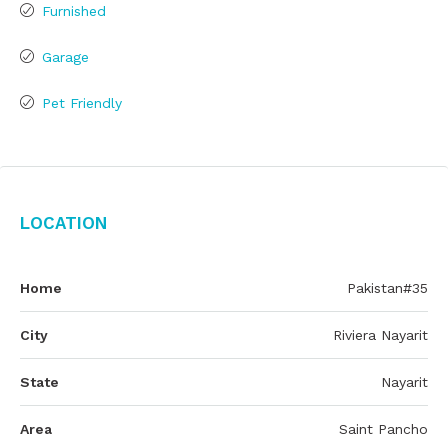
Furnished
Garage
Pet Friendly
Location
Home
Pakistan#35
City
Riviera Nayarit
State
Nayarit
Area
Saint Pancho