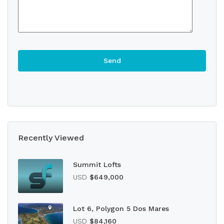
Recently Viewed
Summit Lofts
USD
$649,000
Lot 6, Polygon 5 Dos Mares
USD
$84,160