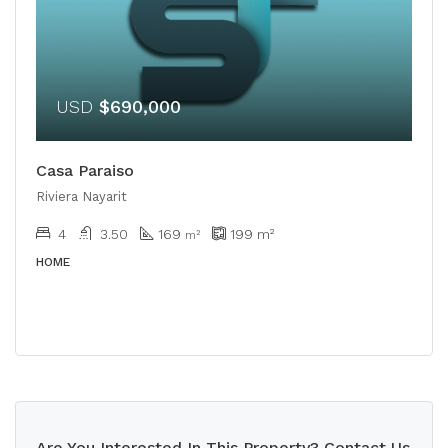
USD
$690,000
Casa Paraiso
Riviera Nayarit
4
3.50
169
199
m²
m²
HOME
Are You Interested In This Property? Contact Us