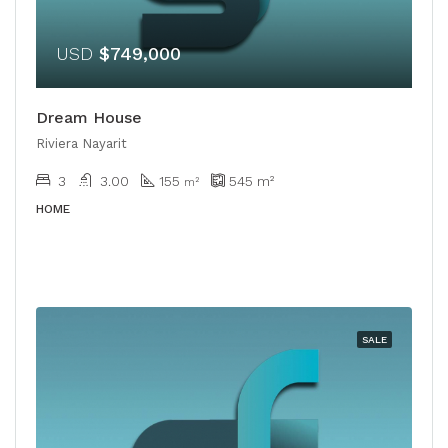
USD
$749,000
Dream House
Riviera Nayarit
3
3.00
155
545
m²
m²
HOME
SALE