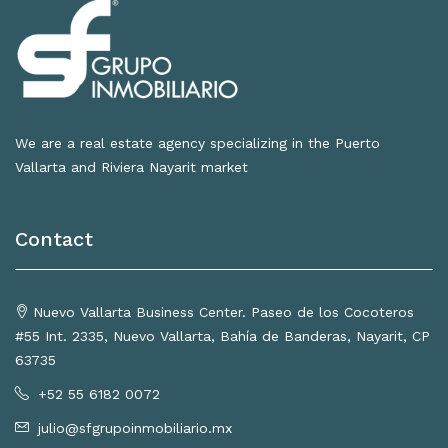
We are a real estate agency specializing in the Puerto
Vallarta and Riviera Nayarit market
Contact
Nuevo Vallarta Business Center. Paseo de los Cocoteros
#55 Int. 2335, Nuevo Vallarta, Bahía de Banderas, Nayarit, CP
63735
+52 55 6182 0072
julio@sfgrupoinmobiliario.mx