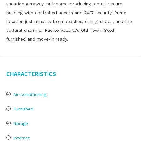
vacation getaway, or income-producing rental. Secure
building with controlled access and 24/7 security. Prime
location just minutes from beaches, dining, shops, and the
cultural charm of Puerto Vallarta's Old Town. Sold
furnished and move-in ready.
Characteristics
Air-conditioning
Furnished
Garage
Internet