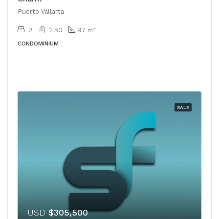
Puerto Vallarta
2
2.50
97
m²
CONDOMINIUM
SALE
USD
$305,500