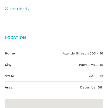
Pet Friendly
Location
Home
Allende Street #605 - 16
City
Puerto Vallarta
State
JALISCO
Area
December 5th