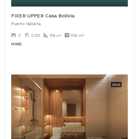
FIXER UPPER Casa Bolivia
Puerto Vallarta
3
2.00
119
108
m²
m²
HOME
SALE