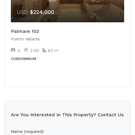
USD
$224,000
Palmare 103
Puerto Vallarta
2
2.00
82
m²
CONDOMINIUM
Are You Interested In This Property? Contact Us
Name (required)