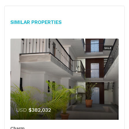
Similar Properties
SALE
USD
$382,032
Charm