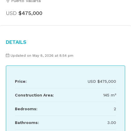
Puerto Vallarta
USD
$475,000
Details
Updated on May 8, 2026 at 8:54 pm
Price:
USD
$475,000
Construction Area:
145 m²
Bedrooms:
2
Bathrooms:
3.00