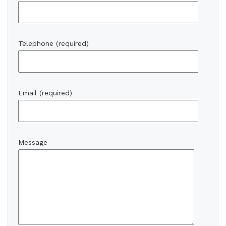
Telephone (required)
Email (required)
Message