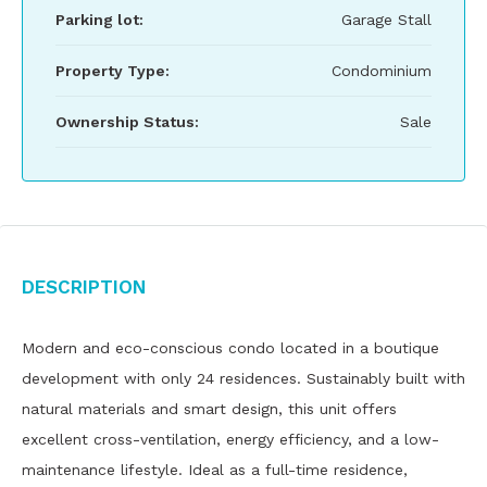
Parking lot:
Garage Stall
Property Type:
Condominium
Ownership Status:
Sale
Description
Modern and eco-conscious condo located in a boutique
development with only 24 residences. Sustainably built with
natural materials and smart design, this unit offers
excellent cross-ventilation, energy efficiency, and a low-
maintenance lifestyle. Ideal as a full-time residence,