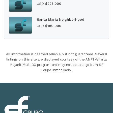
USD
$225,000
Santa Maria Neighborhood
USD
$180,000
All information is deemed reliable but not guaranteed. Several
listings on this site are displayed courtesy of the AMPI Vallarta
Nayarit MLS IDX program and may not be listings from SF
Grupo Inmobiliario.