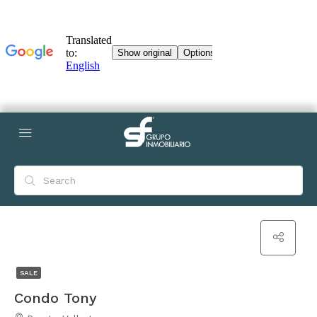
SALE
Condo Tony