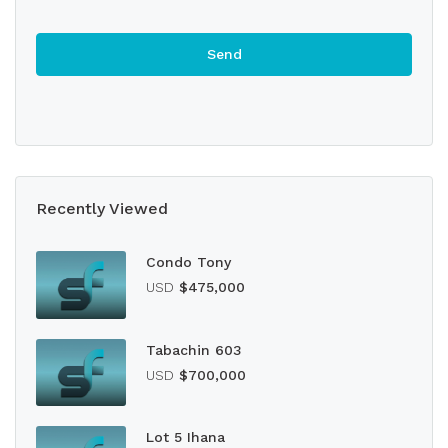
Recently Viewed
Condo Tony
USD
$475,000
Tabachin 603
USD
$700,000
Lot 5 Ihana