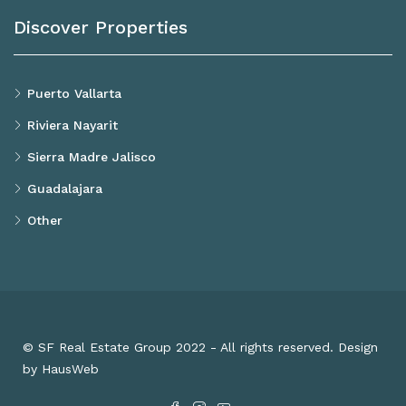
Discover Properties
Puerto Vallarta
Riviera Nayarit
Sierra Madre Jalisco
Guadalajara
Other
© SF Real Estate Group 2022 - All rights reserved. Design
by HausWeb