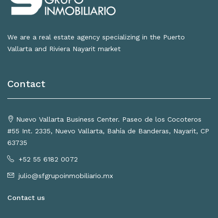
We are a real estate agency specializing in the Puerto
Vallarta and Riviera Nayarit market
Contact
Nuevo Vallarta Business Center. Paseo de los Cocoteros
#55 Int. 2335, Nuevo Vallarta, Bahía de Banderas, Nayarit, CP
63735
+52 55 6182 0072
julio@sfgrupoinmobiliario.mx
Contact us