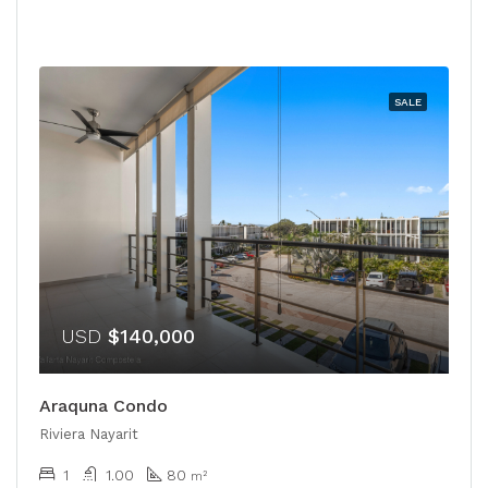
SALE
USD
$140,000
Araquna Condo
Riviera Nayarit
1
1.00
80
m²