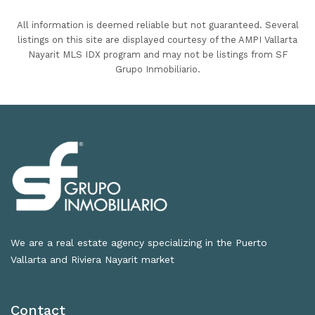
All information is deemed reliable but not guaranteed. Several
listings on this site are displayed courtesy of the AMPI Vallarta
Nayarit MLS IDX program and may not be listings from SF
Grupo Inmobiliario.
We are a real estate agency specializing in the Puerto
Vallarta and Riviera Nayarit market
Contact