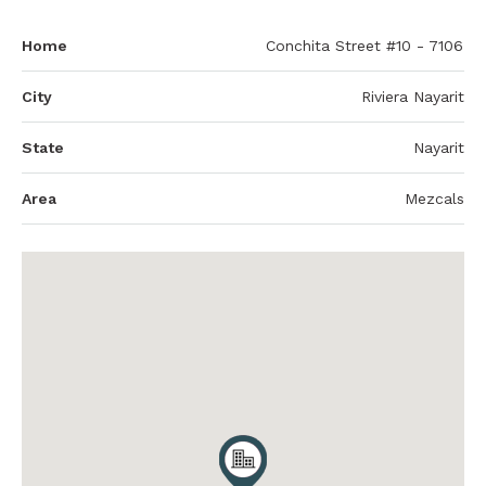
Home
Conchita Street #10 - 7106
City
Riviera Nayarit
State
Nayarit
Area
Mezcals