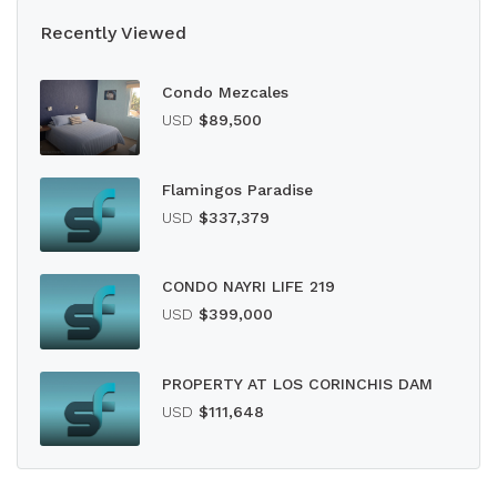
Recently Viewed
Condo Mezcales
USD
$89,500
Flamingos Paradise
USD
$337,379
CONDO NAYRI LIFE 219
USD
$399,000
PROPERTY AT LOS CORINCHIS DAM
USD
$111,648