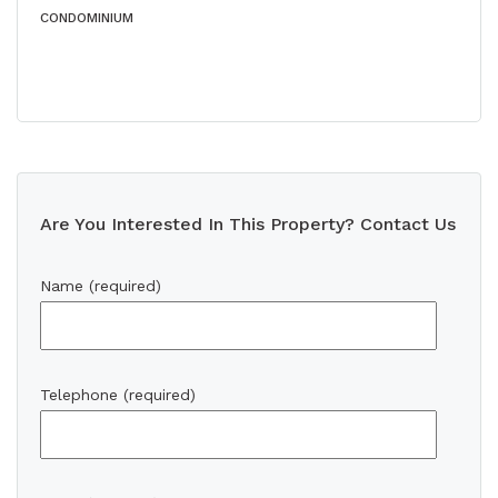
CONDOMINIUM
Are You Interested In This Property? Contact Us
Name (required)
Telephone (required)