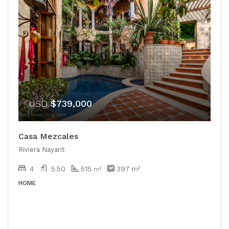
USD
$739,000
Casa Mezcales
Riviera Nayarit
4
5.50
515
397
m²
m²
HOME