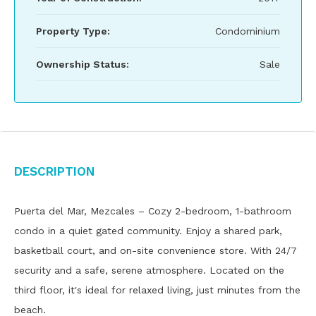
Property Type:
Condominium
Ownership Status:
Sale
Description
Puerta del Mar, Mezcales – Cozy 2-bedroom, 1-bathroom
condo in a quiet gated community. Enjoy a shared park,
basketball court, and on-site convenience store. With 24/7
security and a safe, serene atmosphere. Located on the
third floor, it's ideal for relaxed living, just minutes from the
beach.