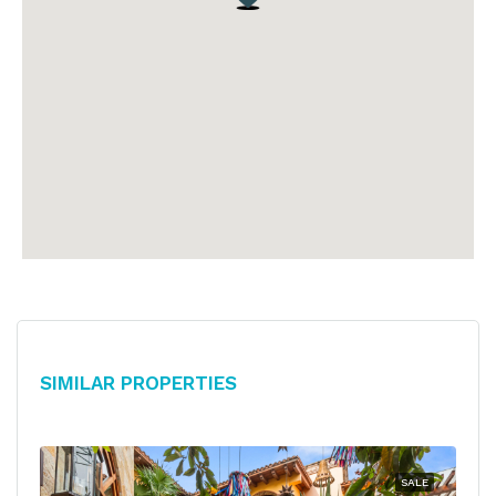
Similar Properties
SALE