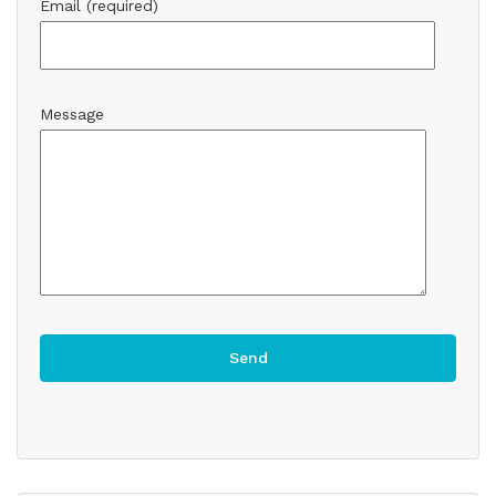
Email (required)
Message