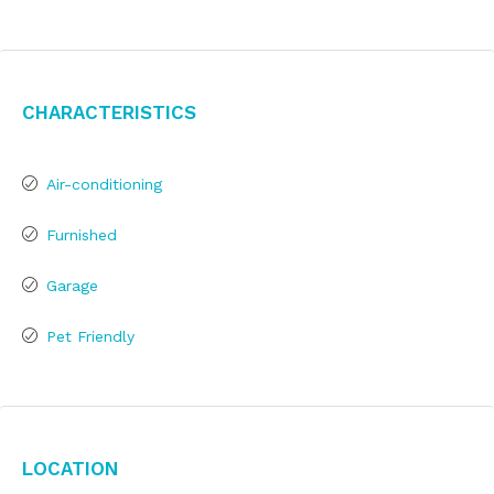
Characteristics
Air-conditioning
Furnished
Garage
Pet Friendly
Location