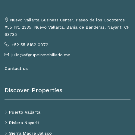
Nuevo Vallarta Business Center. Paseo de los Cocoteros
#55 Int. 2335, Nuevo Vallarta, Bahía de Banderas, Nayarit, CP
63735
+52 55 6182 0072
julio@sfgrupoinmobiliario.mx
Contact us
Discover Properties
Puerto Vallarta
Riviera Nayarit
Sierra Madre Jalisco