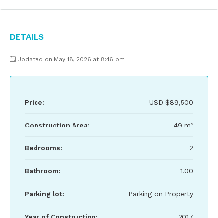
Details
Updated on May 18, 2026 at 8:46 pm
Price:
USD
$89,500
Construction Area:
49 m²
Bedrooms:
2
Bathroom:
1.00
Parking lot:
Parking on Property
Year of Construction:
2017