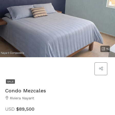
11
SALE
Condo Mezcales
Riviera Nayarit
USD
$89,500