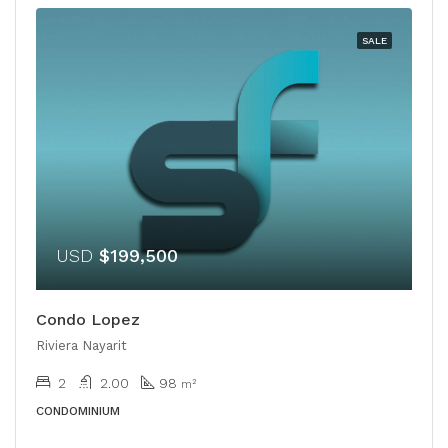
SALE
USD
$199,500
Condo Lopez
Riviera Nayarit
2
2.00
98
m²
CONDOMINIUM