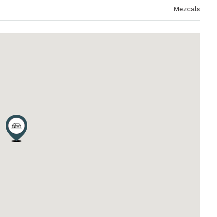
Mezcals