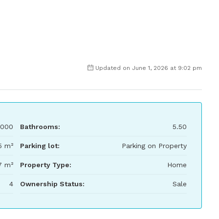
Updated on June 1, 2026 at 9:02 pm
000
Bathrooms:
5.50
5 m²
Parking lot:
Parking on Property
7 m²
Property Type:
Home
4
Ownership Status:
Sale