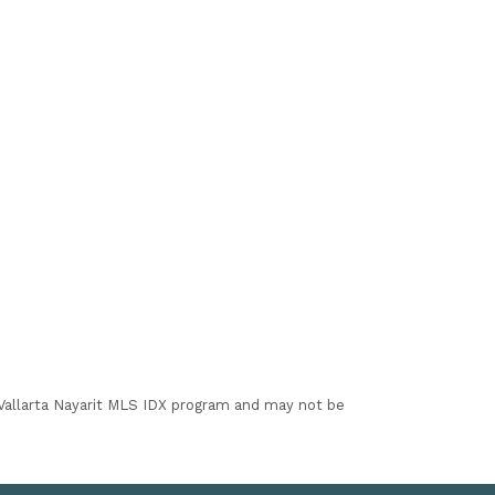
I Vallarta Nayarit MLS IDX program and may not be