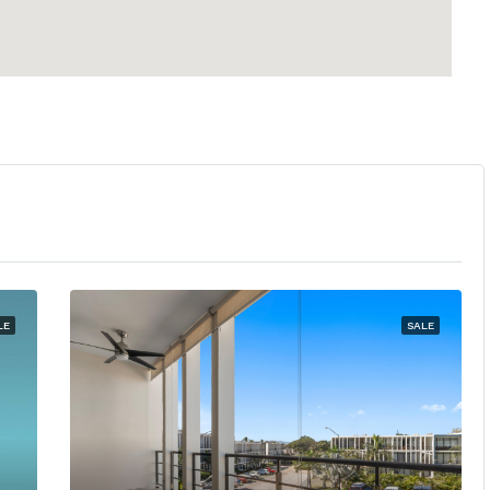
LE
SALE