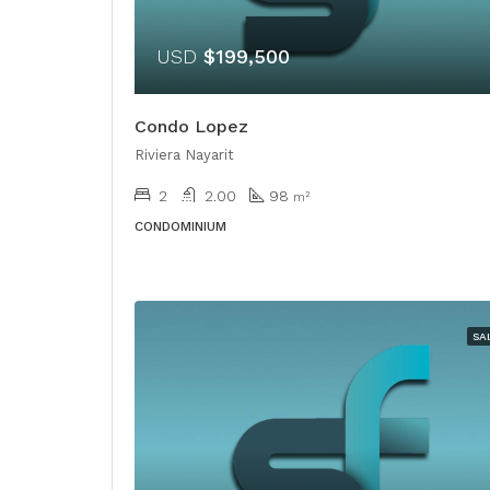
USD
$199,500
Condo Lopez
Riviera Nayarit
2
2.00
98
m²
CONDOMINIUM
SA