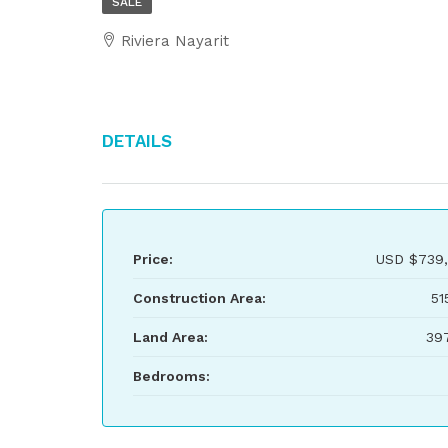
SALE
Riviera Nayarit
Details
Price:
USD
$739,
Construction Area:
51
Land Area:
39
Bedrooms: