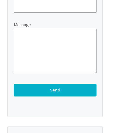
Message