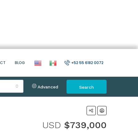
ACT
BLOG
+52 55 6182 0072
Advanced
Search
USD
$739,000