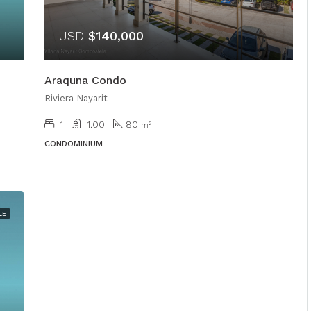
USD
$140,000
Araquna Condo
Riviera Nayarit
1
1.00
80
m²
CONDOMINIUM
LE