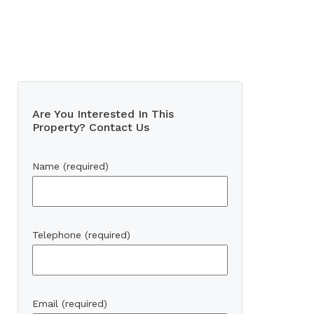
Are You Interested In This
Property? Contact Us
Name (required)
Telephone (required)
Email (required)