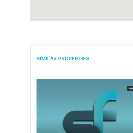
Similar Properties
SA