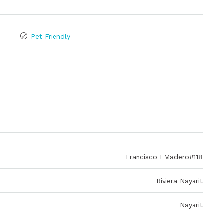
Pet Friendly
Francisco I Madero#118
Riviera Nayarit
Nayarit