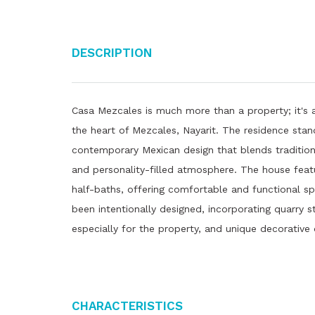
Description
Casa Mezcales is much more than a property; it's a
the heart of Mezcales, Nayarit. The residence stand
contemporary Mexican design that blends tradition
and personality-filled atmosphere. The house fea
half-baths, offering comfortable and functional spa
been intentionally designed, incorporating quarry s
especially for the property, and unique decorative 
Characteristics