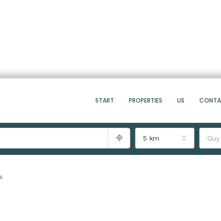
START
PROPERTIES
US
CONT
5 km
Guy
s