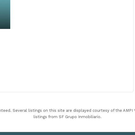
nteed. Several listings on this site are displayed courtesy of the AMP
listings from SF Grupo Inmobiliario.