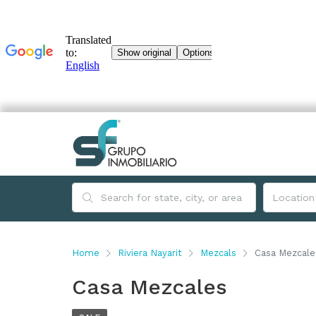
Home
Riviera Nayarit
Mezcals
Casa Mezcale
Casa Mezcales