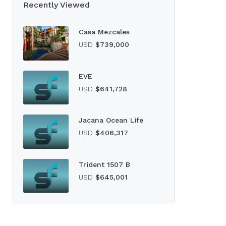
Recently Viewed
Casa Mezcales
USD
$739,000
EVE
USD
$641,728
Jacana Ocean Life
USD
$406,317
Trident 1507 B
USD
$645,001