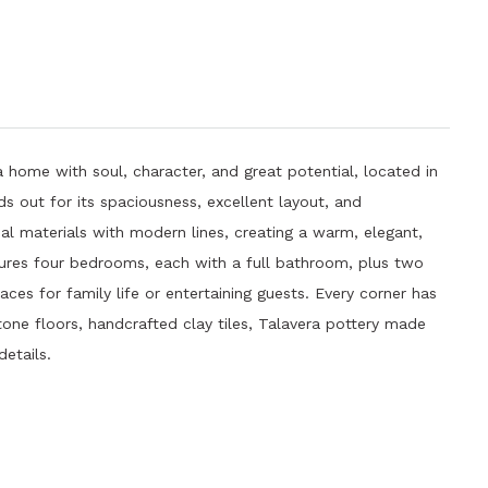
 home with soul, character, and great potential, located in
s out for its spaciousness, excellent layout, and
al materials with modern lines, creating a warm, elegant,
tures four bedrooms, each with a full bathroom, plus two
ces for family life or entertaining guests. Every corner has
tone floors, handcrafted clay tiles, Talavera pottery made
details.