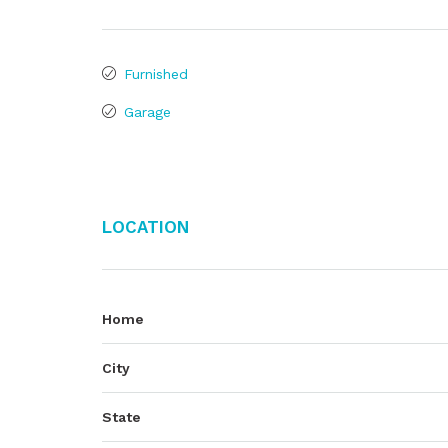
Furnished
Garage
Location
Home
City
State