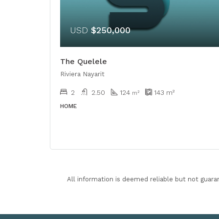
USD
$250,000
The Quelele
Riviera Nayarit
2
2.50
124
143
m²
m²
HOME
All information is deemed reliable but not guara