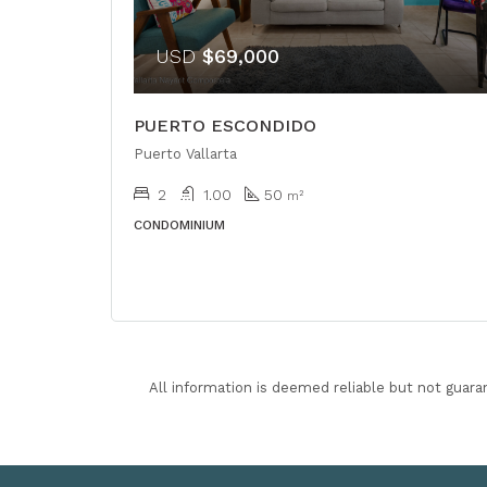
USD
$69,000
PUERTO ESCONDIDO
Puerto Vallarta
2
1.00
50
m²
CONDOMINIUM
All information is deemed reliable but not guara