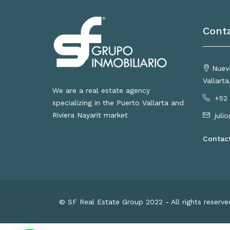
Cont
Nuevo
Vallart
We are a real estate agency
+52 
specializing in the Puerto Vallarta and
Riviera Nayarit market
juli
Contac
© SF Real Estate Group 2022 - All rights reserv