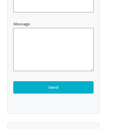
Message