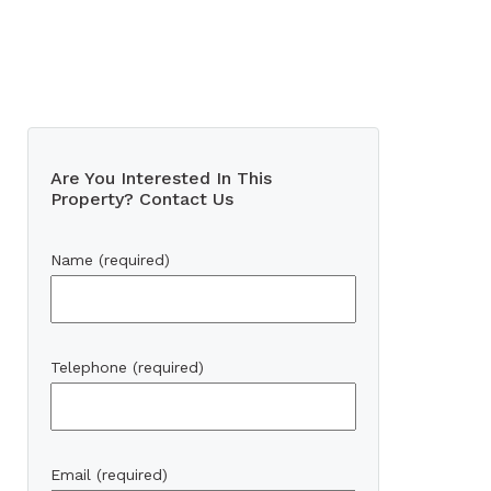
Are You Interested In This
Property? Contact Us
Name (required)
Telephone (required)
Email (required)