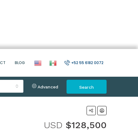
ACT
BLOG
+52 55 6182 0072
Advanced
Search
USD
$128,500