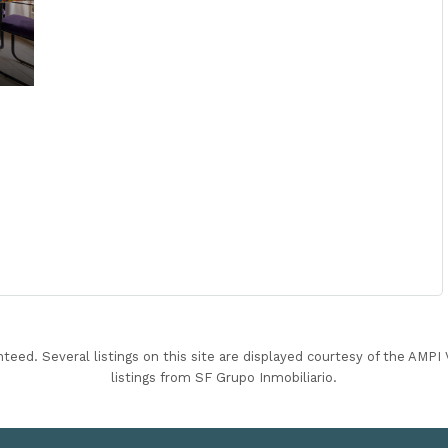
nteed. Several listings on this site are displayed courtesy of the AMP
listings from SF Grupo Inmobiliario.