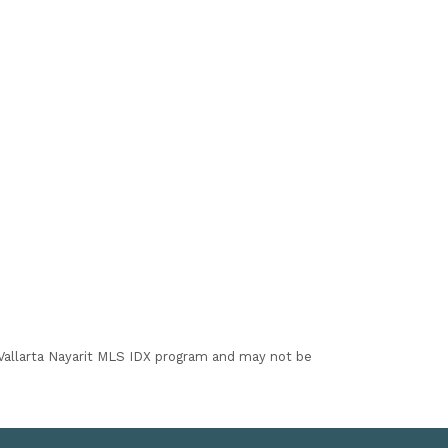
I Vallarta Nayarit MLS IDX program and may not be