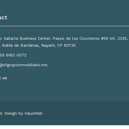
act
 Vallarta Business Center. Paseo de los Cocoteros #55 Int. 2335
a, Bahía de Banderas, Nayarit, CP 63735
55 6182 0072
o@sfgrupoinmobiliario.mx
t us
ed. Design by HausWeb