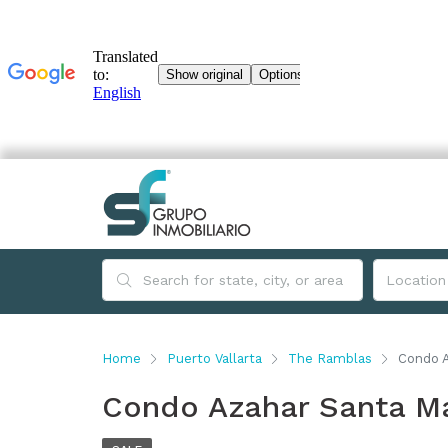
Home
Puerto Vallarta
The Ramblas
Condo A
Condo Azahar Santa Ma