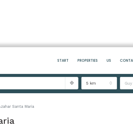
START
PROPERTIES
US
CONT
5 km
Guy
zahar Santa Maria
ria