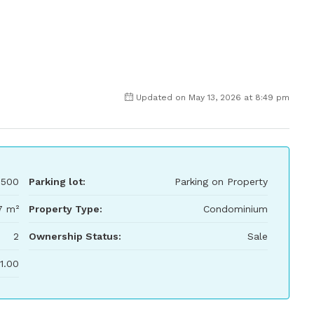
Updated on May 13, 2026 at 8:49 pm
,500
Parking lot:
Parking on Property
7 m²
Property Type:
Condominium
2
Ownership Status:
Sale
1.00