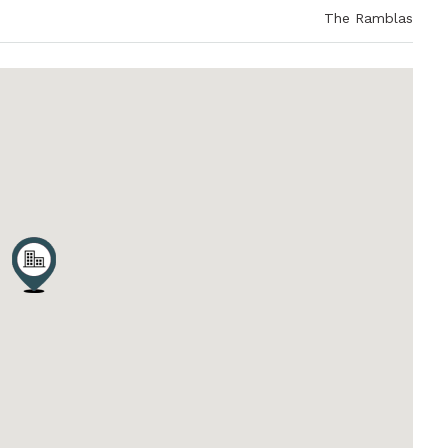
The Ramblas