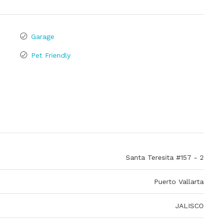
Garage
Pet Friendly
Santa Teresita #157 - 2
Puerto Vallarta
JALISCO