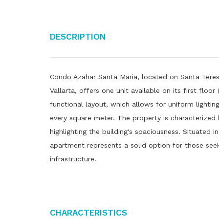
Description
Condo Azahar Santa Maria, located on Santa Teresi
Vallarta, offers one unit available on its first floo
functional layout, which allows for uniform lighting
every square meter. The property is characterized b
highlighting the building's spaciousness. Situated i
apartment represents a solid option for those see
infrastructure.
Characteristics