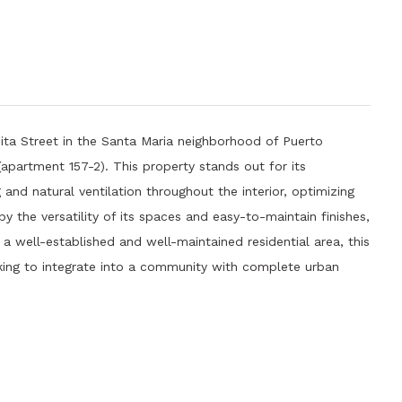
ta Street in the Santa Maria neighborhood of Puerto
r (apartment 157-2). This property stands out for its
 and natural ventilation throughout the interior, optimizing
y the versatility of its spaces and easy-to-maintain finishes,
n a well-established and well-maintained residential area, this
king to integrate into a community with complete urban