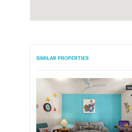
Similar Properties
SA