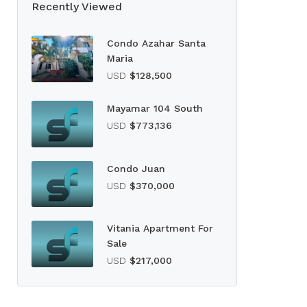
Recently Viewed
Condo Azahar Santa
Maria
USD
$128,500
Mayamar 104 South
USD
$773,136
Condo Juan
USD
$370,000
Vitania Apartment For
Sale
USD
$217,000