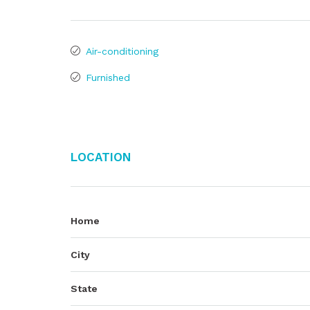
Air-conditioning
Furnished
Location
Home
City
State