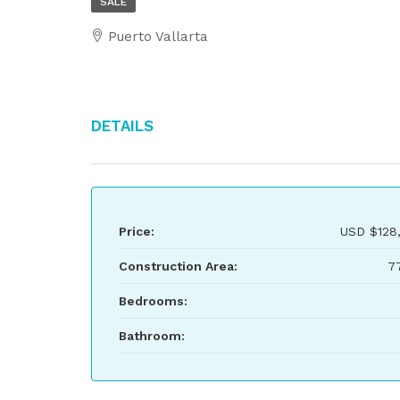
SALE
Puerto Vallarta
Details
Price:
USD
$128
Construction Area:
7
Bedrooms:
Bathroom: