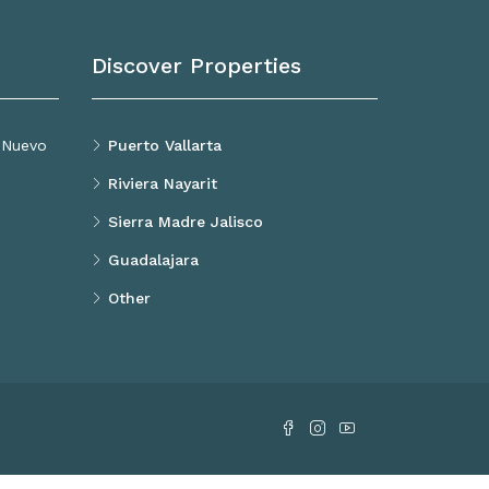
Discover Properties
, Nuevo
Puerto Vallarta
Riviera Nayarit
Sierra Madre Jalisco
Guadalajara
Other