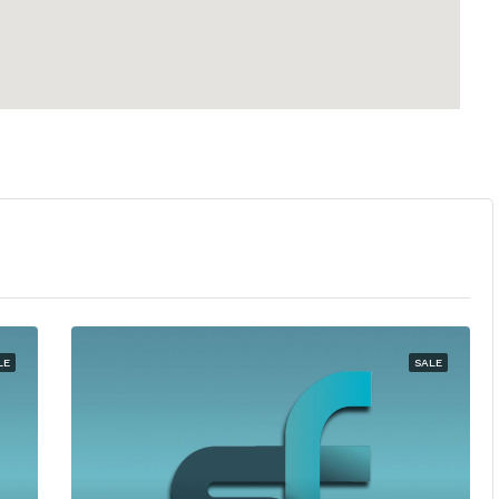
LE
SALE