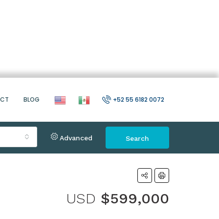
ACT
BLOG
+52 55 6182 0072
Advanced
Search
USD
$599,000