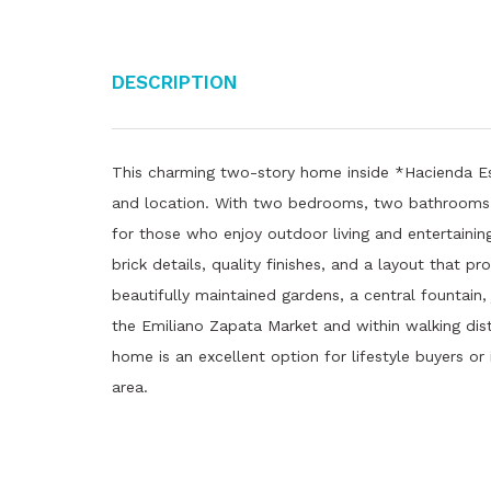
Description
This charming two-story home inside *Hacienda Es
and location. With two bedrooms, two bathrooms, a
for those who enjoy outdoor living and entertaining
brick details, quality finishes, and a layout that 
beautifully maintained gardens, a central fountain
the Emiliano Zapata Market and within walking dista
home is an excellent option for lifestyle buyers or 
area.