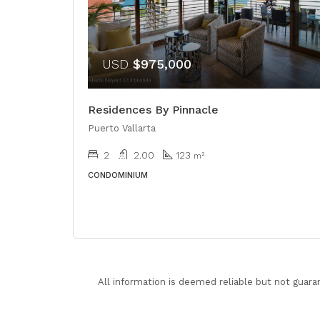
USD
$975,000
Residences By Pinnacle
Puerto Vallarta
2
2.00
123
m²
CONDOMINIUM
All information is deemed reliable but not guara