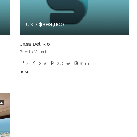
USD
$699,000
Casa Del Rio
Puerto Vallarta
3
3.50
220
61
m²
m²
HOME
LE