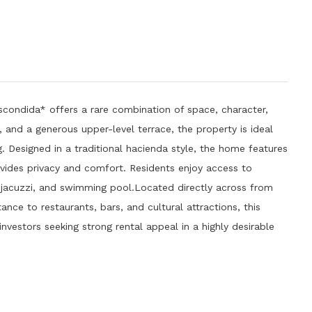
condida* offers a rare combination of space, character,
nd a generous upper-level terrace, the property is ideal
. Designed in a traditional hacienda style, the home features
provides privacy and comfort. Residents enjoy access to
, jacuzzi, and swimming pool.Located directly across from
nce to restaurants, bars, and cultural attractions, this
investors seeking strong rental appeal in a highly desirable