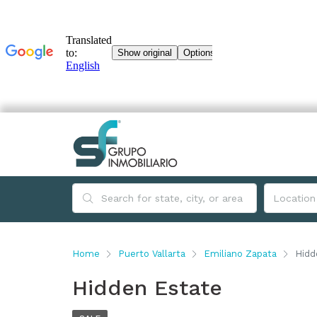
Home
Puerto Vallarta
Emiliano Zapata
Hidd
Hidden Estate