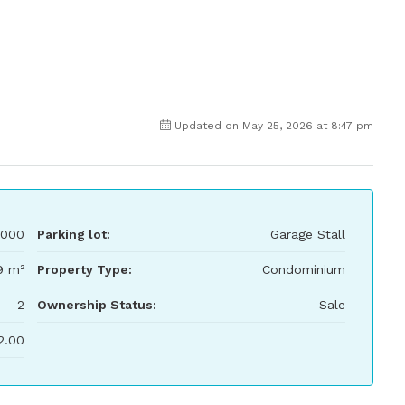
Updated on May 25, 2026 at 8:47 pm
000
Parking lot:
Garage Stall
9 m²
Property Type:
Condominium
2
Ownership Status:
Sale
2.00