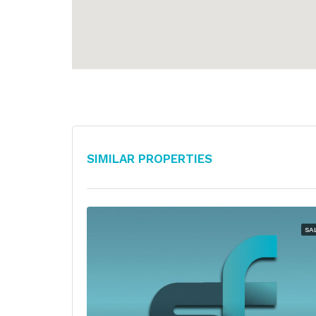
Similar Properties
SA