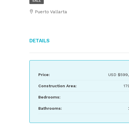
SALE
Puerto Vallarta
Details
Price:
USD
$599,
Construction Area:
17
Bedrooms:
Bathrooms: