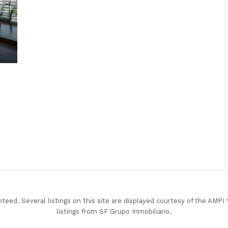
nteed. Several listings on this site are displayed courtesy of the AMP
listings from SF Grupo Inmobiliario.