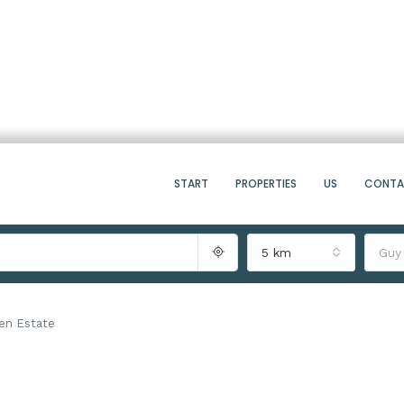
START
PROPERTIES
US
CONT
5 km
Guy
en Estate