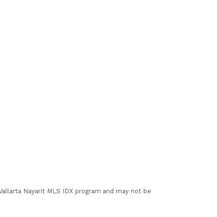
I Vallarta Nayarit MLS IDX program and may not be