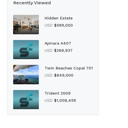
Recently Viewed
Hidden Estate
USD
$599,000
Aymara A407
USD
$268,937
Twin Beaches Copal 701
USD
$849,000
Trident 2009
USD
$1,008,459