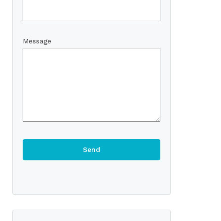
Message