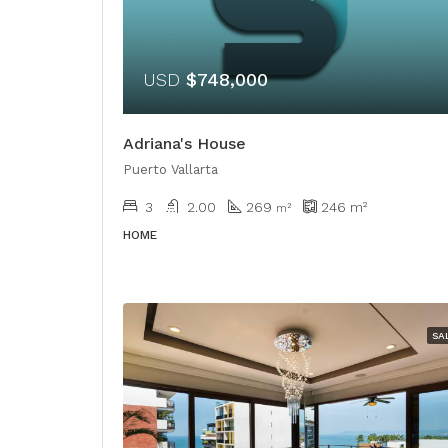
USD
$748,000
Adriana's House
Puerto Vallarta
3
2.00
269
246
m²
​​m²
HOME
SA