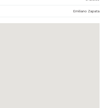
Emiliano Zapata