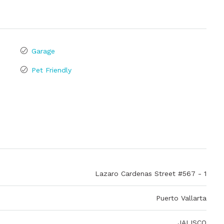
Garage
Pet Friendly
Lazaro Cardenas Street #567 - 1
Puerto Vallarta
JALISCO