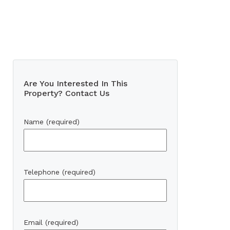
Are You Interested In This
Property? Contact Us
Name (required)
Telephone (required)
Email (required)