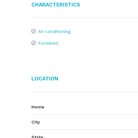
Characteristics
Air-conditioning
Furnished
Location
Home
City
State