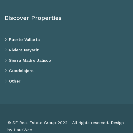
Discover Properties
Puerto Vallarta
Riviera Nayarit
Sierra Madre Jalisco
Guadalajara
Other
© SF Real Estate Group 2022 - All rights reserved. Design
by HausWeb