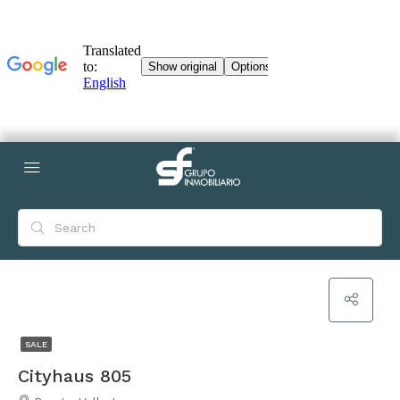
SALE
Cityhaus 805