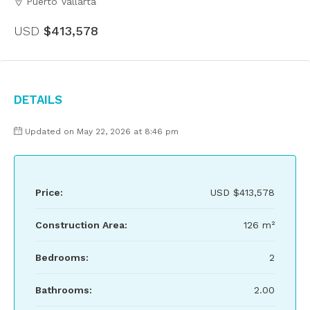
Puerto Vallarta
USD
$413,578
Details
Updated on May 22, 2026 at 8:46 pm
Price:
USD
$413,578
Construction Area:
126 m²
Bedrooms:
2
Bathrooms:
2.00