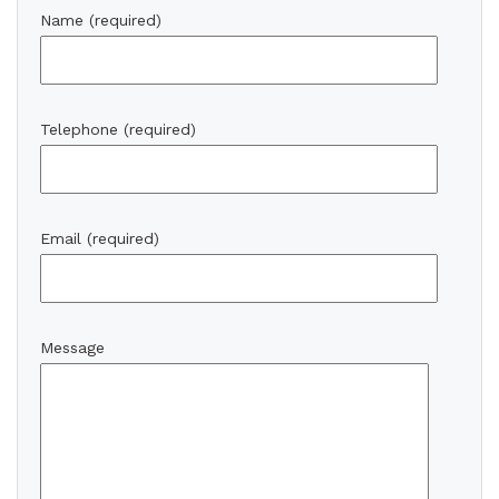
Name (required)
Telephone (required)
Email (required)
Message