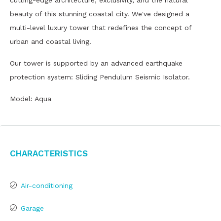
cutting-edge architecture, exclusivity, and the natural
beauty of this stunning coastal city. We've designed a
multi-level luxury tower that redefines the concept of
urban and coastal living.
Our tower is supported by an advanced earthquake
protection system: Sliding Pendulum Seismic Isolator.
Model: Aqua
Characteristics
Air-conditioning
Garage