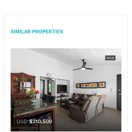
Similar Properties
SALE
USD
$210,500