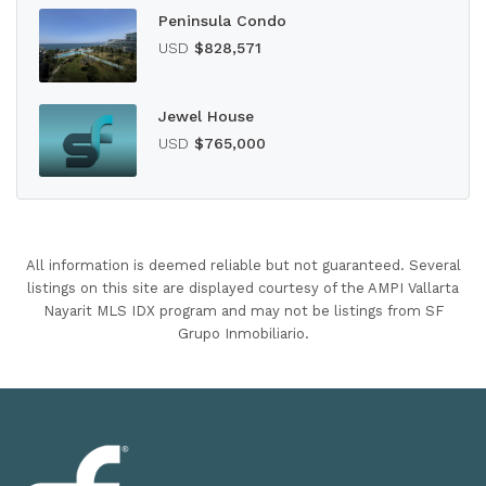
Peninsula Condo
USD
$828,571
Jewel House
USD
$765,000
All information is deemed reliable but not guaranteed. Several
listings on this site are displayed courtesy of the AMPI Vallarta
Nayarit MLS IDX program and may not be listings from SF
Grupo Inmobiliario.