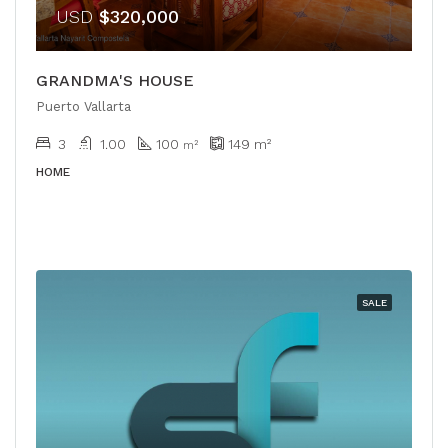
USD
$320,000
GRANDMA'S HOUSE
Puerto Vallarta
3
1.00
100
149
m²
m²
HOME
SALE