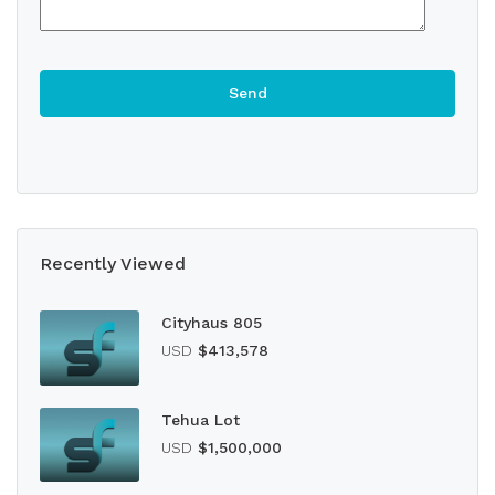
Recently Viewed
Cityhaus 805
USD
$413,578
Tehua Lot
USD
$1,500,000