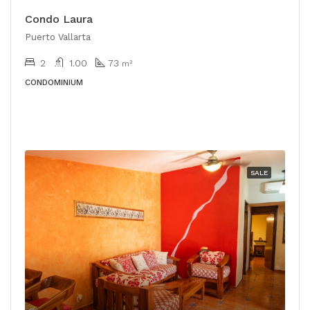
Condo Laura
Puerto Vallarta
2
1.00
73
m²
CONDOMINIUM
SALE