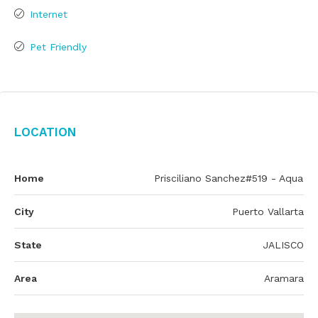
Internet
Pet Friendly
Location
Home
Prisciliano Sanchez#519 - Aqua
City
Puerto Vallarta
State
JALISCO
Area
Aramara