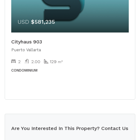
USD
$581,235
Cityhaus 903
Puerto Vallarta
2
2.00
129
m²
CONDOMINIUM
Are You Interested In This Property? Contact Us