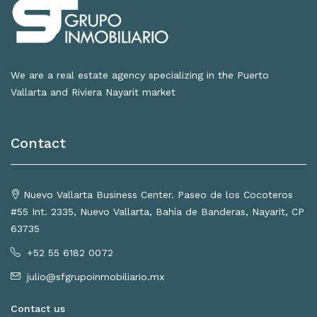
We are a real estate agency specializing in the Puerto
Vallarta and Riviera Nayarit market
Contact
Nuevo Vallarta Business Center. Paseo de los Cocoteros
#55 Int. 2335, Nuevo Vallarta, Bahía de Banderas, Nayarit, CP
63735
+52 55 6182 0072
julio@sfgrupoinmobiliario.mx
Contact us