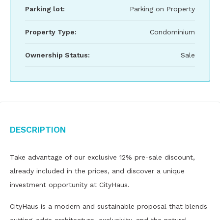
Parking lot:
Parking on Property
Property Type:
Condominium
Ownership Status:
Sale
Description
Take advantage of our exclusive 12% pre-sale discount,
already included in the prices, and discover a unique
investment opportunity at CityHaus.
CityHaus is a modern and sustainable proposal that blends