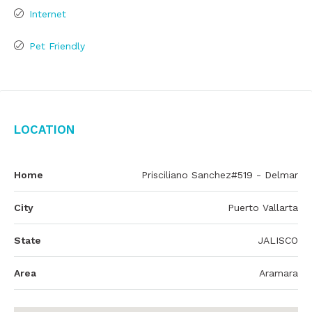
Internet
Pet Friendly
Location
Home
Prisciliano Sanchez#519 - Delmar
City
Puerto Vallarta
State
JALISCO
Area
Aramara