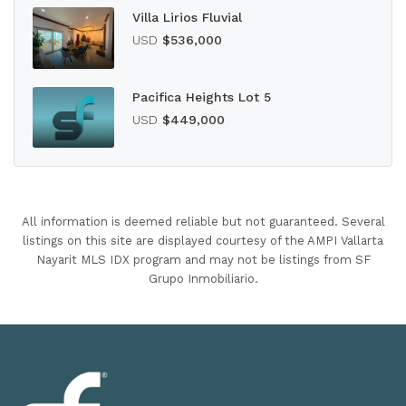
Villa Lirios Fluvial
USD
$536,000
Pacifica Heights Lot 5
USD
$449,000
All information is deemed reliable but not guaranteed. Several
listings on this site are displayed courtesy of the AMPI Vallarta
Nayarit MLS IDX program and may not be listings from SF
Grupo Inmobiliario.