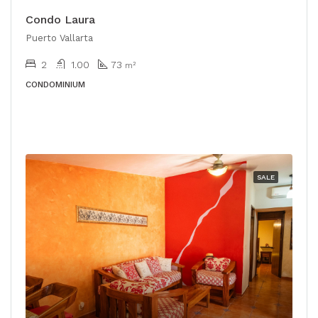
Condo Laura
Puerto Vallarta
2
1.00
73
m²
CONDOMINIUM
SALE