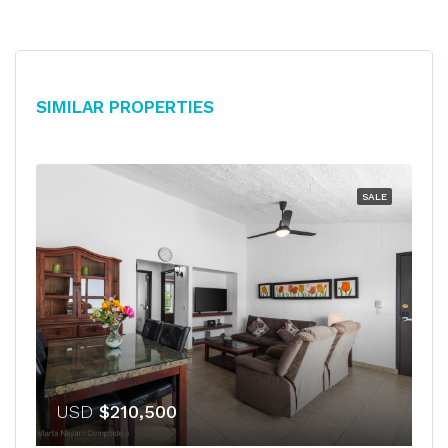
Similar Properties
SALE
USD
$210,500