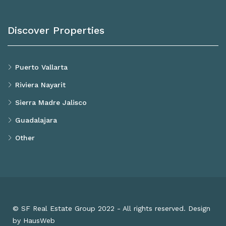
Discover Properties
Puerto Vallarta
Riviera Nayarit
Sierra Madre Jalisco
Guadalajara
Other
© SF Real Estate Group 2022 - All rights reserved. Design
by HausWeb