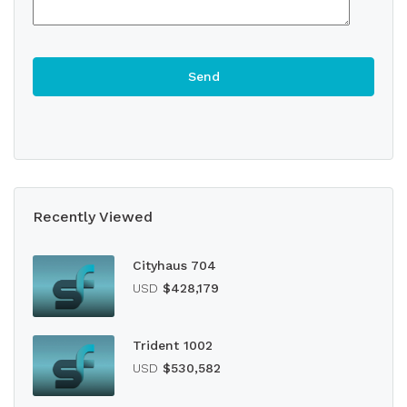
Recently Viewed
Cityhaus 704
USD
$428,179
Trident 1002
USD
$530,582