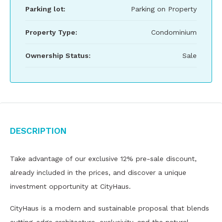
Parking lot:
Parking on Property
Property Type:
Condominium
Ownership Status:
Sale
Description
Take advantage of our exclusive 12% pre-sale discount,
already included in the prices, and discover a unique
investment opportunity at CityHaus.
CityHaus is a modern and sustainable proposal that blends