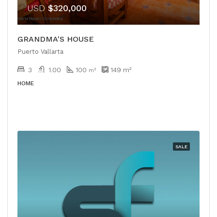
USD
$320,000
GRANDMA'S HOUSE
Puerto Vallarta
3
1.00
100
149
m²
m²
HOME
SALE