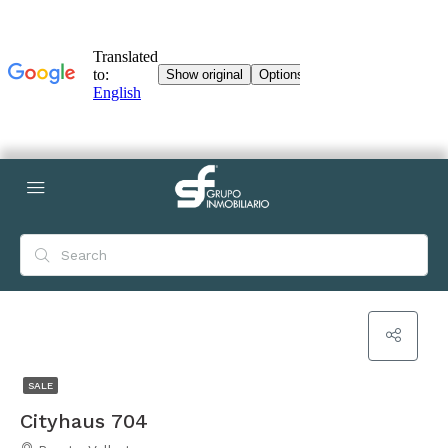
SALE
Cityhaus 704