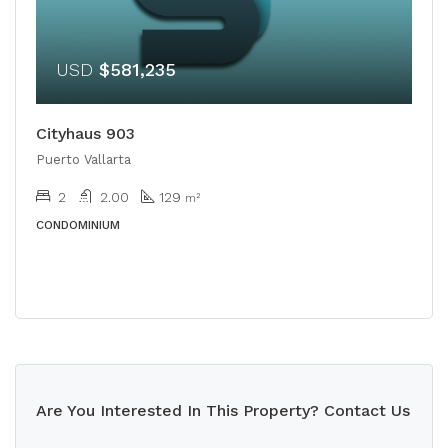
USD
$581,235
Cityhaus 903
Puerto Vallarta
2
2.00
129
m²
CONDOMINIUM
Are You Interested In This Property? Contact Us