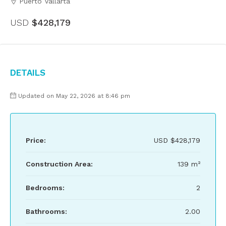
Puerto Vallarta
USD
$428,179
Details
Updated on May 22, 2026 at 8:46 pm
Price:
USD
$428,179
Construction Area:
139 m²
Bedrooms:
2
Bathrooms:
2.00