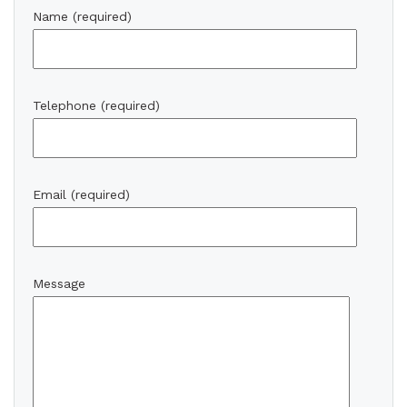
Name (required)
Telephone (required)
Email (required)
Message