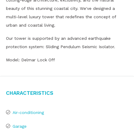
cutting-edge architecture, exclusivity, and the natural
beauty of this stunning coastal city. We've designed a
multi-level luxury tower that redefines the concept of
urban and coastal living.
Our tower is supported by an advanced earthquake
protection system: Sliding Pendulum Seismic Isolator.
Model: Delmar Lock Off
Characteristics
Air-conditioning
Garage