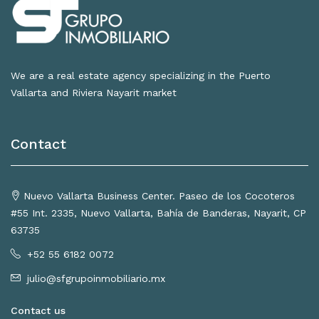
We are a real estate agency specializing in the Puerto
Vallarta and Riviera Nayarit market
Contact
Nuevo Vallarta Business Center. Paseo de los Cocoteros
#55 Int. 2335, Nuevo Vallarta, Bahía de Banderas, Nayarit, CP
63735
+52 55 6182 0072
julio@sfgrupoinmobiliario.mx
Contact us