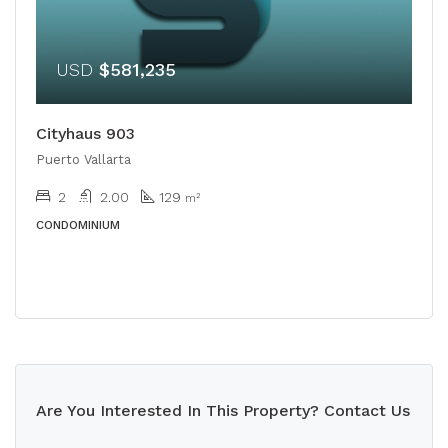
USD
$581,235
Cityhaus 903
Puerto Vallarta
2
2.00
129
m²
CONDOMINIUM
Are You Interested In This Property? Contact Us