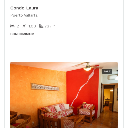
Condo Laura
Puerto Vallarta
2
1.00
73
m²
CONDOMINIUM
SALE