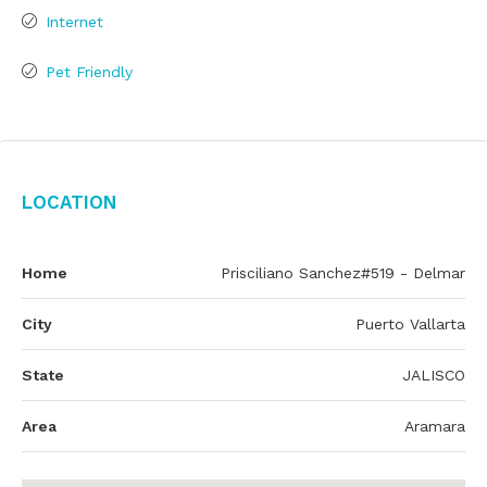
Internet
Pet Friendly
Location
Home
Prisciliano Sanchez#519 - Delmar
City
Puerto Vallarta
State
JALISCO
Area
Aramara