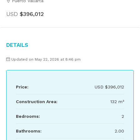
Puerto Vallarta
USD
$396,012
Details
Updated on May 22, 2026 at 8:46 pm
Price:
USD
$396,012
Construction Area:
132 m²
Bedrooms:
2
Bathrooms:
2.00