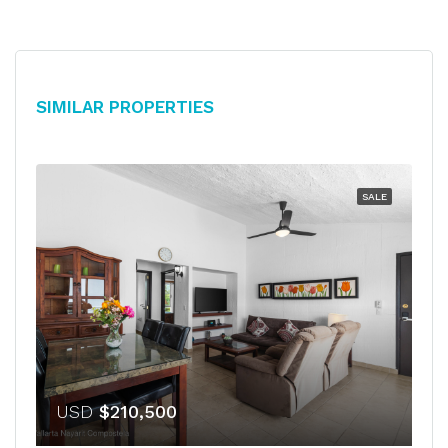
Similar Properties
SALE
USD
$210,500