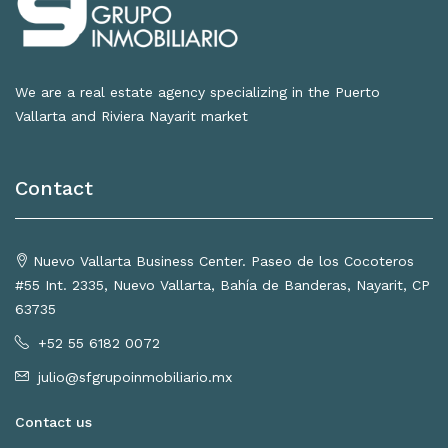
We are a real estate agency specializing in the Puerto
Vallarta and Riviera Nayarit market
Contact
Nuevo Vallarta Business Center. Paseo de los Cocoteros
#55 Int. 2335, Nuevo Vallarta, Bahía de Banderas, Nayarit, CP
63735
+52 55 6182 0072
julio@sfgrupoinmobiliario.mx
Contact us