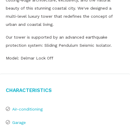
cutting-edge architecture, exclusivity, and the natural
beauty of this stunning coastal city. We've designed a
multi-level luxury tower that redefines the concept of
urban and coastal living.
Our tower is supported by an advanced earthquake
protection system: Sliding Pendulum Seismic Isolator.
Model: Delmar Lock Off
Characteristics
Air-conditioning
Garage