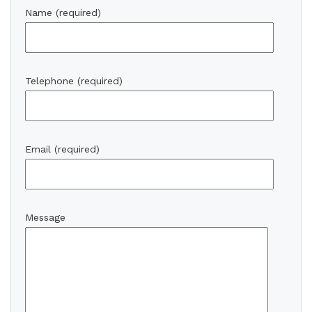
Name (required)
Telephone (required)
Email (required)
Message