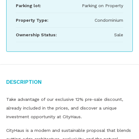
Parking lot:
Parking on Property
Property Type:
Condominium
Ownership Status:
Sale
Description
Take advantage of our exclusive 12% pre-sale discount,
already included in the prices, and discover a unique
investment opportunity at CityHaus.
CityHaus is a modern and sustainable proposal that blends