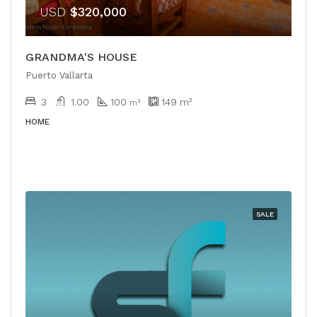
USD
$320,000
GRANDMA'S HOUSE
Puerto Vallarta
3
1.00
100
149
m²
m²
HOME
SALE