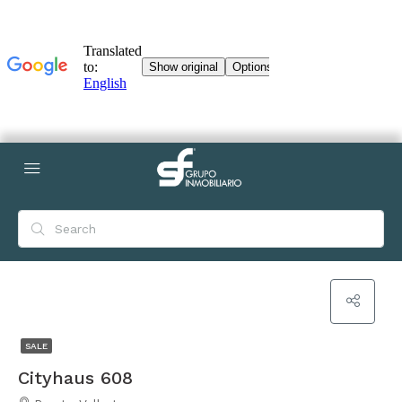
SALE
Cityhaus 608