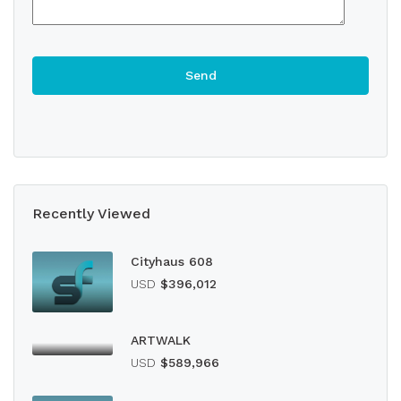
Recently Viewed
Cityhaus 608
USD
$396,012
ARTWALK
USD
$589,966