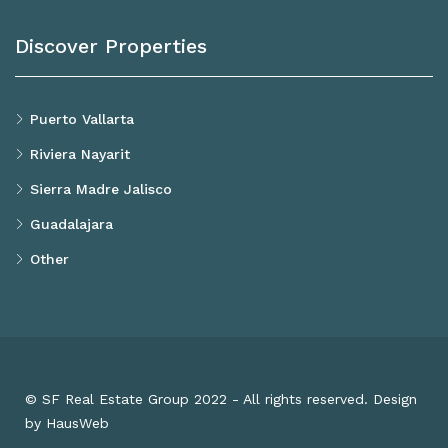
Discover Properties
Puerto Vallarta
Riviera Nayarit
Sierra Madre Jalisco
Guadalajara
Other
© SF Real Estate Group 2022 - All rights reserved. Design
by HausWeb