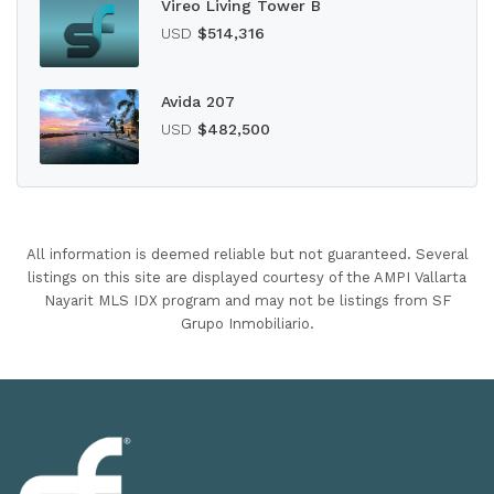
Vireo Living Tower B
USD
$514,316
Avida 207
USD
$482,500
All information is deemed reliable but not guaranteed. Several
listings on this site are displayed courtesy of the AMPI Vallarta
Nayarit MLS IDX program and may not be listings from SF
Grupo Inmobiliario.