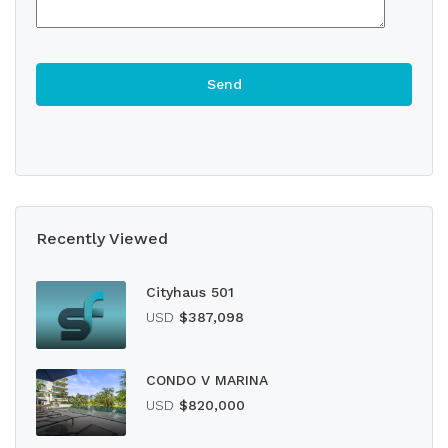
Recently Viewed
Cityhaus 501
USD
$387,098
CONDO V MARINA
USD
$820,000