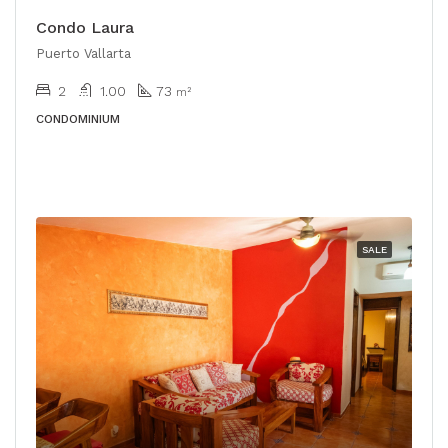
Condo Laura
Puerto Vallarta
2
1.00
73
m²
CONDOMINIUM
SALE