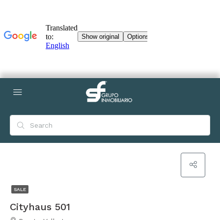
SALE
Cityhaus 501