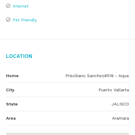
Internet
Pet Friendly
Location
Home
Prisciliano Sanchez#519 - Aqua
City
Puerto Vallarta
State
JALISCO
Area
Aramara