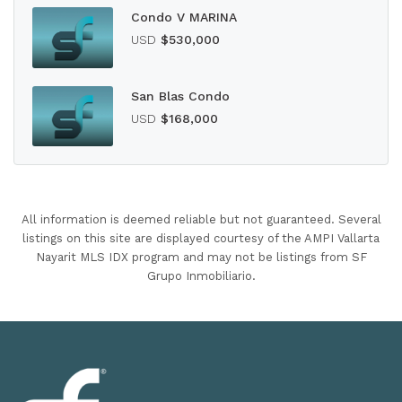
Condo V MARINA
USD
$530,000
San Blas Condo
USD
$168,000
All information is deemed reliable but not guaranteed. Several
listings on this site are displayed courtesy of the AMPI Vallarta
Nayarit MLS IDX program and may not be listings from SF
Grupo Inmobiliario.