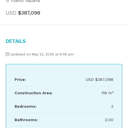
Puerto Vallarta
USD
$387,098
Details
Updated on May 22, 2026 at 8:46 pm
Price:
USD
$387,098
Construction Area:
119 m²
Bedrooms:
2
Bathrooms:
2.00