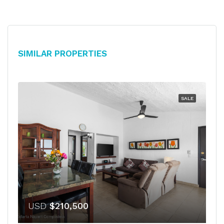
Similar Properties
SALE
USD
$210,500