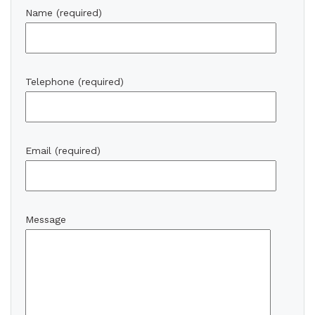
Name (required)
Telephone (required)
Email (required)
Message