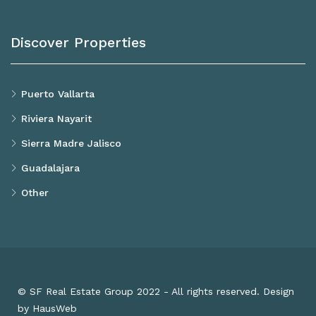
Discover Properties
Puerto Vallarta
Riviera Nayarit
Sierra Madre Jalisco
Guadalajara
Other
© SF Real Estate Group 2022 - All rights reserved. Design
by HausWeb