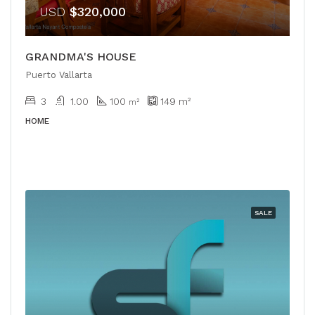
USD
$320,000
GRANDMA'S HOUSE
Puerto Vallarta
3
1.00
100
149
m²
m²
HOME
SALE