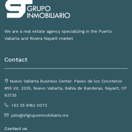
We are a real estate agency specializing in the Puerto
Vallarta and Riviera Nayarit market
Contact
Nuevo Vallarta Business Center. Paseo de los Cocoteros
#55 Int. 2335, Nuevo Vallarta, Bahía de Banderas, Nayarit, CP
63735
+52 55 6182 0072
julio@sfgrupoinmobiliario.mx
Contact us