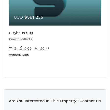
USD
$581,235
Cityhaus 903
Puerto Vallarta
2
2.00
129
m²
CONDOMINIUM
Are You Interested In This Property? Contact Us