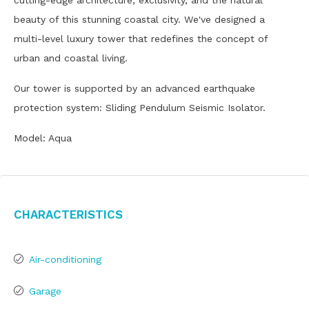
cutting-edge architecture, exclusivity, and the natural
beauty of this stunning coastal city. We've designed a
multi-level luxury tower that redefines the concept of
urban and coastal living.
Our tower is supported by an advanced earthquake
protection system: Sliding Pendulum Seismic Isolator.
Model: Aqua
Characteristics
Air-conditioning
Garage