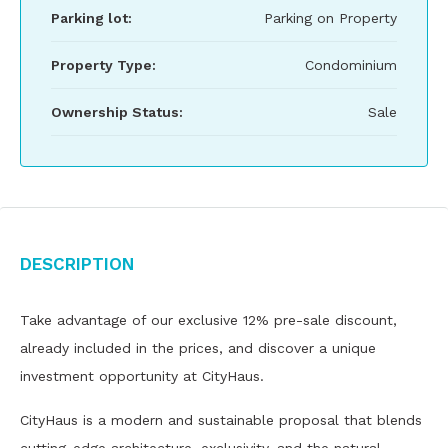
Parking lot:
Parking on Property
Property Type:
Condominium
Ownership Status:
Sale
Description
Take advantage of our exclusive 12% pre-sale discount,
already included in the prices, and discover a unique
investment opportunity at CityHaus.
CityHaus is a modern and sustainable proposal that blends