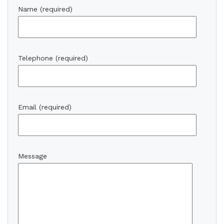
Name (required)
Telephone (required)
Email (required)
Message