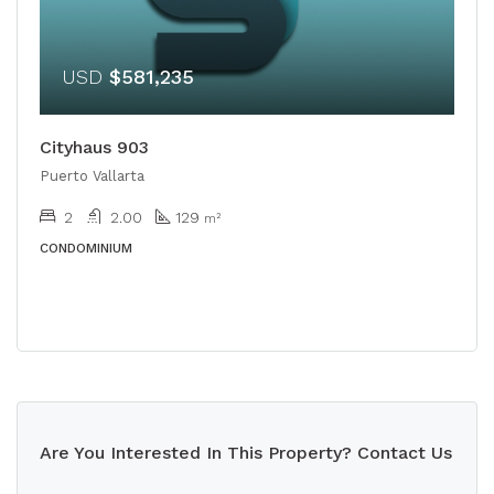
USD
$581,235
Cityhaus 903
Puerto Vallarta
2
2.00
129
m²
CONDOMINIUM
Are You Interested In This Property? Contact Us