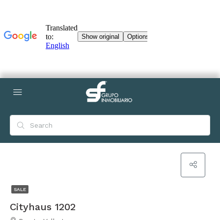
SALE
Cityhaus 1202