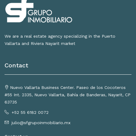
We are a real estate agency specializing in the Puerto
Vallarta and Riviera Nayarit market
Contact
Nuevo Vallarta Business Center. Paseo de los Cocoteros
#55 Int. 2335, Nuevo Vallarta, Bahía de Banderas, Nayarit, CP
63735
+52 55 6182 0072
julio@sfgrupoinmobiliario.mx