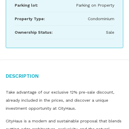
Parking lot:
Parking on Property
Property Type:
Condominium
Ownership Status:
Sale
Description
Take advantage of our exclusive 12% pre-sale discount,
already included in the prices, and discover a unique
investment opportunity at CityHaus.
CityHaus is a modern and sustainable proposal that blends