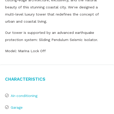
cutting-edge architecture, exclusivity, and the natural
beauty of this stunning coastal city. We've designed a
multi-level luxury tower that redefines the concept of
urban and coastal living.
Our tower is supported by an advanced earthquake
protection system: Sliding Pendulum Seismic Isolator.
Model: Marina Lock Off
Characteristics
Air-conditioning
Garage