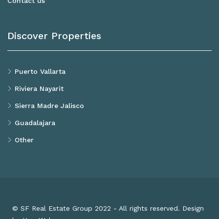
Contact us
Discover Properties
Puerto Vallarta
Riviera Nayarit
Sierra Madre Jalisco
Guadalajara
Other
© SF Real Estate Group 2022 - All rights reserved. Design