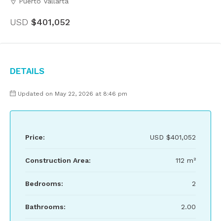
Puerto Vallarta
USD
$401,052
Details
Updated on May 22, 2026 at 8:46 pm
Price:
USD
$401,052
Construction Area:
112 m²
Bedrooms:
2
Bathrooms:
2.00