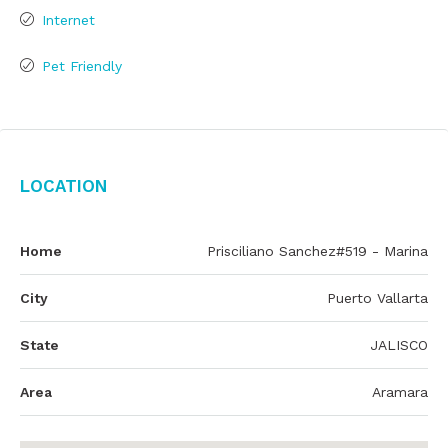
Internet
Pet Friendly
Location
Home
Prisciliano Sanchez#519 - Marina
City
Puerto Vallarta
State
JALISCO
Area
Aramara