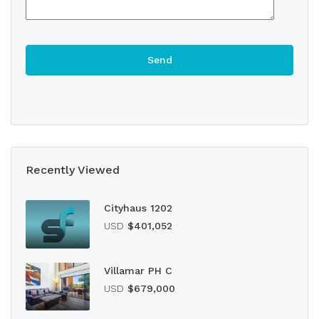
Recently Viewed
Cityhaus 1202
USD
$401,052
Villamar PH C
USD
$679,000