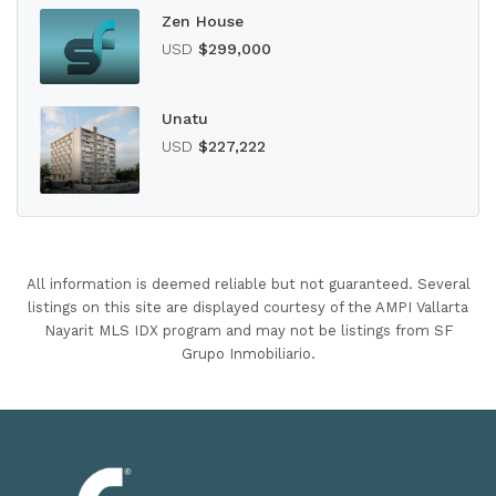
Zen House
USD
$299,000
Unatu
USD
$227,222
All information is deemed reliable but not guaranteed. Several
listings on this site are displayed courtesy of the AMPI Vallarta
Nayarit MLS IDX program and may not be listings from SF
Grupo Inmobiliario.