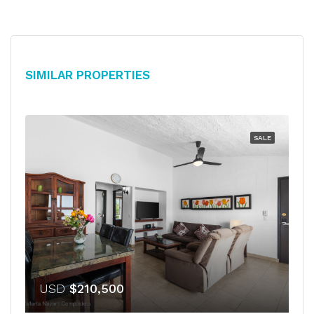
Similar Properties
SALE
USD
$210,500