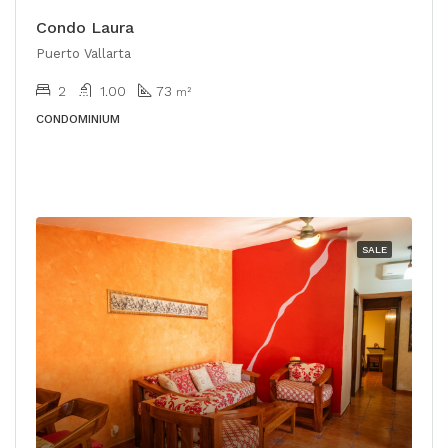
Condo Laura
Puerto Vallarta
2
1.00
73
m²
CONDOMINIUM
SALE