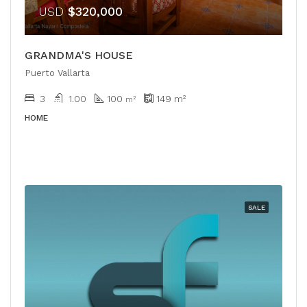
USD
$320,000
GRANDMA'S HOUSE
Puerto Vallarta
3
1.00
100
149
m²
m²
HOME
SALE