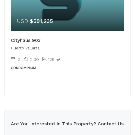
USD
$581,235
Cityhaus 903
Puerto Vallarta
2
2.00
129
m²
CONDOMINIUM
Are You Interested In This Property? Contact Us