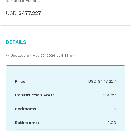
Puerto Vallarta
USD
$477,227
Details
Updated on May 22, 2026 at 8:46 pm
Price:
USD
$477,227
Construction Area:
129 m²
Bedrooms:
2
Bathrooms:
2.00