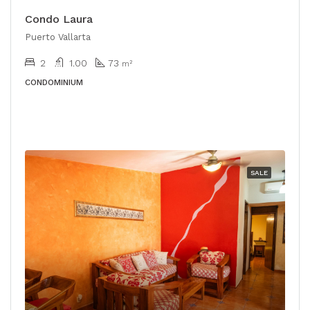
Condo Laura
Puerto Vallarta
2
1.00
73
m²
CONDOMINIUM
SALE