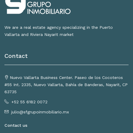
We are a real estate agency specializing in the Puerto
Vallarta and Riviera Nayarit market
Contact
Nuevo Vallarta Business Center. Paseo de los Cocoteros
#55 Int. 2335, Nuevo Vallarta, Bahía de Banderas, Nayarit, CP
63735
+52 55 6182 0072
julio@sfgrupoinmobiliario.mx
Contact us