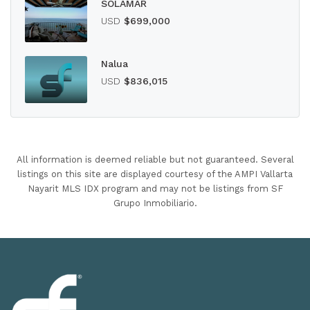
SOLAMAR
USD
$699,000
Nalua
USD
$836,015
All information is deemed reliable but not guaranteed. Several
listings on this site are displayed courtesy of the AMPI Vallarta
Nayarit MLS IDX program and may not be listings from SF
Grupo Inmobiliario.