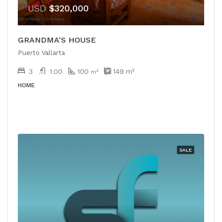
USD
$320,000
GRANDMA'S HOUSE
Puerto Vallarta
3
1.00
100
149
m²
m²
HOME
SALE