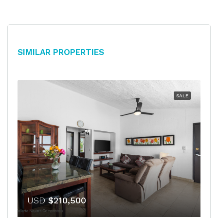
Similar Properties
SALE
USD
$210,500