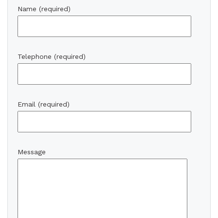
Name (required)
Telephone (required)
Email (required)
Message