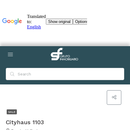
SALE
Cityhaus 1103