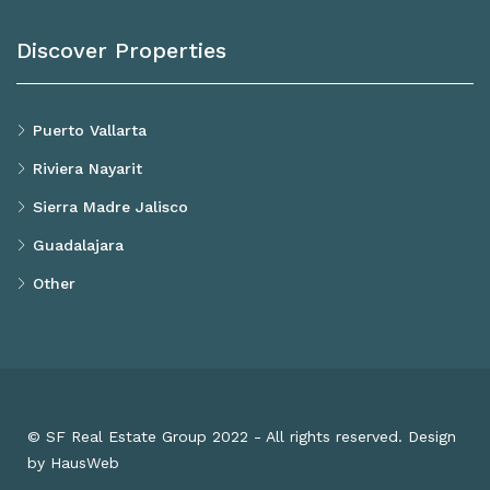
Discover Properties
Puerto Vallarta
Riviera Nayarit
Sierra Madre Jalisco
Guadalajara
Other
© SF Real Estate Group 2022 - All rights reserved. Design
by HausWeb