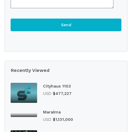
Recently Viewed
Cityhaus 1103
USD
$477,227
Maralma
USD
$1,131,000