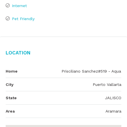
Internet
Pet Friendly
Location
Home
Prisciliano Sanchez#519 - Aqua
City
Puerto Vallarta
State
JALISCO
Area
Aramara