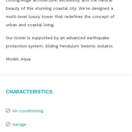
cutting-edge architecture, exclusivity, and the natural
beauty of this stunning coastal city. We've designed a
multi-level luxury tower that redefines the concept of
urban and coastal living.
Our tower is supported by an advanced earthquake
protection system: Sliding Pendulum Seismic Isolator.
Model: Aqua
Characteristics
Air-conditioning
Garage