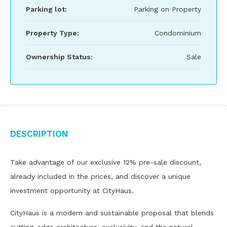
Parking lot:
Parking on Property
Property Type:
Condominium
Ownership Status:
Sale
Description
Take advantage of our exclusive 12% pre-sale discount,
already included in the prices, and discover a unique
investment opportunity at CityHaus.
CityHaus is a modern and sustainable proposal that blends