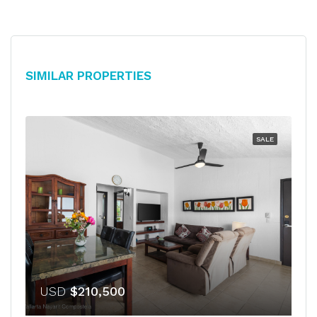
Similar Properties
SALE
USD
$210,500