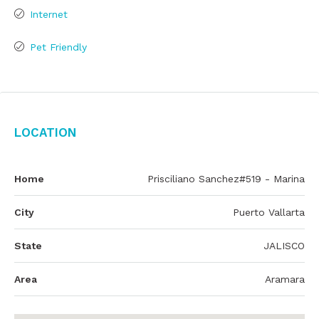
Internet
Pet Friendly
Location
Home
Prisciliano Sanchez#519 - Marina
City
Puerto Vallarta
State
JALISCO
Area
Aramara