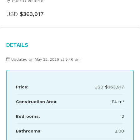
Puerto Vallarta
USD
$363,917
Details
Updated on May 22, 2026 at 8:46 pm
Price:
USD
$363,917
Construction Area:
114 m²
Bedrooms:
2
Bathrooms:
2.00