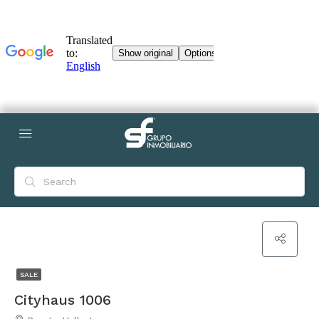
SALE
Cityhaus 1006