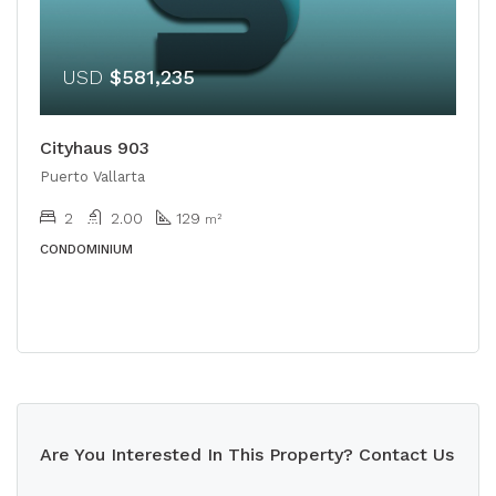
USD
$581,235
Cityhaus 903
Puerto Vallarta
2
2.00
129
m²
CONDOMINIUM
Are You Interested In This Property? Contact Us