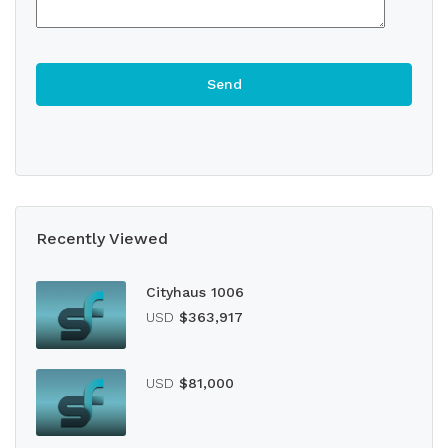
Recently Viewed
Cityhaus 1006
USD
$363,917
USD
$81,000