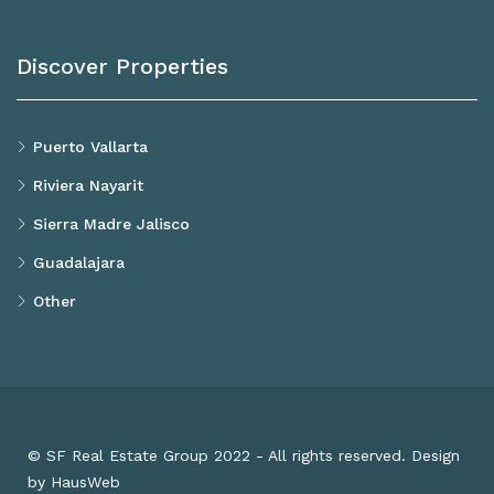
Discover Properties
Puerto Vallarta
Riviera Nayarit
Sierra Madre Jalisco
Guadalajara
Other
© SF Real Estate Group 2022 - All rights reserved. Design
by HausWeb