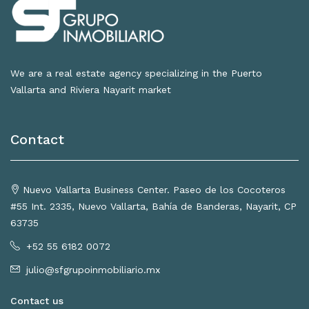
We are a real estate agency specializing in the Puerto
Vallarta and Riviera Nayarit market
Contact
Nuevo Vallarta Business Center. Paseo de los Cocoteros
#55 Int. 2335, Nuevo Vallarta, Bahía de Banderas, Nayarit, CP
63735
+52 55 6182 0072
julio@sfgrupoinmobiliario.mx
Contact us