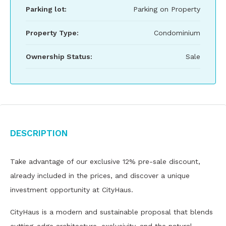
Parking lot:
Parking on Property
Property Type:
Condominium
Ownership Status:
Sale
Description
Take advantage of our exclusive 12% pre-sale discount,
already included in the prices, and discover a unique
investment opportunity at CityHaus.
CityHaus is a modern and sustainable proposal that blends