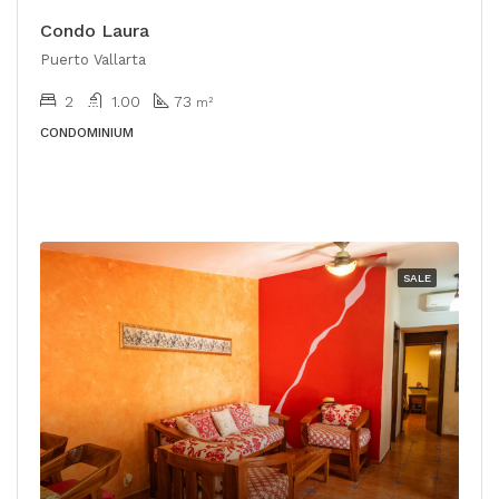
Condo Laura
Puerto Vallarta
2
1.00
73
m²
CONDOMINIUM
SALE