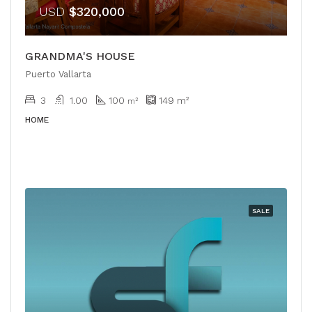
USD
$320,000
GRANDMA'S HOUSE
Puerto Vallarta
3
1.00
100
149
m²
m²
HOME
SALE