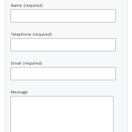
Name (required)
Telephone (required)
Email (required)
Message