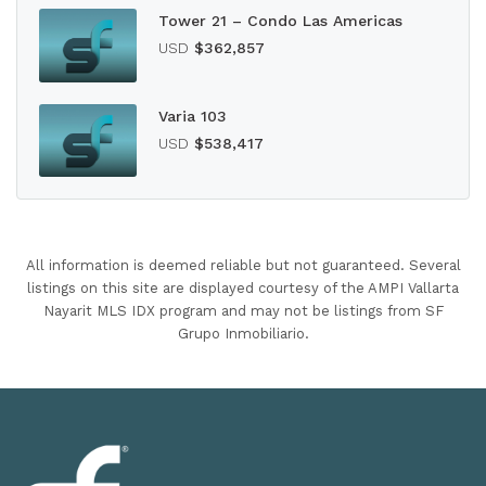
Tower 21 – Condo Las Americas
USD
$362,857
Varia 103
USD
$538,417
All information is deemed reliable but not guaranteed. Several
listings on this site are displayed courtesy of the AMPI Vallarta
Nayarit MLS IDX program and may not be listings from SF
Grupo Inmobiliario.