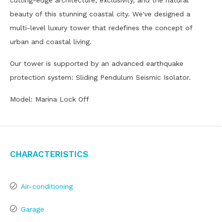
cutting-edge architecture, exclusivity, and the natural
beauty of this stunning coastal city. We've designed a
multi-level luxury tower that redefines the concept of
urban and coastal living.
Our tower is supported by an advanced earthquake
protection system: Sliding Pendulum Seismic Isolator.
Model: Marina Lock Off
Characteristics
Air-conditioning
Garage