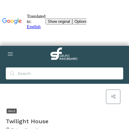
SALE
Twilight House