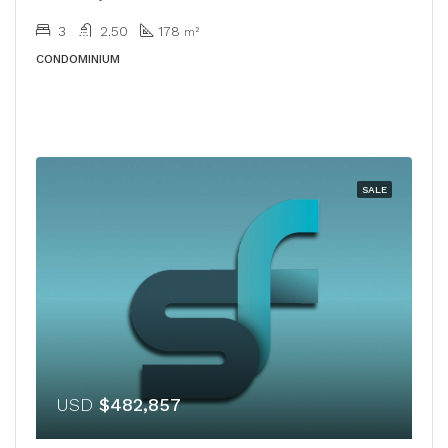
3
2.50
178
m²
CONDOMINIUM
SALE
USD
$482,857