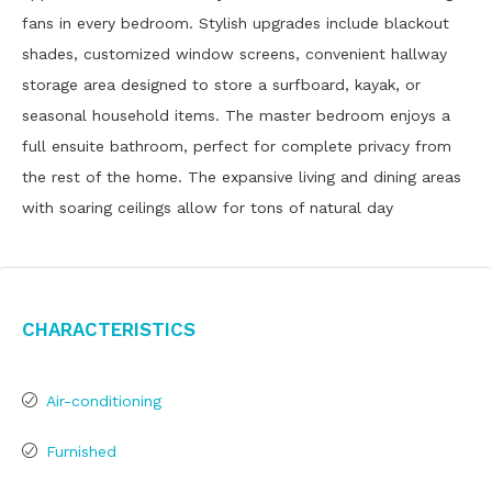
fans in every bedroom. Stylish upgrades include blackout
shades, customized window screens, convenient hallway
storage area designed to store a surfboard, kayak, or
seasonal household items. The master bedroom enjoys a
full ensuite bathroom, perfect for complete privacy from
the rest of the home. The expansive living and dining areas
with soaring ceilings allow for tons of natural day
Characteristics
Air-conditioning
Furnished