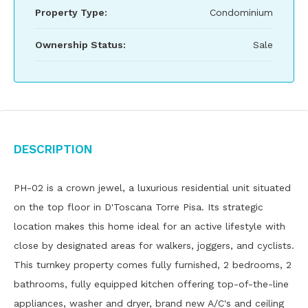
Property Type:
Condominium
Ownership Status:
Sale
Description
PH-02 is a crown jewel, a luxurious residential unit situated
on the top floor in D'Toscana Torre Pisa. Its strategic
location makes this home ideal for an active lifestyle with
close by designated areas for walkers, joggers, and cyclists.
This turnkey property comes fully furnished, 2 bedrooms, 2
bathrooms, fully equipped kitchen offering top-of-the-line
appliances, washer and dryer, brand new A/C's and ceiling