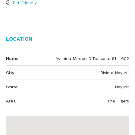
Pet Friendly
Location
Home
Avenida Mexico D'Toscana#61 - 602
City
Riviera Nayarit
State
Nayarit
Area
The Tigers