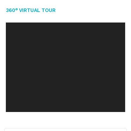
360° Virtual Tour