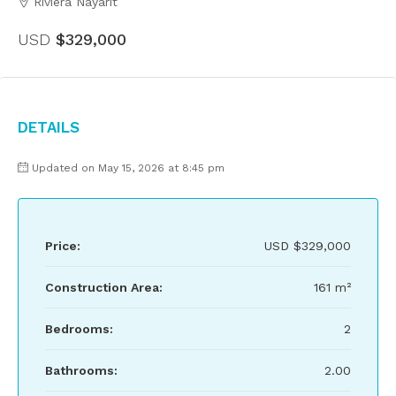
Riviera Nayarit
USD
$329,000
Details
Updated on May 15, 2026 at 8:45 pm
Price:
USD
$329,000
Construction Area:
161 m²
Bedrooms:
2
Bathrooms:
2.00