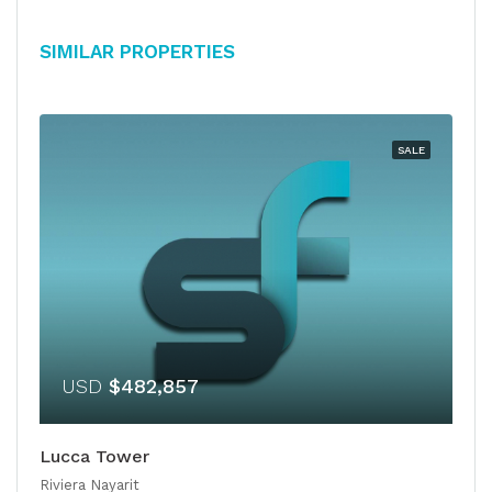
Similar Properties
SALE
USD
$482,857
Lucca Tower
Riviera Nayarit