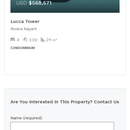
USD
$568,571
Lucca Tower
Riviera Nayarit
4
3.00
211
m²
CONDOMINIUM
Are You Interested In This Property? Contact Us
Name (required)