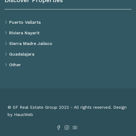
Discover Properties
Puerto Vallarta
Riviera Nayarit
Sierra Madre Jalisco
Guadalajara
Other
© SF Real Estate Group 2022 - All rights reserved. Design
by HausWeb