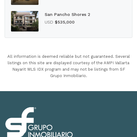
San Pancho Shores 2
USD
$535,000
All information is deemed reliable but not guaranteed. Several
listings on this site are displayed courtesy of the AMPI Vallarta
Nayarit MLS IDX program and may not be listings from SF
Grupo Inmobiliario.