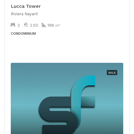
Lucca Tower
Riviera Nayarit
3
2.50
198
m²
CONDOMINIUM
SALE