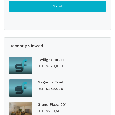
Recently Viewed
Twilight House
USD
$329,000
Magnolia Trail
USD
$342,075
Grand Plaza 201
USD
$299,500