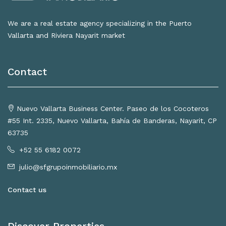
We are a real estate agency specializing in the Puerto
Vallarta and Riviera Nayarit market
Contact
Nuevo Vallarta Business Center. Paseo de los Cocoteros
#55 Int. 2335, Nuevo Vallarta, Bahía de Banderas, Nayarit, CP
63735
+52 55 6182 0072
julio@sfgrupoinmobiliario.mx
Contact us