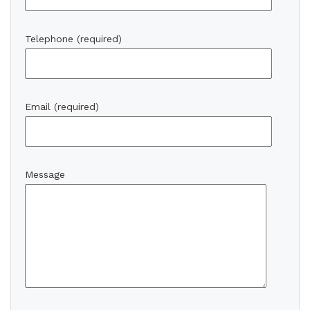
Telephone (required)
Email (required)
Message