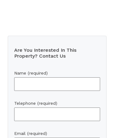
Are You Interested In This
Property? Contact Us
Name (required)
Telephone (required)
Email (required)