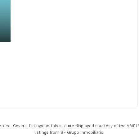
nteed. Several listings on this site are displayed courtesy of the AMP
listings from SF Grupo Inmobiliario.