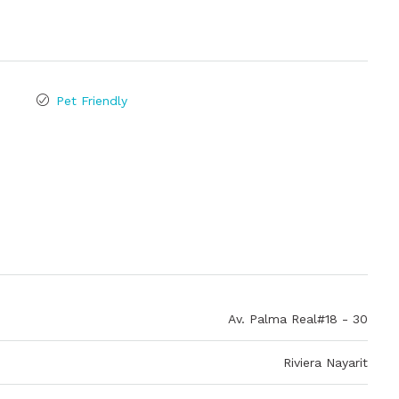
Pet Friendly
Av. Palma Real#18 - 30
Riviera Nayarit