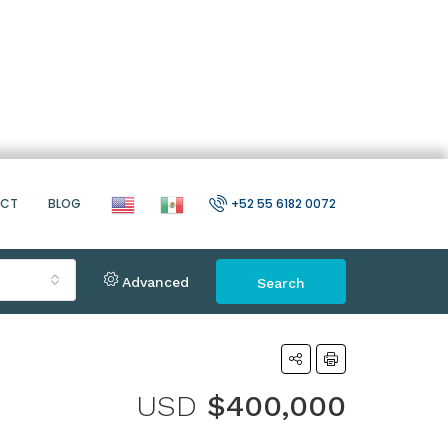
ACT
BLOG
+52 55 6182 0072
Advanced
Search
USD
$400,000