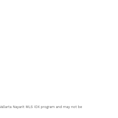
I Vallarta Nayarit MLS IDX program and may not be