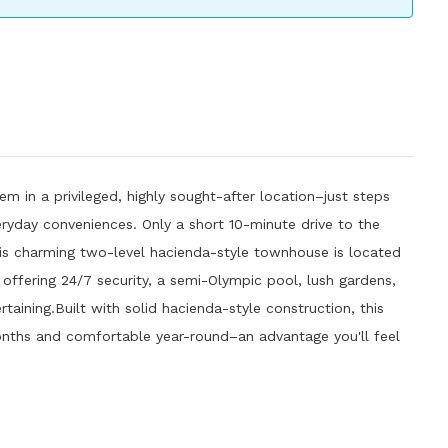
em in a privileged, highly sought-after location–just steps
ryday conveniences. Only a short 10-minute drive to the
his charming two-level hacienda-style townhouse is located
offering 24/7 security, a semi-Olympic pool, lush gardens,
taining.Built with solid hacienda-style construction, this
nths and comfortable year-round–an advantage you'll feel