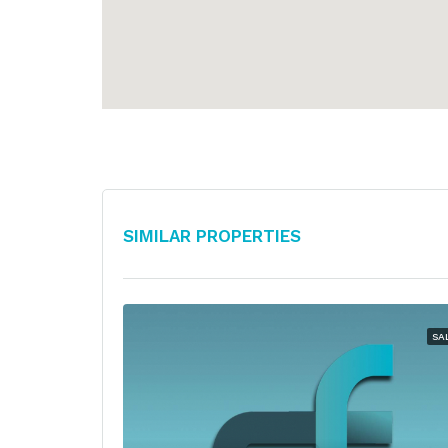
Similar Properties
SA