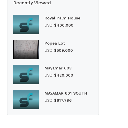
Recently Viewed
Royal Palm House
USD
$400,000
Popea Lot
USD
$509,000
Mayamar 603
USD
$420,000
MAYAMAR 601 SOUTH
USD
$617,796