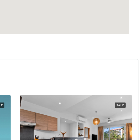
LE
SALE