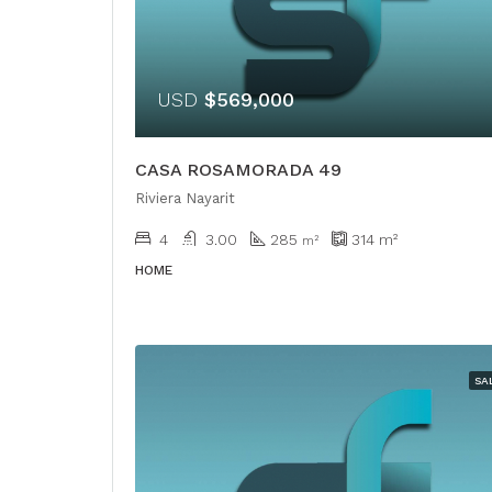
USD
$569,000
CASA ROSAMORADA 49
Riviera Nayarit
4
3.00
285
314
m²
m²
HOME
SA