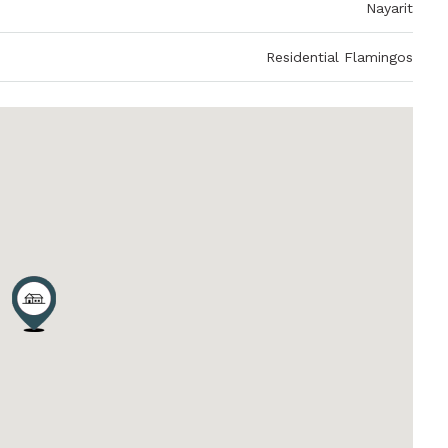
Nayarit
Residential Flamingos