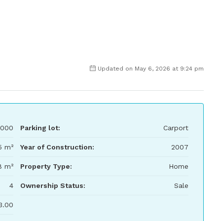
Updated on May 6, 2026 at 9:24 pm
000
Parking lot:
Carport
5 m²
Year of Construction:
2007
8 m²
Property Type:
Home
4
Ownership Status:
Sale
3.00