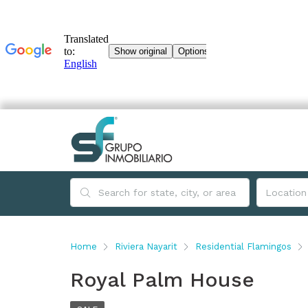
Home
Riviera Nayarit
Residential Flamingos
Royal Palm House