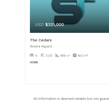
USD
$331,000
The Cedars
Riviera Nayarit
4
3.00
199
160
m²
m²
HOME
All information is deemed reliable but not guara