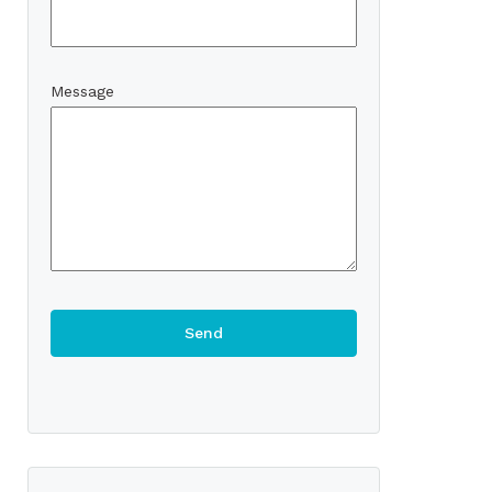
Message