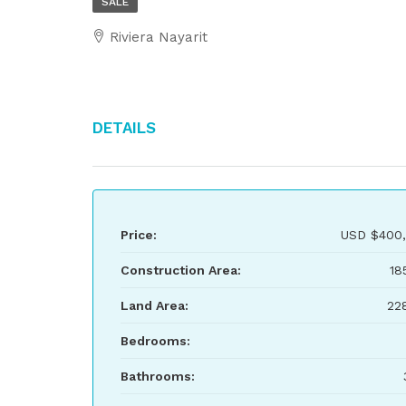
SALE
Riviera Nayarit
Details
Price:
USD
$400,
Construction Area:
18
Land Area:
22
Bedrooms:
Bathrooms: