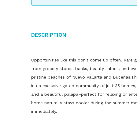
Description
Opportunities like this don't come up often. Rare g
from grocery stores, banks, beauty salons, and eve
pristine beaches of Nuevo Vallarta and Bucerias.T
in an exclusive gated community of just 35 homes, 
and a beautiful palapa–perfect for relaxing or enter
home naturally stays cooler during the summer mo
immediately.