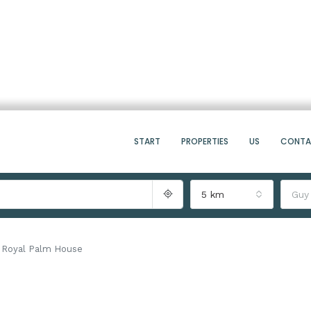
START
PROPERTIES
US
CONT
5 km
Guy
Royal Palm House