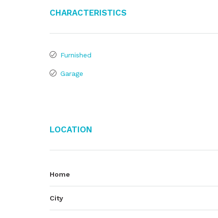
Characteristics
Furnished
Garage
Location
Home
City