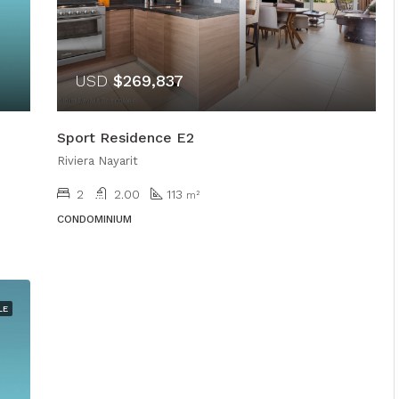
USD
$269,837
Sport Residence E2
Riviera Nayarit
2
2.00
113
m²
CONDOMINIUM
LE