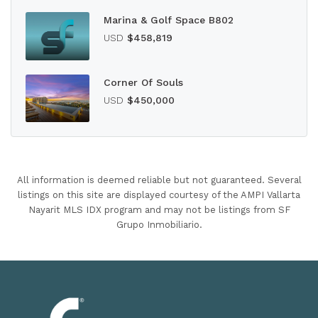
Marina & Golf Space B802
USD
$458,819
Corner Of Souls
USD
$450,000
All information is deemed reliable but not guaranteed. Several
listings on this site are displayed courtesy of the AMPI Vallarta
Nayarit MLS IDX program and may not be listings from SF
Grupo Inmobiliario.