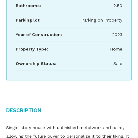
Bathrooms:
2.50
Parking lot:
Parking on Property
Year of Construction:
2023
Property Type:
Home
Ownership Status:
Sale
Description
Single-story house with unfinished metalwork and paint,
allowing the future buyer to personalize it to their liking. It