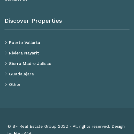
Discover Properties
Puerto Vallarta
Riviera Nayarit
Sierra Madre Jalisco
Guadalajara
Other
© SF Real Estate Group 2022 - All rights reserved. Design
by HausWeb