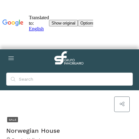
SALE
Norwegian House