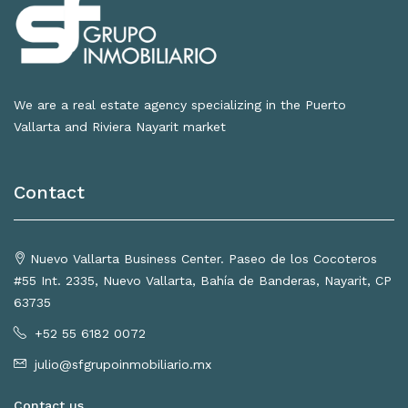
We are a real estate agency specializing in the Puerto
Vallarta and Riviera Nayarit market
Contact
Nuevo Vallarta Business Center. Paseo de los Cocoteros
#55 Int. 2335, Nuevo Vallarta, Bahía de Banderas, Nayarit, CP
63735
+52 55 6182 0072
julio@sfgrupoinmobiliario.mx
Contact us