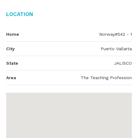
Location
Home
Norway#542 - 1
City
Puerto Vallarta
State
JALISCO
Area
The Teaching Profession