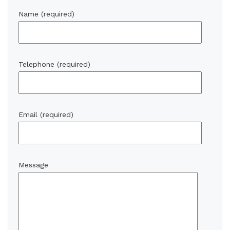
Name (required)
Telephone (required)
Email (required)
Message