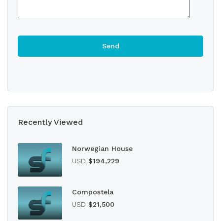
Recently Viewed
Norwegian House
USD
$194,229
Compostela
USD
$21,500