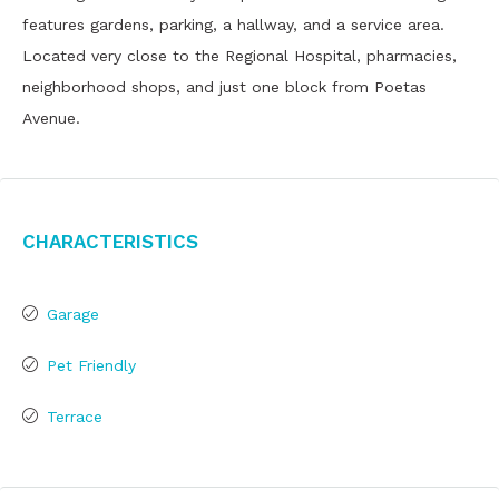
features gardens, parking, a hallway, and a service area.
Located very close to the Regional Hospital, pharmacies,
neighborhood shops, and just one block from Poetas
Avenue.
Characteristics
Garage
Pet Friendly
Terrace