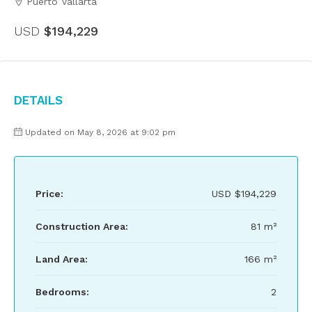
Puerto Vallarta
USD
$194,229
Details
Updated on May 8, 2026 at 9:02 pm
Price:
USD
$194,229
Construction Area:
81 m²
Land Area:
166 m²
Bedrooms:
2