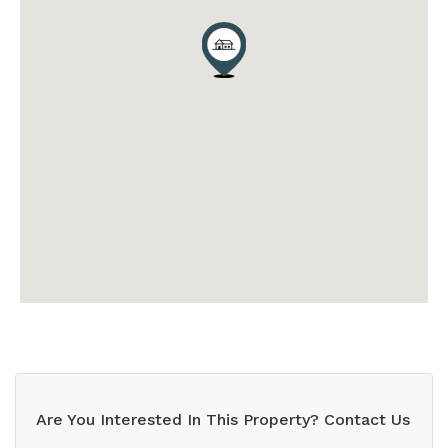
Are You Interested In This Property? Contact Us